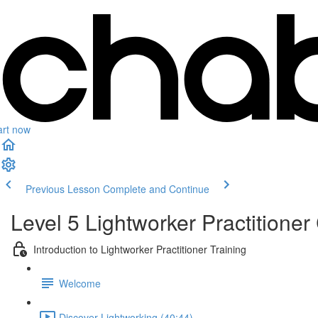
art now
Previous Lesson
Complete and Continue
Level 5 Lightworker Practitioner 
Introduction to Lightworker Practitioner Training
Welcome
Discover Lightworking (40:44)