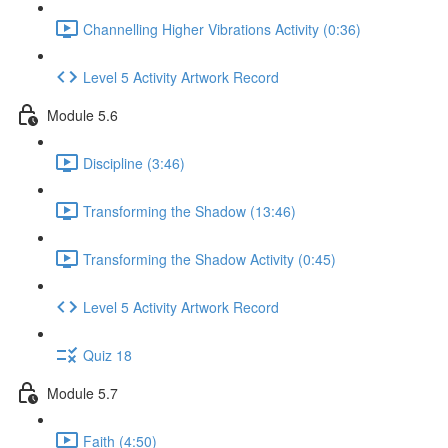
Channelling Higher Vibrations Activity (0:36)
Level 5 Activity Artwork Record
Module 5.6
Discipline (3:46)
Transforming the Shadow (13:46)
Transforming the Shadow Activity (0:45)
Level 5 Activity Artwork Record
Quiz 18
Module 5.7
Faith (4:50)