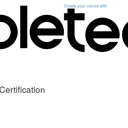
Create your course
with
Certification