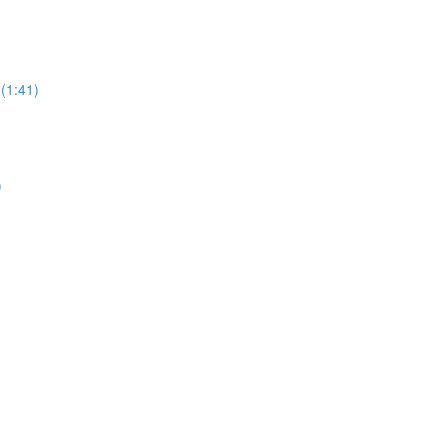
 (1:41)
)