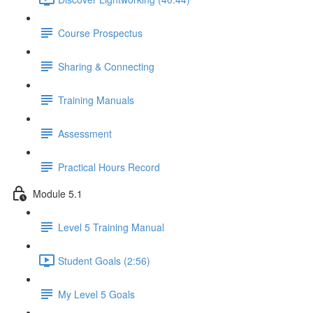
Course Prospectus
Sharing & Connecting
Training Manuals
Assessment
Practical Hours Record
Module 5.1
Level 5 Training Manual
Student Goals (2:56)
My Level 5 Goals