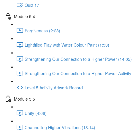
Quiz 17
Module 5.4
Forgiveness (2:28)
Lightfilled Play with Water Colour Paint (1:53)
Strengthening Our Connection to a Higher Power (14:05)
Strengthening Our Connection to a Higher Power Activity 
Level 5 Activity Artwork Record
Module 5.5
Unity (4:06)
Channelling Higher Vibrations (13:14)