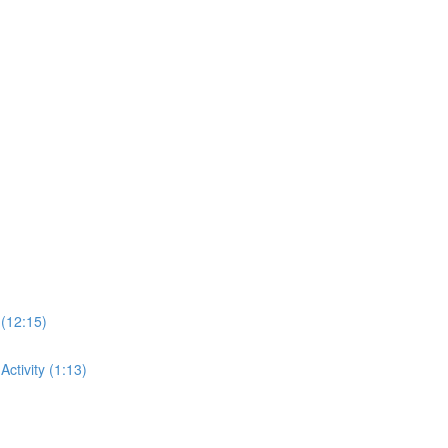
 (12:15)
ctivity (1:13)