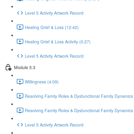
Level 5 Activity Artwork Record
Healing Grief & Loss (12:42)
Healing Grief & Loss Activity (0:27)
Level 5 Activity Artwork Record
Module 5.3
Willingness (4:09)
Resolving Family Roles & Dysfunctional Family Dynamics
Resolving Family Roles & Dysfunctional Family Dynamics A
Level 5 Activity Artwork Record