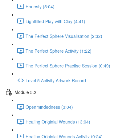
Honesty (5:04)
Lightfilled Play with Clay (4:41)
The Perfect Sphere Visualisation (2:32)
The Perfect Sphere Activity (1:22)
The Perfect Sphere Practise Session (0:49)
Level 5 Activity Artwork Record
Module 5.2
Openmindedness (3:04)
Healing Originial Wounds (13:04)
Healing Originial Wounds Activity (0:24)