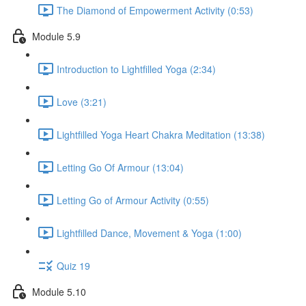
The Diamond of Empowerment Activity (0:53)
Module 5.9
Introduction to Lightfilled Yoga (2:34)
Love (3:21)
Lightfilled Yoga Heart Chakra Meditation (13:38)
Letting Go Of Armour (13:04)
Letting Go of Armour Activity (0:55)
Lightfilled Dance, Movement & Yoga (1:00)
Quiz 19
Module 5.10