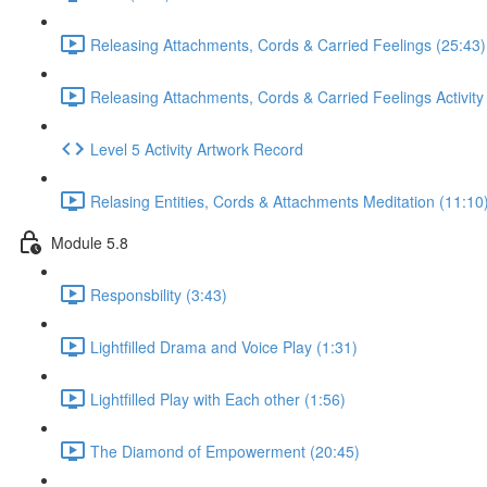
Releasing Attachments, Cords & Carried Feelings (25:43)
Releasing Attachments, Cords & Carried Feelings Activity
Level 5 Activity Artwork Record
Relasing Entities, Cords & Attachments Meditation (11:10
Module 5.8
Responsbility (3:43)
Lightfilled Drama and Voice Play (1:31)
Lightfilled Play with Each other (1:56)
The Diamond of Empowerment (20:45)