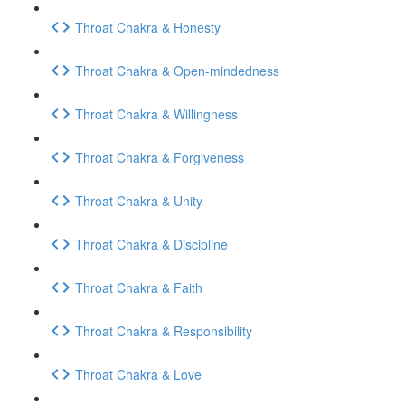
Throat Chakra & Honesty
Throat Chakra & Open-mindedness
Throat Chakra & Willingness
Throat Chakra & Forgiveness
Throat Chakra & Unity
Throat Chakra & Discipline
Throat Chakra & Faith
Throat Chakra & Responsibility
Throat Chakra & Love