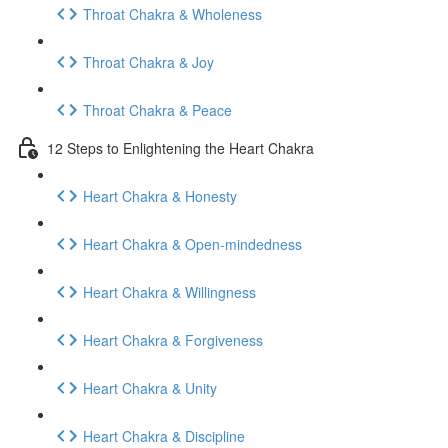
Throat Chakra & Wholeness
Throat Chakra & Joy
Throat Chakra & Peace
12 Steps to Enlightening the Heart Chakra
Heart Chakra & Honesty
Heart Chakra & Open-mindedness
Heart Chakra & Willingness
Heart Chakra & Forgiveness
Heart Chakra & Unity
Heart Chakra & Discipline