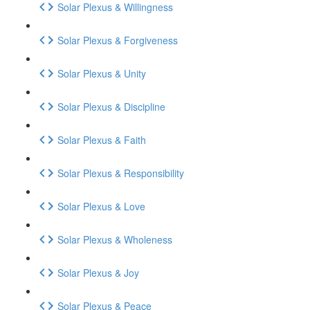
Solar Plexus & Willingness
Solar Plexus & Forgiveness
Solar Plexus & Unity
Solar Plexus & Discipline
Solar Plexus & Faith
Solar Plexus & Responsibility
Solar Plexus & Love
Solar Plexus & Wholeness
Solar Plexus & Joy
Solar Plexus & Peace