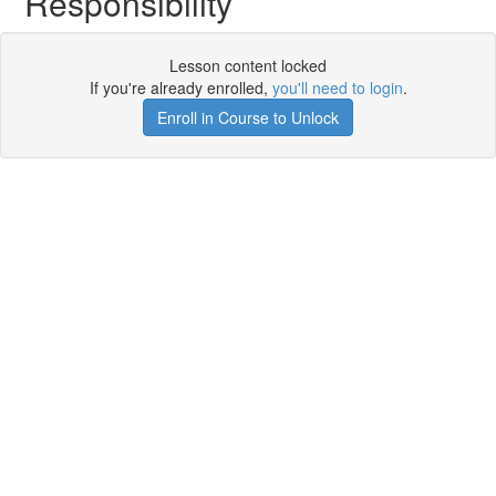
Responsibility
Lesson content locked
If you're already enrolled,
you'll need to login
.
Enroll in Course to Unlock