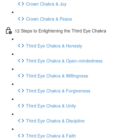
Crown Chakra & Joy
Crown Chakra & Peace
12 Steps to Enlightening the Third Eye Chakra
Third Eye Chakra & Honesty
Third Eye Chakra & Open-mindedness
Third Eye Chakra & Willingness
Third Eye Chakra & Forgiveness
Third Eye Chakra & Unity
Third Eye Chakra & Discipline
Third Eye Chakra & Faith