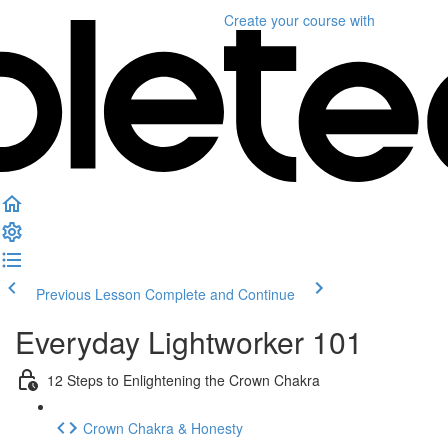
Create your course
with
Previous Lesson
Complete and Continue
Everyday Lightworker 101
12 Steps to Enlightening the Crown Chakra
Crown Chakra & Honesty