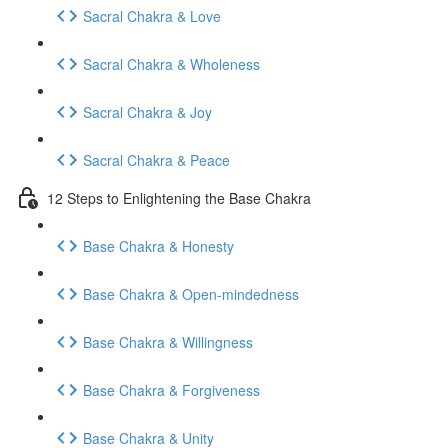
Sacral Chakra & Love
Sacral Chakra & Wholeness
Sacral Chakra & Joy
Sacral Chakra & Peace
12 Steps to Enlightening the Base Chakra
Base Chakra & Honesty
Base Chakra & Open-mindedness
Base Chakra & Willingness
Base Chakra & Forgiveness
Base Chakra & Unity