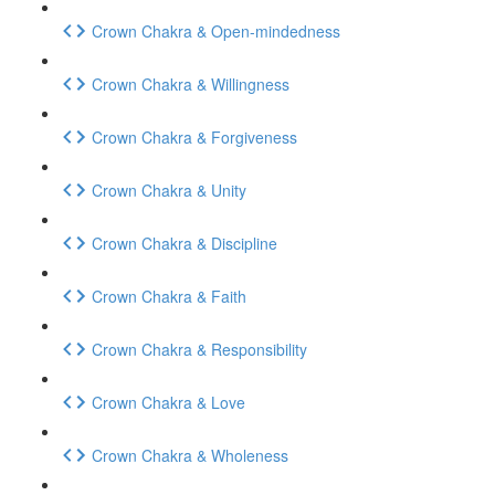
Crown Chakra & Open-mindedness
Crown Chakra & Willingness
Crown Chakra & Forgiveness
Crown Chakra & Unity
Crown Chakra & Discipline
Crown Chakra & Faith
Crown Chakra & Responsibility
Crown Chakra & Love
Crown Chakra & Wholeness