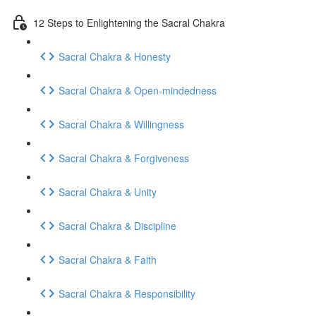
12 Steps to Enlightening the Sacral Chakra
Sacral Chakra & Honesty
Sacral Chakra & Open-mindedness
Sacral Chakra & Willingness
Sacral Chakra & Forgiveness
Sacral Chakra & Unity
Sacral Chakra & Discipline
Sacral Chakra & Faith
Sacral Chakra & Responsibility