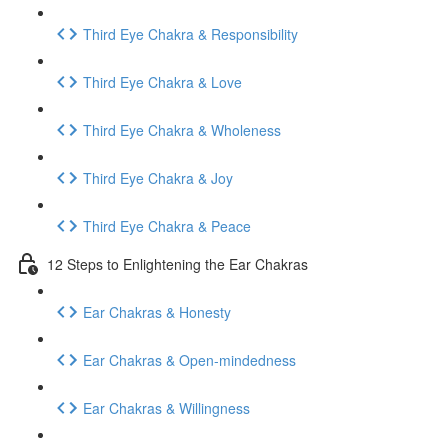
Third Eye Chakra & Responsibility
Third Eye Chakra & Love
Third Eye Chakra & Wholeness
Third Eye Chakra & Joy
Third Eye Chakra & Peace
12 Steps to Enlightening the Ear Chakras
Ear Chakras & Honesty
Ear Chakras & Open-mindedness
Ear Chakras & Willingness