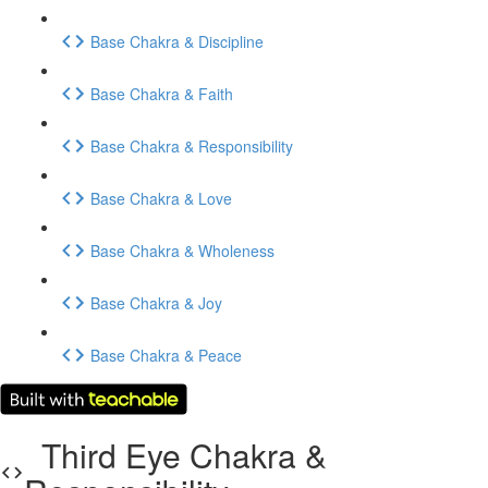
Base Chakra & Discipline
Base Chakra & Faith
Base Chakra & Responsibility
Base Chakra & Love
Base Chakra & Wholeness
Base Chakra & Joy
Base Chakra & Peace
Third Eye Chakra &