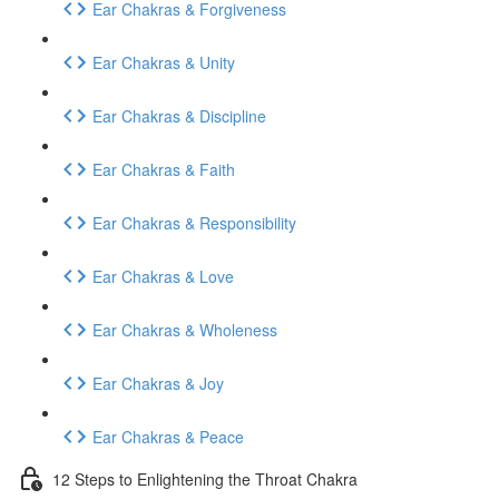
Ear Chakras & Forgiveness
Ear Chakras & Unity
Ear Chakras & Discipline
Ear Chakras & Faith
Ear Chakras & Responsibility
Ear Chakras & Love
Ear Chakras & Wholeness
Ear Chakras & Joy
Ear Chakras & Peace
12 Steps to Enlightening the Throat Chakra