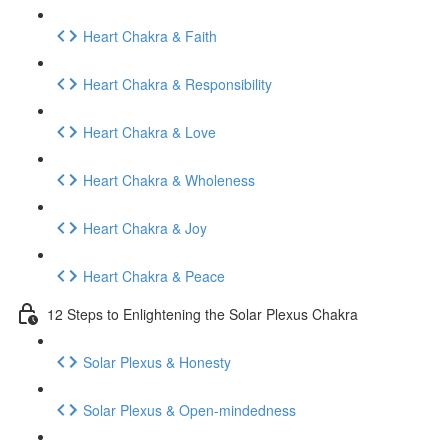
Heart Chakra & Faith
Heart Chakra & Responsibility
Heart Chakra & Love
Heart Chakra & Wholeness
Heart Chakra & Joy
Heart Chakra & Peace
12 Steps to Enlightening the Solar Plexus Chakra
Solar Plexus & Honesty
Solar Plexus & Open-mindedness