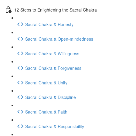
12 Steps to Enlightening the Sacral Chakra
Sacral Chakra & Honesty
Sacral Chakra & Open-mindedness
Sacral Chakra & Willingness
Sacral Chakra & Forgiveness
Sacral Chakra & Unity
Sacral Chakra & Discipline
Sacral Chakra & Faith
Sacral Chakra & Responsibility