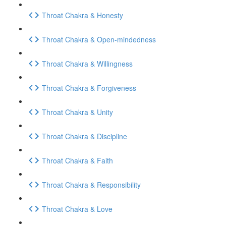
Throat Chakra & Honesty
Throat Chakra & Open-mindedness
Throat Chakra & Willingness
Throat Chakra & Forgiveness
Throat Chakra & Unity
Throat Chakra & Discipline
Throat Chakra & Faith
Throat Chakra & Responsibility
Throat Chakra & Love