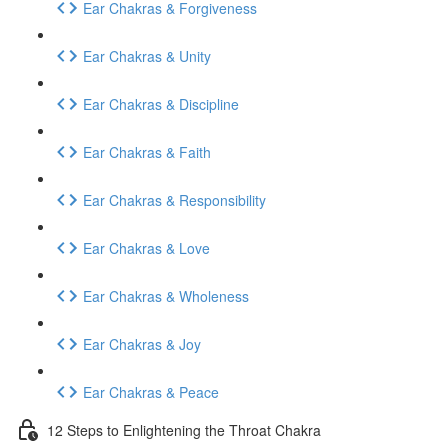
Ear Chakras & Forgiveness
Ear Chakras & Unity
Ear Chakras & Discipline
Ear Chakras & Faith
Ear Chakras & Responsibility
Ear Chakras & Love
Ear Chakras & Wholeness
Ear Chakras & Joy
Ear Chakras & Peace
12 Steps to Enlightening the Throat Chakra