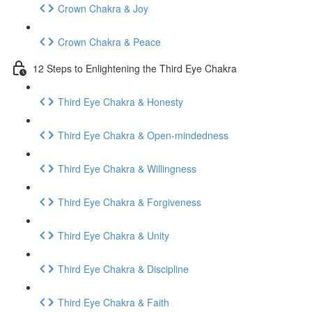
Crown Chakra & Joy
Crown Chakra & Peace
12 Steps to Enlightening the Third Eye Chakra
Third Eye Chakra & Honesty
Third Eye Chakra & Open-mindedness
Third Eye Chakra & Willingness
Third Eye Chakra & Forgiveness
Third Eye Chakra & Unity
Third Eye Chakra & Discipline
Third Eye Chakra & Faith