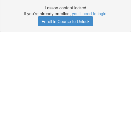
Lesson content locked
If you're already enrolled,
you'll need to login
.
Enroll in Course to Unlock