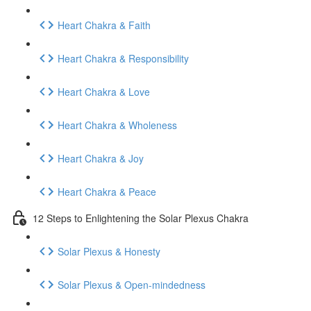
Heart Chakra & Faith
Heart Chakra & Responsibility
Heart Chakra & Love
Heart Chakra & Wholeness
Heart Chakra & Joy
Heart Chakra & Peace
12 Steps to Enlightening the Solar Plexus Chakra
Solar Plexus & Honesty
Solar Plexus & Open-mindedness