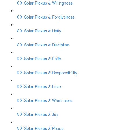
Solar Plexus & Willingness
Solar Plexus & Forgiveness
Solar Plexus & Unity
Solar Plexus & Discipline
Solar Plexus & Faith
Solar Plexus & Responsibility
Solar Plexus & Love
Solar Plexus & Wholeness
Solar Plexus & Joy
Solar Plexus & Peace