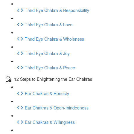
Third Eye Chakra & Responsibility
Third Eye Chakra & Love
Third Eye Chakra & Wholeness
Third Eye Chakra & Joy
Third Eye Chakra & Peace
12 Steps to Enlightening the Ear Chakras
Ear Chakras & Honesty
Ear Chakras & Open-mindedness
Ear Chakras & Willingness