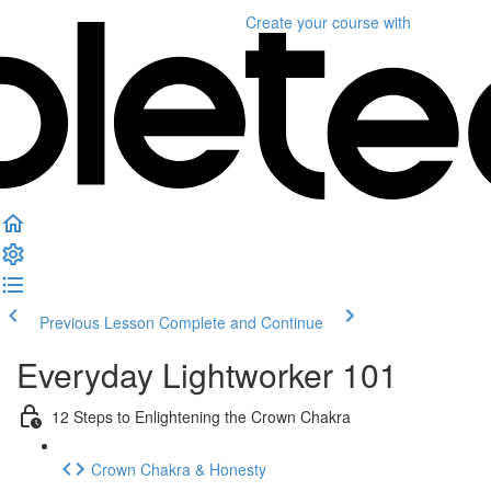
Create your course
with
Previous Lesson
Complete and Continue
Everyday Lightworker 101
12 Steps to Enlightening the Crown Chakra
Crown Chakra & Honesty