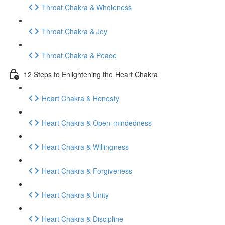
Throat Chakra & Wholeness
Throat Chakra & Joy
Throat Chakra & Peace
12 Steps to Enlightening the Heart Chakra
Heart Chakra & Honesty
Heart Chakra & Open-mindedness
Heart Chakra & Willingness
Heart Chakra & Forgiveness
Heart Chakra & Unity
Heart Chakra & Discipline