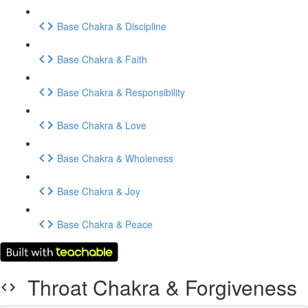
Base Chakra & Discipline
Base Chakra & Faith
Base Chakra & Responsibility
Base Chakra & Love
Base Chakra & Wholeness
Base Chakra & Joy
Base Chakra & Peace
Throat Chakra & Forgiveness