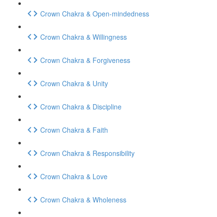
Crown Chakra & Open-mindedness
Crown Chakra & Willingness
Crown Chakra & Forgiveness
Crown Chakra & Unity
Crown Chakra & Discipline
Crown Chakra & Faith
Crown Chakra & Responsibility
Crown Chakra & Love
Crown Chakra & Wholeness