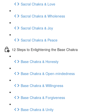
Sacral Chakra & Love
Sacral Chakra & Wholeness
Sacral Chakra & Joy
Sacral Chakra & Peace
12 Steps to Enlightening the Base Chakra
Base Chakra & Honesty
Base Chakra & Open-mindedness
Base Chakra & Willingness
Base Chakra & Forgiveness
Base Chakra & Unity