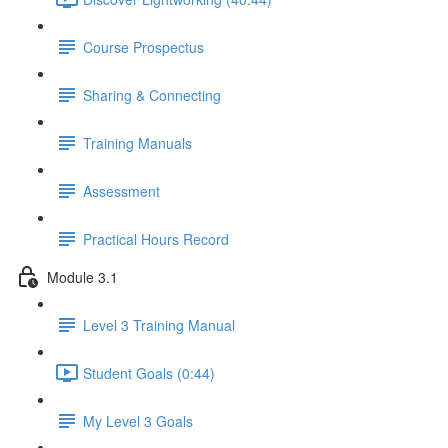
Course Prospectus
Sharing & Connecting
Training Manuals
Assessment
Practical Hours Record
Module 3.1
Level 3 Training Manual
Student Goals (0:44)
My Level 3 Goals