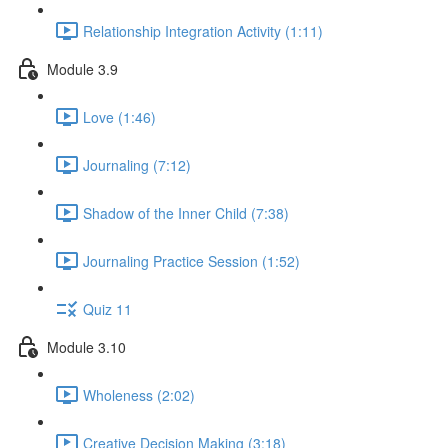
Relationship Integration Activity (1:11)
Module 3.9
Love (1:46)
Journaling (7:12)
Shadow of the Inner Child (7:38)
Journaling Practice Session (1:52)
Quiz 11
Module 3.10
Wholeness (2:02)
Creative Decision Making (3:18)