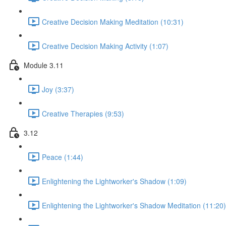
Creative Decision Making Meditation (10:31)
Creative Decision Making Activity (1:07)
Module 3.11
Joy (3:37)
Creative Therapies (9:53)
3.12
Peace (1:44)
Enlightening the Lightworker's Shadow (1:09)
Enlightening the Lightworker's Shadow Meditation (11:20)