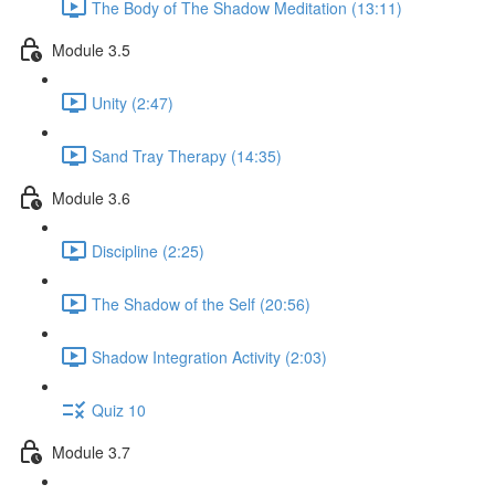
The Body of The Shadow Meditation (13:11)
Module 3.5
Unity (2:47)
Sand Tray Therapy (14:35)
Module 3.6
Discipline (2:25)
The Shadow of the Self (20:56)
Shadow Integration Activity (2:03)
Quiz 10
Module 3.7