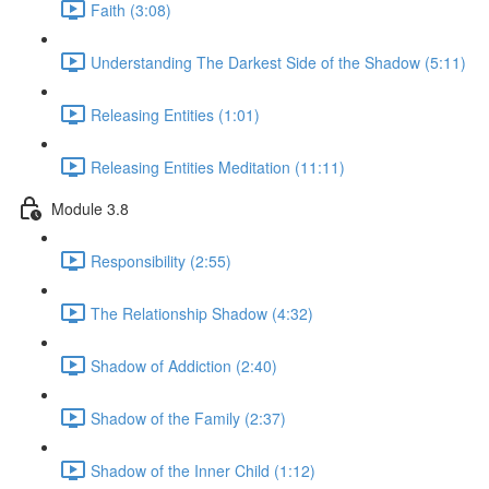
Faith (3:08)
Understanding The Darkest Side of the Shadow (5:11)
Releasing Entities (1:01)
Releasing Entities Meditation (11:11)
Module 3.8
Responsibility (2:55)
The Relationship Shadow (4:32)
Shadow of Addiction (2:40)
Shadow of the Family (2:37)
Shadow of the Inner Child (1:12)