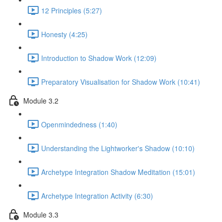
12 Principles (5:27)
Honesty (4:25)
Introduction to Shadow Work (12:09)
Preparatory Visualisation for Shadow Work (10:41)
Module 3.2
Openmindedness (1:40)
Understanding the Lightworker's Shadow (10:10)
Archetype Integration Shadow Meditation (15:01)
Archetype Integration Activity (6:30)
Module 3.3