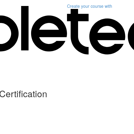
Create your course
with
Certification