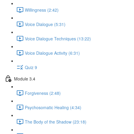
Willingness (2:42)
Voice Dialogue (5:31)
Voice Dialogue Techniques (13:22)
Voice Dialogue Activity (6:31)
Quiz 9
Module 3.4
Forgiveness (2:48)
Psychosomatic Healing (4:34)
The Body of the Shadow (23:18)