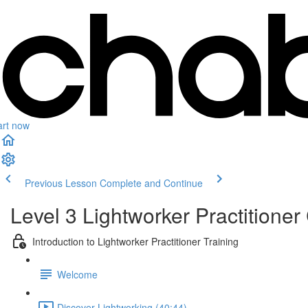
art now
Previous Lesson
Complete and Continue
Level 3 Lightworker Practitioner 
Introduction to Lightworker Practitioner Training
Welcome
Discover Lightworking (40:44)