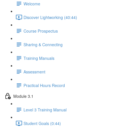
Welcome
Discover Lightworking (40:44)
Course Prospectus
Sharing & Connecting
Training Manuals
Assessment
Practical Hours Record
Module 3.1
Level 3 Training Manual
Student Goals (0:44)