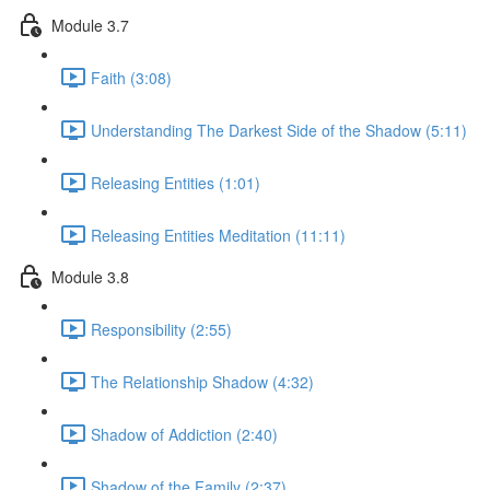
Module 3.7
Faith (3:08)
Understanding The Darkest Side of the Shadow (5:11)
Releasing Entities (1:01)
Releasing Entities Meditation (11:11)
Module 3.8
Responsibility (2:55)
The Relationship Shadow (4:32)
Shadow of Addiction (2:40)
Shadow of the Family (2:37)