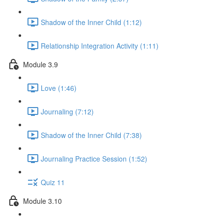
Shadow of the Inner Child (1:12)
Relationship Integration Activity (1:11)
Module 3.9
Love (1:46)
Journaling (7:12)
Shadow of the Inner Child (7:38)
Journaling Practice Session (1:52)
Quiz 11
Module 3.10