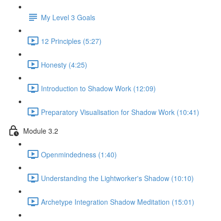
My Level 3 Goals
12 Principles (5:27)
Honesty (4:25)
Introduction to Shadow Work (12:09)
Preparatory Visualisation for Shadow Work (10:41)
Module 3.2
Openmindedness (1:40)
Understanding the Lightworker's Shadow (10:10)
Archetype Integration Shadow Meditation (15:01)