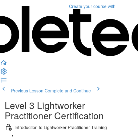
Create your course
with
Previous Lesson
Complete and Continue
Level 3 Lightworker
Practitioner Certification
Introduction to Lightworker Practitioner Training