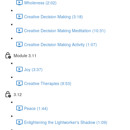
Wholeness (2:02)
Creative Decision Making (3:18)
Creative Decision Making Meditation (10:31)
Creative Decision Making Activity (1:07)
Module 3.11
Joy (3:37)
Creative Therapies (9:53)
3.12
Peace (1:44)
Enlightening the Lightworker's Shadow (1:09)