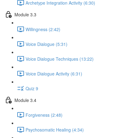
Archetype Integration Activity (6:30)
Module 3.3
Willingness (2:42)
Voice Dialogue (5:31)
Voice Dialogue Techniques (13:22)
Voice Dialogue Activity (6:31)
Quiz 9
Module 3.4
Forgiveness (2:48)
Psychosomatic Healing (4:34)