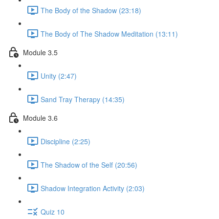
The Body of the Shadow (23:18)
The Body of The Shadow Meditation (13:11)
Module 3.5
Unity (2:47)
Sand Tray Therapy (14:35)
Module 3.6
Discipline (2:25)
The Shadow of the Self (20:56)
Shadow Integration Activity (2:03)
Quiz 10