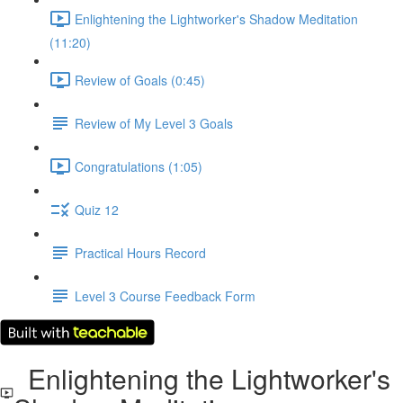
Enlightening the Lightworker's Shadow Meditation
(11:20)
Review of Goals (0:45)
Review of My Level 3 Goals
Congratulations (1:05)
Quiz 12
Practical Hours Record
Level 3 Course Feedback Form
Enlightening the Lightworker's