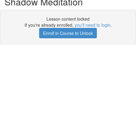
Shadow Meditation
Lesson content locked
If you're already enrolled,
you'll need to login
.
Enroll in Course to Unlock