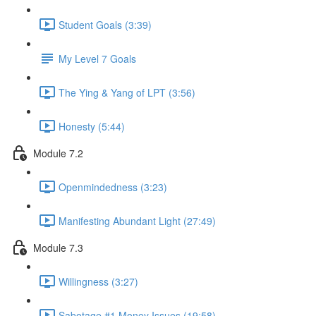
Student Goals (3:39)
My Level 7 Goals
The Ying & Yang of LPT (3:56)
Honesty (5:44)
Module 7.2
Openmindedness (3:23)
Manifesting Abundant Light (27:49)
Module 7.3
Willingness (3:27)
Sabotage #1 Money Issues (19:58)