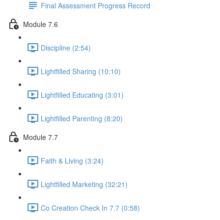
Final Assessment Progress Record
Module 7.6
Discipline (2:54)
Lightfilled Sharing (10:10)
Lightfilled Educating (3:01)
Lightfilled Parenting (8:20)
Module 7.7
Faith & Living (3:24)
Lightfilled Marketing (32:21)
Co Creation Check In 7.7 (0:58)