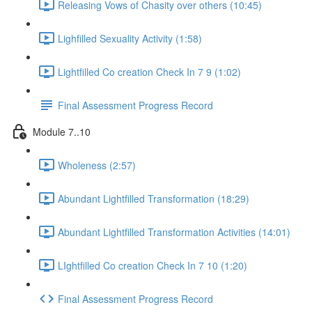
Releasing Vows of Chasity over others (10:45)
Lighfilled Sexuality Activity (1:58)
Lightfilled Co creation Check In 7 9 (1:02)
Final Assessment Progress Record
Module 7..10
Wholeness (2:57)
Abundant Lightfilled Transformation (18:29)
Abundant Lightfilled Transformation Activities (14:01)
LIghtfilled Co creation Check In 7 10 (1:20)
Final Assessment Progress Record