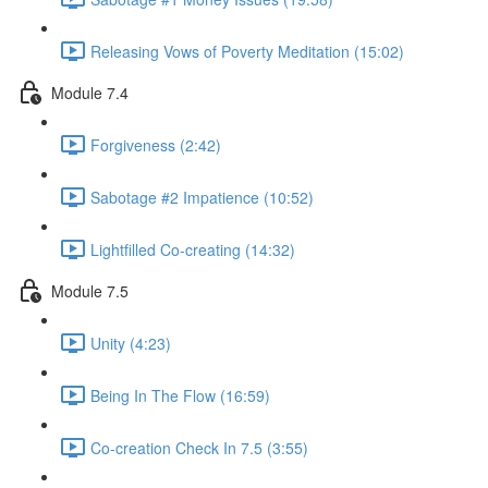
Releasing Vows of Poverty Meditation (15:02)
Module 7.4
Forgiveness (2:42)
Sabotage #2 Impatience (10:52)
Lightfilled Co-creating (14:32)
Module 7.5
Unity (4:23)
Being In The Flow (16:59)
Co-creation Check In 7.5 (3:55)