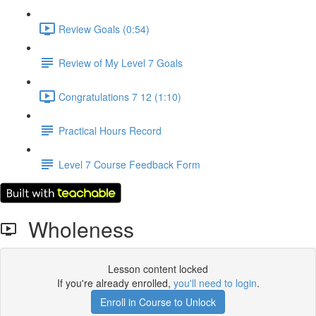
Review Goals (0:54)
Review of My Level 7 Goals
Congratulations 7 12 (1:10)
Practical Hours Record
Level 7 Course Feedback Form
Wholeness
Lesson content locked
If you're already enrolled,
you'll need to login
.
Enroll in Course to Unlock