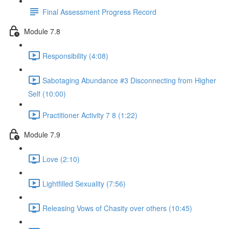
Final Assessment Progress Record
Module 7.8
Responsibility (4:08)
Sabotaging Abundance #3 Disconnecting from Higher
Self (10:00)
Practitioner Activity 7 8 (1:22)
Module 7.9
Love (2:10)
Lightfilled Sexuality (7:56)
Releasing Vows of Chasity over others (10:45)