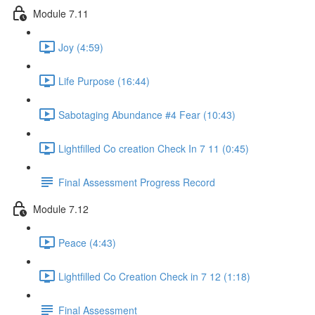
Module 7.11
Joy (4:59)
Life Purpose (16:44)
Sabotaging Abundance #4 Fear (10:43)
Lightfilled Co creation Check In 7 11 (0:45)
Final Assessment Progress Record
Module 7.12
Peace (4:43)
Lightfilled Co Creation Check in 7 12 (1:18)
Final Assessment