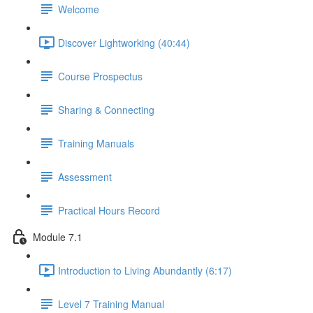
Welcome
Discover Lightworking (40:44)
Course Prospectus
Sharing & Connecting
Training Manuals
Assessment
Practical Hours Record
Module 7.1
Introduction to Living Abundantly (6:17)
Level 7 Training Manual