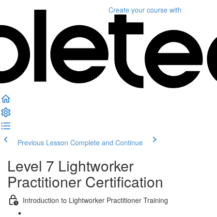
Create your course
with
Previous Lesson
Complete and Continue
Level 7 Lightworker
Practitioner Certification
Introduction to Lightworker Practitioner Training