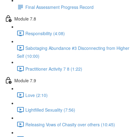
Final Assessment Progress Record
Module 7.8
Responsibility (4:08)
Sabotaging Abundance #3 Disconnecting from Higher
Self (10:00)
Practitioner Activity 7 8 (1:22)
Module 7.9
Love (2:10)
Lightfilled Sexuality (7:56)
Releasing Vows of Chasity over others (10:45)