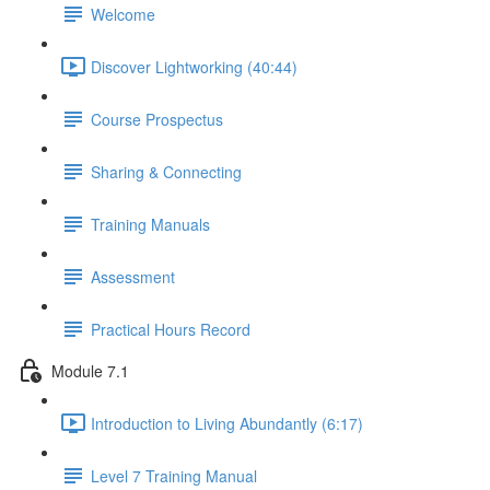
Welcome
Discover Lightworking (40:44)
Course Prospectus
Sharing & Connecting
Training Manuals
Assessment
Practical Hours Record
Module 7.1
Introduction to Living Abundantly (6:17)
Level 7 Training Manual