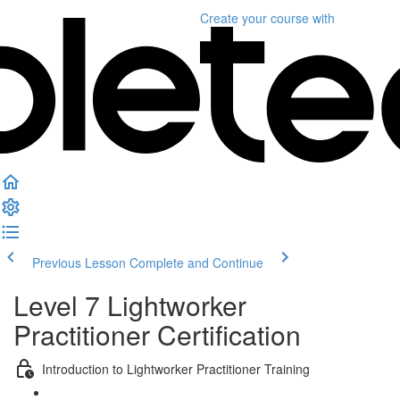
Create your course
with
Previous Lesson
Complete and Continue
Level 7 Lightworker
Practitioner Certification
Introduction to Lightworker Practitioner Training