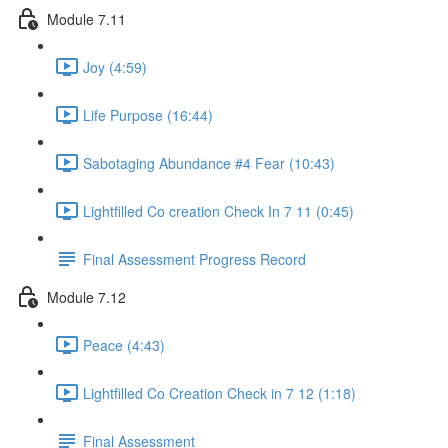
Module 7.11
Joy (4:59)
Life Purpose (16:44)
Sabotaging Abundance #4 Fear (10:43)
Lightfilled Co creation Check In 7 11 (0:45)
Final Assessment Progress Record
Module 7.12
Peace (4:43)
Lightfilled Co Creation Check in 7 12 (1:18)
Final Assessment