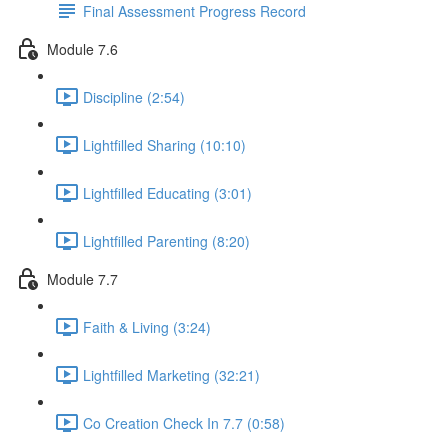
Final Assessment Progress Record
Module 7.6
Discipline (2:54)
Lightfilled Sharing (10:10)
Lightfilled Educating (3:01)
Lightfilled Parenting (8:20)
Module 7.7
Faith & Living (3:24)
Lightfilled Marketing (32:21)
Co Creation Check In 7.7 (0:58)