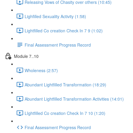
Releasing Vows of Chasity over others (10:45)
Lighfilled Sexuality Activity (1:58)
Lightfilled Co creation Check In 7 9 (1:02)
Final Assessment Progress Record
Module 7..10
Wholeness (2:57)
Abundant Lightfilled Transformation (18:29)
Abundant Lightfilled Transformation Activities (14:01)
LIghtfilled Co creation Check In 7 10 (1:20)
Final Assessment Progress Record