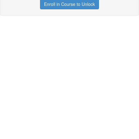
Enroll in Course to Unlock