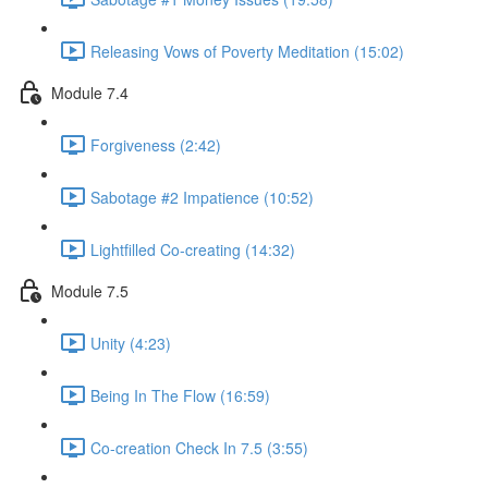
Releasing Vows of Poverty Meditation (15:02)
Module 7.4
Forgiveness (2:42)
Sabotage #2 Impatience (10:52)
Lightfilled Co-creating (14:32)
Module 7.5
Unity (4:23)
Being In The Flow (16:59)
Co-creation Check In 7.5 (3:55)