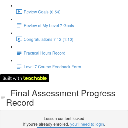
Review Goals (0:54)
Review of My Level 7 Goals
Congratulations 7 12 (1:10)
Practical Hours Record
Level 7 Course Feedback Form
Final Assessment Progress
Record
Lesson content locked
If you're already enrolled,
you'll need to login
.