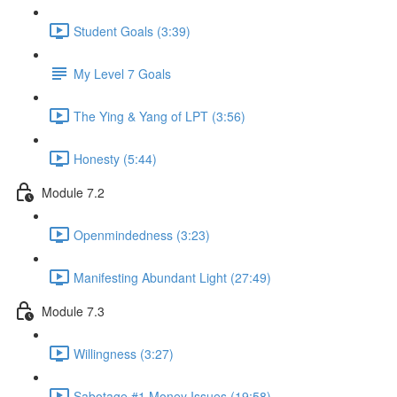
Student Goals (3:39)
My Level 7 Goals
The Ying & Yang of LPT (3:56)
Honesty (5:44)
Module 7.2
Openmindedness (3:23)
Manifesting Abundant Light (27:49)
Module 7.3
Willingness (3:27)
Sabotage #1 Money Issues (19:58)