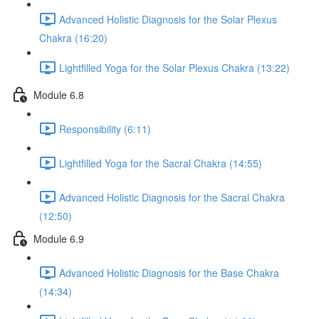
Advanced Holistic Diagnosis for the Solar Plexus
Chakra (16:20)
Lightfilled Yoga for the Solar Plexus Chakra (13:22)
Module 6.8
Responsibility (6:11)
Lightfilled Yoga for the Sacral Chakra (14:55)
Advanced Holistic Diagnosis for the Sacral Chakra
(12:50)
Module 6.9
Advanced Holistic Diagnosis for the Base Chakra
(14:34)