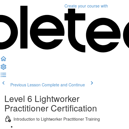
Create your course
with
Previous Lesson
Complete and Continue
Level 6 Lightworker
Practitioner Certification
Introduction to Lightworker Practitioner Training