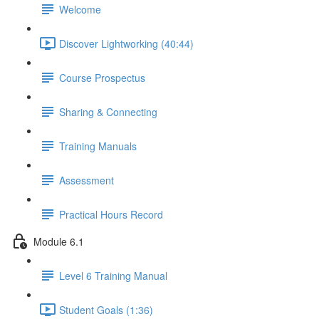
Welcome
Discover Lightworking (40:44)
Course Prospectus
Sharing & Connecting
Training Manuals
Assessment
Practical Hours Record
Module 6.1
Level 6 Training Manual
Student Goals (1:36)