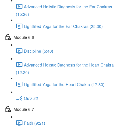
Advanced Holistic Diagnosis for the Ear Chakras
(15:26)
Lightfilled Yoga for the Ear Chakras (25:30)
Module 6.6
Discipline (5:40)
Advanced Holistic Diagnosis for the Heart Chakra
(12:20)
Lightfilled Yoga for the Heart Chakra (17:30)
Quiz 22
Module 6.7
Faith (9:21)