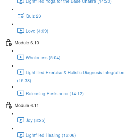
Lightfilled Yoga for the Base Chakra (14:20)
Quiz 23
Love (4:09)
Module 6.10
Wholeness (5:04)
Lightfilled Exercise & Holistic Diagnosis Integration
(15:38)
Releasing Resistance (14:12)
Module 6.11
Joy (8:25)
Lightfilled Healing (12:06)