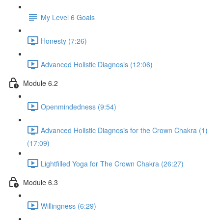
My Level 6 Goals
Honesty (7:26)
Advanced Holistic Diagnosis (12:06)
Module 6.2
Openmindedness (9:54)
Advanced Holistic Diagnosis for the Crown Chakra (1)
(17:09)
Lightfilled Yoga for The Crown Chakra (26:27)
Module 6.3
Willingness (6:29)