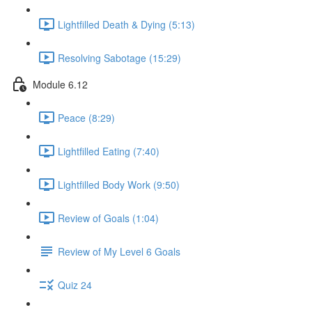
Lightfilled Death & Dying (5:13)
Resolving Sabotage (15:29)
Module 6.12
Peace (8:29)
Lightfilled Eating (7:40)
Lightfilled Body Work (9:50)
Review of Goals (1:04)
Review of My Level 6 Goals
Quiz 24