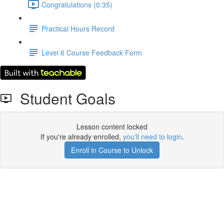
Congratulations (0:35)
Practical Hours Record
Level 6 Course Feedback Form
Student Goals
Lesson content locked
If you're already enrolled,
you'll need to login
.
Enroll in Course to Unlock