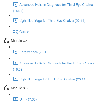
Advanced Holistic Diagnosis for Third Eye Chakra
(15:38)
Lightfilled Yoga for Third Eye Chakra (20:14)
Quiz 21
Module 6.4
Forgiveness (7:31)
Advanced Holistic Diagnosis for the Throat Chakra
(16:59)
Lightfilled Yoga for the Throat Chakra (20:11)
Module 6.5
Unity (7:30)