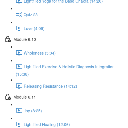
Lightfilled Yoga for the Base Chakra (14:20)
Quiz 23
Love (4:09)
Module 6.10
Wholeness (5:04)
Lightfilled Exercise & Holistic Diagnosis Integration
(15:38)
Releasing Resistance (14:12)
Module 6.11
Joy (8:25)
Lightfilled Healing (12:06)