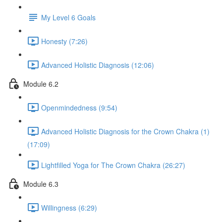
My Level 6 Goals
Honesty (7:26)
Advanced Holistic Diagnosis (12:06)
Module 6.2
Openmindedness (9:54)
Advanced Holistic Diagnosis for the Crown Chakra (1)
(17:09)
Lightfilled Yoga for The Crown Chakra (26:27)
Module 6.3
Willingness (6:29)