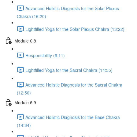
Advanced Holistic Diagnosis for the Solar Plexus
Chakra (16:20)
Lightfilled Yoga for the Solar Plexus Chakra (13:22)
Module 6.8
Responsibility (6:11)
Lightfilled Yoga for the Sacral Chakra (14:55)
Advanced Holistic Diagnosis for the Sacral Chakra
(12:50)
Module 6.9
Advanced Holistic Diagnosis for the Base Chakra
(14:34)