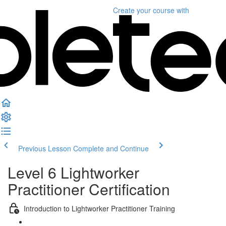
Create your course
with
Previous Lesson
Complete and Continue
Level 6 Lightworker
Practitioner Certification
Introduction to Lightworker Practitioner Training