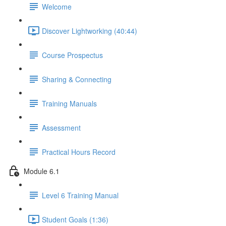
Welcome
Discover Lightworking (40:44)
Course Prospectus
Sharing & Connecting
Training Manuals
Assessment
Practical Hours Record
Module 6.1
Level 6 Training Manual
Student Goals (1:36)