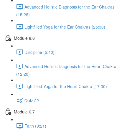
Advanced Holistic Diagnosis for the Ear Chakras
(15:26)
Lightfilled Yoga for the Ear Chakras (25:30)
Module 6.6
Discipline (5:40)
Advanced Holistic Diagnosis for the Heart Chakra
(12:20)
Lightfilled Yoga for the Heart Chakra (17:30)
Quiz 22
Module 6.7
Faith (9:21)