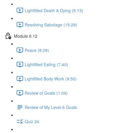
Lightfilled Death & Dying (5:13)
Resolving Sabotage (15:29)
Module 6.12
Peace (8:29)
Lightfilled Eating (7:40)
Lightfilled Body Work (9:50)
Review of Goals (1:04)
Review of My Level 6 Goals
Quiz 24