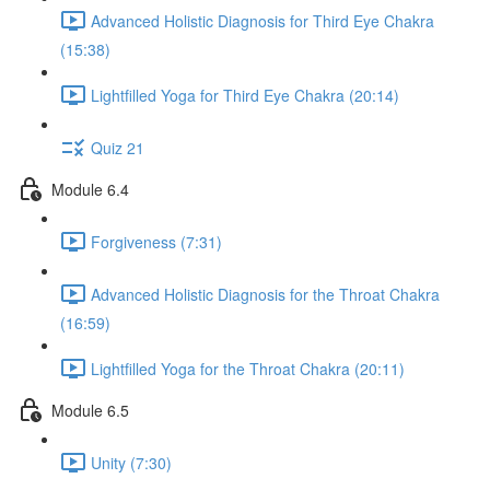
Advanced Holistic Diagnosis for Third Eye Chakra
(15:38)
Lightfilled Yoga for Third Eye Chakra (20:14)
Quiz 21
Module 6.4
Forgiveness (7:31)
Advanced Holistic Diagnosis for the Throat Chakra
(16:59)
Lightfilled Yoga for the Throat Chakra (20:11)
Module 6.5
Unity (7:30)