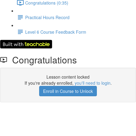
Congratulations (0:35)
Practical Hours Record
Level 6 Course Feedback Form
Congratulations
Lesson content locked
If you're already enrolled,
you'll need to login
.
Enroll in Course to Unlock