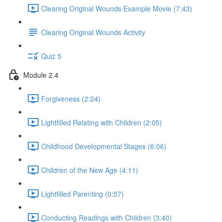
Clearing Original Wounds Example Movie (7:43)
Clearing Original Wounds Activity
Quiz 5
Module 2.4
Forgiveness (2:24)
Lightfilled Relating with Children (2:05)
Childhood Developmental Stages (6:06)
Children of the New Age (4:11)
Lightfilled Parenting (0:57)
Conducting Readings with Children (3:40)