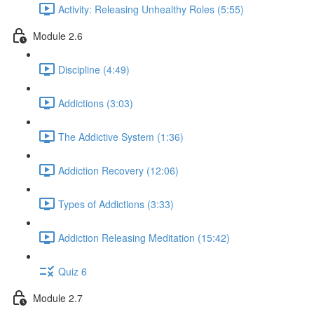
Activity: Releasing Unhealthy Roles (5:55)
Module 2.6
Discipline (4:49)
Addictions (3:03)
The Addictive System (1:36)
Addiction Recovery (12:06)
Types of Addictions (3:33)
Addiction Releasing Meditation (15:42)
Quiz 6
Module 2.7