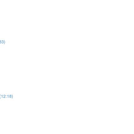
33)
(12:18)