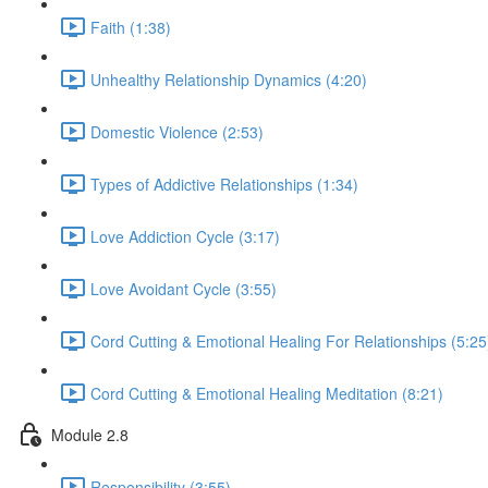
Faith (1:38)
Unhealthy Relationship Dynamics (4:20)
Domestic Violence (2:53)
Types of Addictive Relationships (1:34)
Love Addiction Cycle (3:17)
Love Avoidant Cycle (3:55)
Cord Cutting & Emotional Healing For Relationships (5:25
Cord Cutting & Emotional Healing Meditation (8:21)
Module 2.8
Responsibility (3:55)