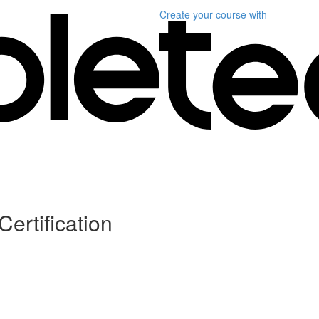
Create your course
with
Certification