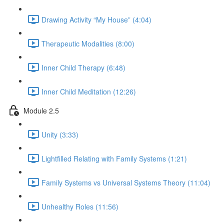
Drawing Activity “My House” (4:04)
Therapeutic Modalities (8:00)
Inner Child Therapy (6:48)
Inner Child Meditation (12:26)
Module 2.5
Unity (3:33)
Lightfilled Relating with Family Systems (1:21)
Family Systems vs Universal Systems Theory (11:04)
Unhealthy Roles (11:56)