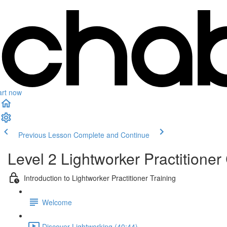
art now
Previous Lesson
Complete and Continue
Level 2 Lightworker Practitioner 
Introduction to Lightworker Practitioner Training
Welcome
Discover Lightworking (40:44)