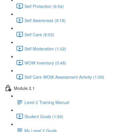
Self Protection (6:54)
Self Awareness (9:18)
Self Care (8:03)
Self Moderation (1:02)
WOW Inventory (0:48)
Self Care WOW Assessment Activity (1:09)
Module 2.1
Level 2 Training Manual
Student Goals (1:56)
My Level 2 Goals