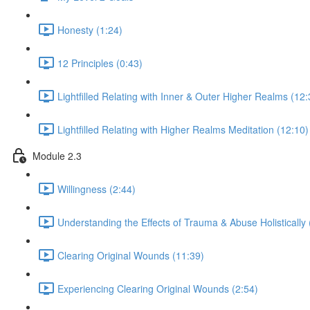
Honesty (1:24)
12 Principles (0:43)
Lightfilled Relating with Inner & Outer Higher Realms (12:
Lightfilled Relating with Higher Realms Meditation (12:10)
Module 2.3
Willingness (2:44)
Understanding the Effects of Trauma & Abuse Holistically 
Clearing Original Wounds (11:39)
Experiencing Clearing Original Wounds (2:54)