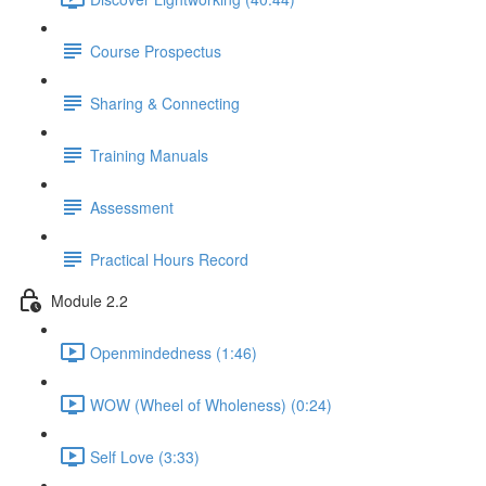
Course Prospectus
Sharing & Connecting
Training Manuals
Assessment
Practical Hours Record
Module 2.2
Openmindedness (1:46)
WOW (Wheel of Wholeness) (0:24)
Self Love (3:33)