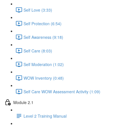
Self Love (3:33)
Self Protection (6:54)
Self Awareness (9:18)
Self Care (8:03)
Self Moderation (1:02)
WOW Inventory (0:48)
Self Care WOW Assessment Activity (1:09)
Module 2.1
Level 2 Training Manual