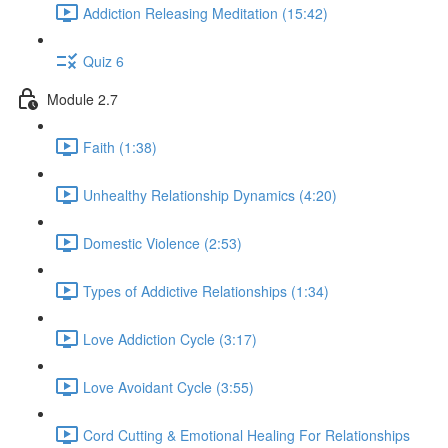
Addiction Releasing Meditation (15:42)
Quiz 6
Module 2.7
Faith (1:38)
Unhealthy Relationship Dynamics (4:20)
Domestic Violence (2:53)
Types of Addictive Relationships (1:34)
Love Addiction Cycle (3:17)
Love Avoidant Cycle (3:55)
Cord Cutting & Emotional Healing For Relationships