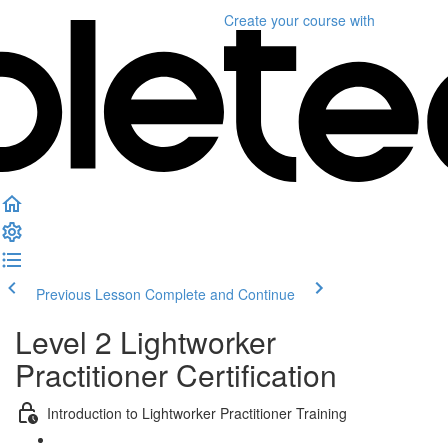
Create your course
with
Previous Lesson
Complete and Continue
Level 2 Lightworker
Practitioner Certification
Introduction to Lightworker Practitioner Training