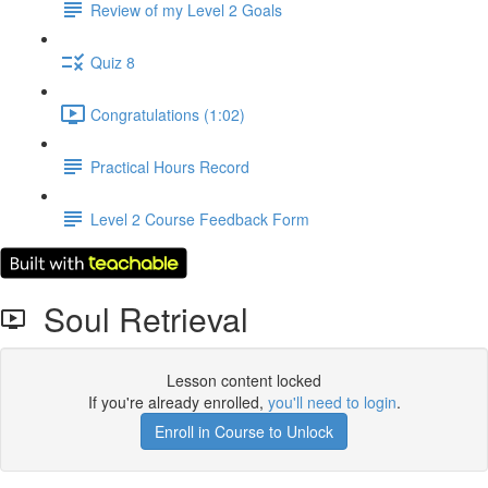
Review of my Level 2 Goals
Quiz 8
Congratulations (1:02)
Practical Hours Record
Level 2 Course Feedback Form
Soul Retrieval
Lesson content locked
If you're already enrolled,
you'll need to login
.
Enroll in Course to Unlock