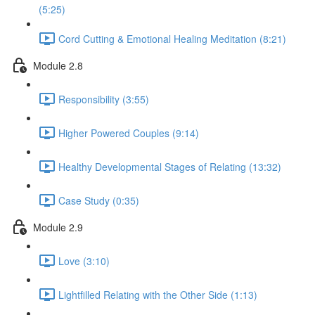
(5:25)
Cord Cutting & Emotional Healing Meditation (8:21)
Module 2.8
Responsibility (3:55)
Higher Powered Couples (9:14)
Healthy Developmental Stages of Relating (13:32)
Case Study (0:35)
Module 2.9
Love (3:10)
Lightfilled Relating with the Other Side (1:13)