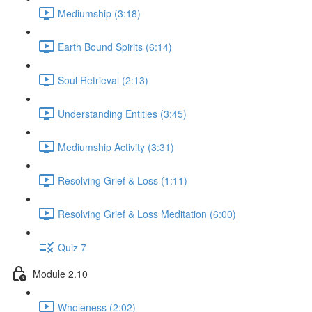
Mediumship (3:18)
Earth Bound Spirits (6:14)
Soul Retrieval (2:13)
Understanding Entities (3:45)
Mediumship Activity (3:31)
Resolving Grief & Loss (1:11)
Resolving Grief & Loss Meditation (6:00)
Quiz 7
Module 2.10
Wholeness (2:02)