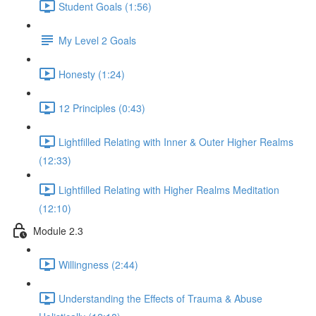
Student Goals (1:56)
My Level 2 Goals
Honesty (1:24)
12 Principles (0:43)
Lightfilled Relating with Inner & Outer Higher Realms
(12:33)
Lightfilled Relating with Higher Realms Meditation
(12:10)
Module 2.3
Willingness (2:44)
Understanding the Effects of Trauma & Abuse