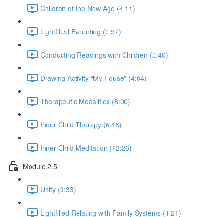
Children of the New Age (4:11)
Lightfilled Parenting (0:57)
Conducting Readings with Children (3:40)
Drawing Activity “My House” (4:04)
Therapeutic Modalities (8:00)
Inner Child Therapy (6:48)
Inner Child Meditation (12:26)
Module 2.5
Unity (3:33)
Lightfilled Relating with Family Systems (1:21)