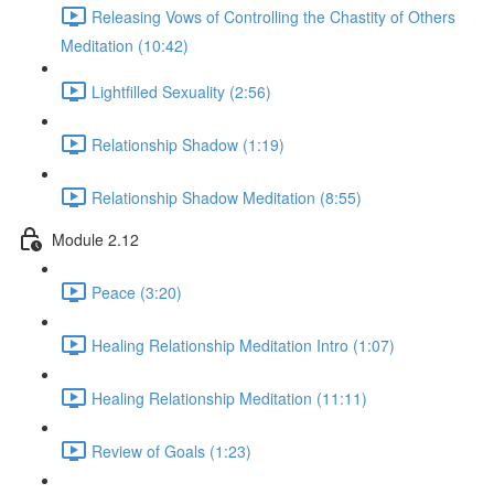
Releasing Vows of Controlling the Chastity of Others
Meditation (10:42)
Lightfilled Sexuality (2:56)
Relationship Shadow (1:19)
Relationship Shadow Meditation (8:55)
Module 2.12
Peace (3:20)
Healing Relationship Meditation Intro (1:07)
Healing Relationship Meditation (11:11)
Review of Goals (1:23)