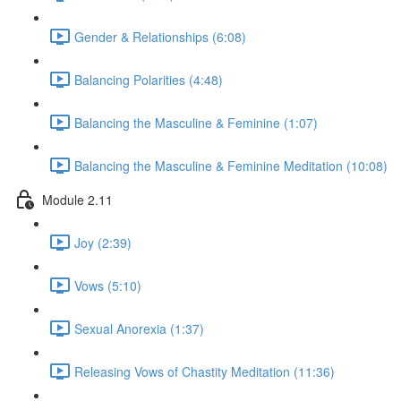
Gender & Relationships (6:08)
Balancing Polarities (4:48)
Balancing the Masculine & Feminine (1:07)
Balancing the Masculine & Feminine Meditation (10:08)
Module 2.11
Joy (2:39)
Vows (5:10)
Sexual Anorexia (1:37)
Releasing Vows of Chastity Meditation (11:36)