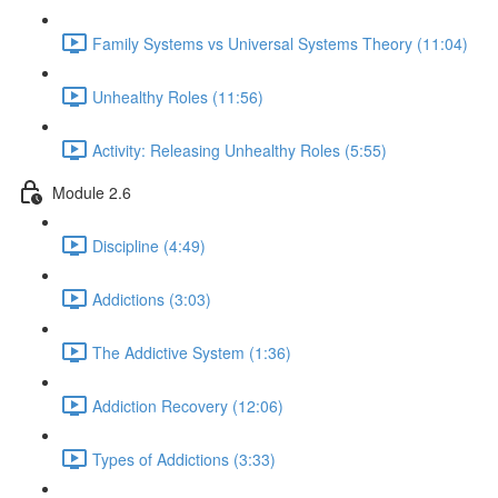
Family Systems vs Universal Systems Theory (11:04)
Unhealthy Roles (11:56)
Activity: Releasing Unhealthy Roles (5:55)
Module 2.6
Discipline (4:49)
Addictions (3:03)
The Addictive System (1:36)
Addiction Recovery (12:06)
Types of Addictions (3:33)