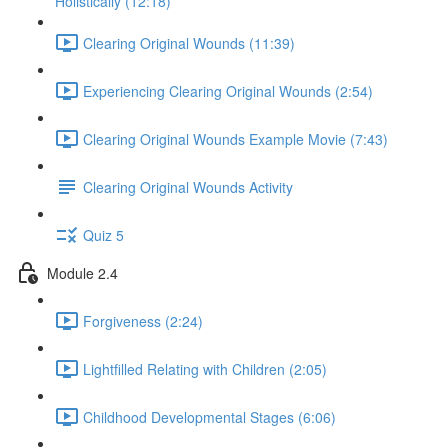
Holistically (12:18)
Clearing Original Wounds (11:39)
Experiencing Clearing Original Wounds (2:54)
Clearing Original Wounds Example Movie (7:43)
Clearing Original Wounds Activity
Quiz 5
Module 2.4
Forgiveness (2:24)
Lightfilled Relating with Children (2:05)
Childhood Developmental Stages (6:06)