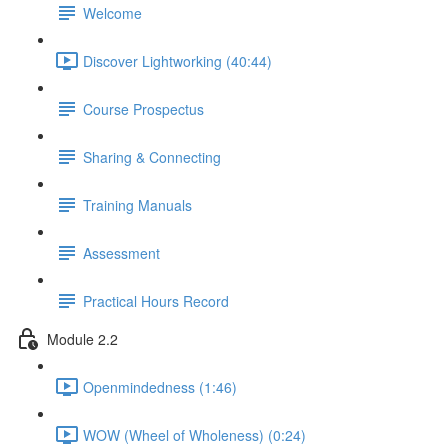
Welcome
Discover Lightworking (40:44)
Course Prospectus
Sharing & Connecting
Training Manuals
Assessment
Practical Hours Record
Module 2.2
Openmindedness (1:46)
WOW (Wheel of Wholeness) (0:24)