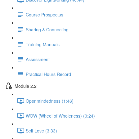
Course Prospectus
Sharing & Connecting
Training Manuals
Assessment
Practical Hours Record
Module 2.2
Openmindedness (1:46)
WOW (Wheel of Wholeness) (0:24)
Self Love (3:33)