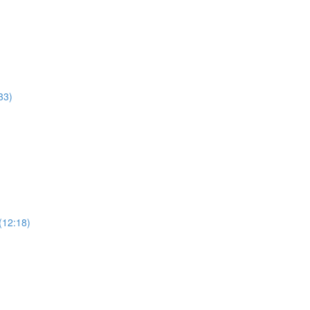
33)
(12:18)