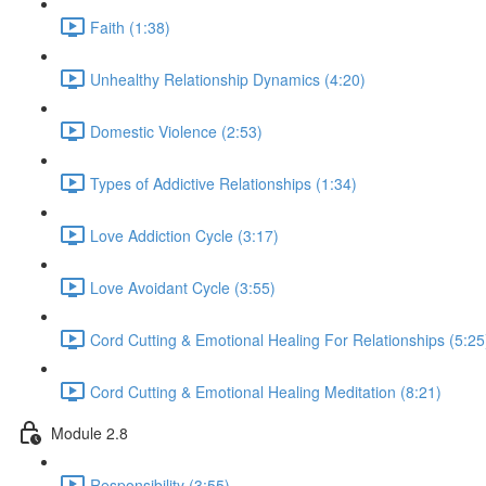
Faith (1:38)
Unhealthy Relationship Dynamics (4:20)
Domestic Violence (2:53)
Types of Addictive Relationships (1:34)
Love Addiction Cycle (3:17)
Love Avoidant Cycle (3:55)
Cord Cutting & Emotional Healing For Relationships (5:25
Cord Cutting & Emotional Healing Meditation (8:21)
Module 2.8
Responsibility (3:55)