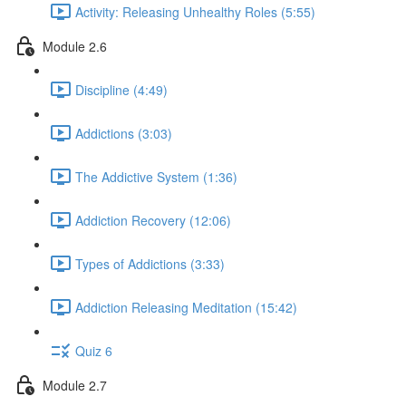
Activity: Releasing Unhealthy Roles (5:55)
Module 2.6
Discipline (4:49)
Addictions (3:03)
The Addictive System (1:36)
Addiction Recovery (12:06)
Types of Addictions (3:33)
Addiction Releasing Meditation (15:42)
Quiz 6
Module 2.7