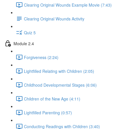
Clearing Original Wounds Example Movie (7:43)
Clearing Original Wounds Activity
Quiz 5
Module 2.4
Forgiveness (2:24)
Lightfilled Relating with Children (2:05)
Childhood Developmental Stages (6:06)
Children of the New Age (4:11)
Lightfilled Parenting (0:57)
Conducting Readings with Children (3:40)