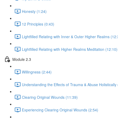
Honesty (1:24)
12 Principles (0:43)
Lightfilled Relating with Inner & Outer Higher Realms (12:
Lightfilled Relating with Higher Realms Meditation (12:10)
Module 2.3
Willingness (2:44)
Understanding the Effects of Trauma & Abuse Holistically 
Clearing Original Wounds (11:39)
Experiencing Clearing Original Wounds (2:54)