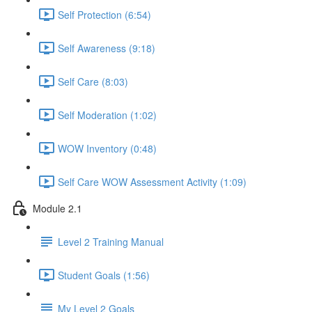
Self Protection (6:54)
Self Awareness (9:18)
Self Care (8:03)
Self Moderation (1:02)
WOW Inventory (0:48)
Self Care WOW Assessment Activity (1:09)
Module 2.1
Level 2 Training Manual
Student Goals (1:56)
My Level 2 Goals