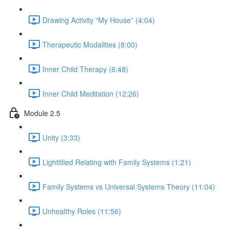
Drawing Activity “My House” (4:04)
Therapeutic Modalities (8:00)
Inner Child Therapy (6:48)
Inner Child Meditation (12:26)
Module 2.5
Unity (3:33)
Lightfilled Relating with Family Systems (1:21)
Family Systems vs Universal Systems Theory (11:04)
Unhealthy Roles (11:56)