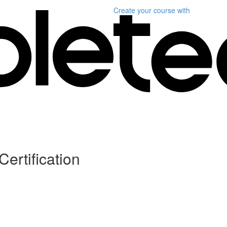
Create your course
with
Certification