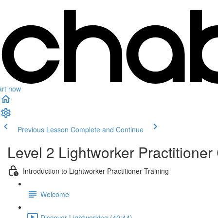
art now
Previous Lesson
Complete and Continue
Level 2 Lightworker Practitioner 
Introduction to Lightworker Practitioner Training
Welcome
Discover Lightworking (40:44)