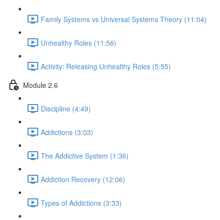
Family Systems vs Universal Systems Theory (11:04)
Unhealthy Roles (11:56)
Activity: Releasing Unhealthy Roles (5:55)
Module 2.6
Discipline (4:49)
Addictions (3:03)
The Addictive System (1:36)
Addiction Recovery (12:06)
Types of Addictions (3:33)