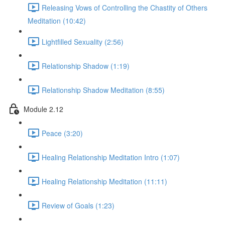
Releasing Vows of Controlling the Chastity of Others
Meditation (10:42)
Lightfilled Sexuality (2:56)
Relationship Shadow (1:19)
Relationship Shadow Meditation (8:55)
Module 2.12
Peace (3:20)
Healing Relationship Meditation Intro (1:07)
Healing Relationship Meditation (11:11)
Review of Goals (1:23)