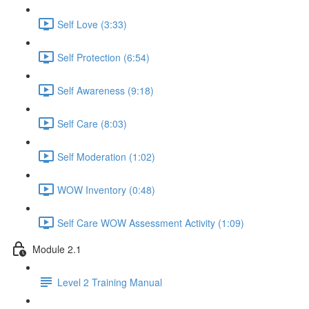
Self Love (3:33)
Self Protection (6:54)
Self Awareness (9:18)
Self Care (8:03)
Self Moderation (1:02)
WOW Inventory (0:48)
Self Care WOW Assessment Activity (1:09)
Module 2.1
Level 2 Training Manual