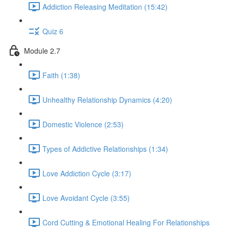
Addiction Releasing Meditation (15:42)
Quiz 6
Module 2.7
Faith (1:38)
Unhealthy Relationship Dynamics (4:20)
Domestic Violence (2:53)
Types of Addictive Relationships (1:34)
Love Addiction Cycle (3:17)
Love Avoidant Cycle (3:55)
Cord Cutting & Emotional Healing For Relationships