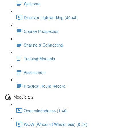
Welcome
Discover Lightworking (40:44)
Course Prospectus
Sharing & Connecting
Training Manuals
Assessment
Practical Hours Record
Module 2.2
Openmindedness (1:46)
WOW (Wheel of Wholeness) (0:24)