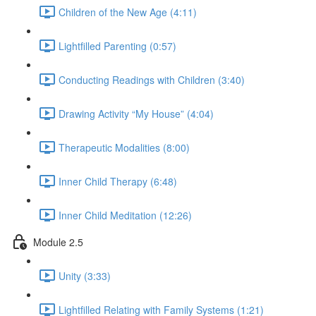
Children of the New Age (4:11)
Lightfilled Parenting (0:57)
Conducting Readings with Children (3:40)
Drawing Activity “My House” (4:04)
Therapeutic Modalities (8:00)
Inner Child Therapy (6:48)
Inner Child Meditation (12:26)
Module 2.5
Unity (3:33)
Lightfilled Relating with Family Systems (1:21)