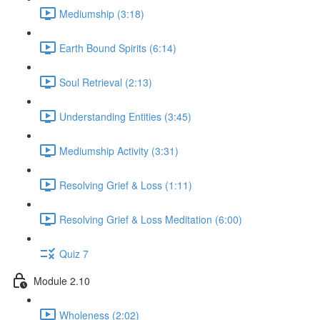
Mediumship (3:18)
Earth Bound Spirits (6:14)
Soul Retrieval (2:13)
Understanding Entities (3:45)
Mediumship Activity (3:31)
Resolving Grief & Loss (1:11)
Resolving Grief & Loss Meditation (6:00)
Quiz 7
Module 2.10
Wholeness (2:02)