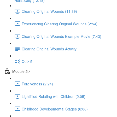
Holistically (12:18)
Clearing Original Wounds (11:39)
Experiencing Clearing Original Wounds (2:54)
Clearing Original Wounds Example Movie (7:43)
Clearing Original Wounds Activity
Quiz 5
Module 2.4
Forgiveness (2:24)
Lightfilled Relating with Children (2:05)
Childhood Developmental Stages (6:06)