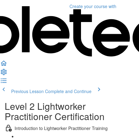
Create your course
with
Previous Lesson
Complete and Continue
Level 2 Lightworker
Practitioner Certification
Introduction to Lightworker Practitioner Training