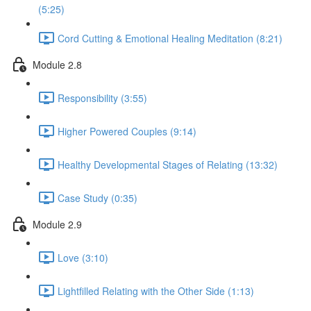
(5:25)
Cord Cutting & Emotional Healing Meditation (8:21)
Module 2.8
Responsibility (3:55)
Higher Powered Couples (9:14)
Healthy Developmental Stages of Relating (13:32)
Case Study (0:35)
Module 2.9
Love (3:10)
Lightfilled Relating with the Other Side (1:13)