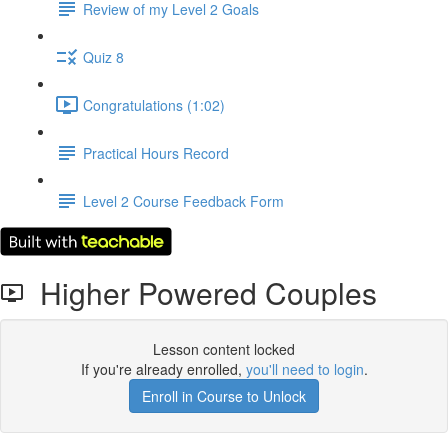
Review of my Level 2 Goals
Quiz 8
Congratulations (1:02)
Practical Hours Record
Level 2 Course Feedback Form
Higher Powered Couples
Lesson content locked
If you're already enrolled,
you'll need to login
.
Enroll in Course to Unlock