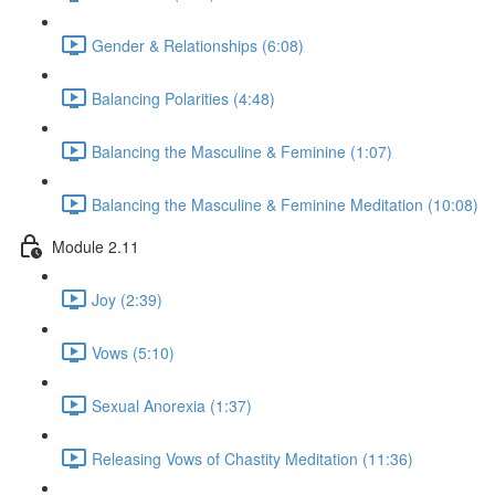
Gender & Relationships (6:08)
Balancing Polarities (4:48)
Balancing the Masculine & Feminine (1:07)
Balancing the Masculine & Feminine Meditation (10:08)
Module 2.11
Joy (2:39)
Vows (5:10)
Sexual Anorexia (1:37)
Releasing Vows of Chastity Meditation (11:36)