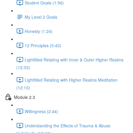
Student Goals (1:56)
My Level 2 Goals
Honesty (1:24)
12 Principles (0:43)
Lightfilled Relating with Inner & Outer Higher Realms
(12:33)
Lightfilled Relating with Higher Realms Meditation
(12:10)
Module 2.3
Willingness (2:44)
Understanding the Effects of Trauma & Abuse