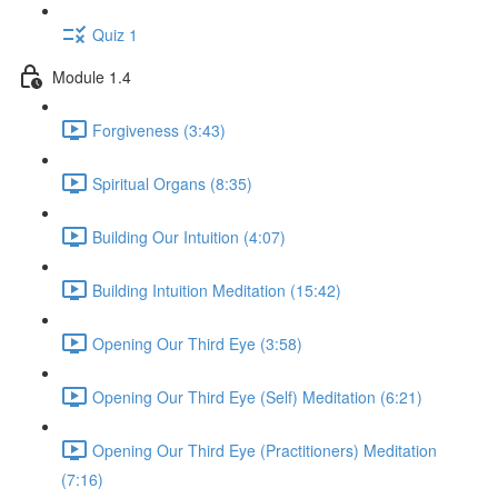
Quiz 1
Module 1.4
Forgiveness (3:43)
Spiritual Organs (8:35)
Building Our Intuition (4:07)
Building Intuition Meditation (15:42)
Opening Our Third Eye (3:58)
Opening Our Third Eye (Self) Meditation (6:21)
Opening Our Third Eye (Practitioners) Meditation
(7:16)