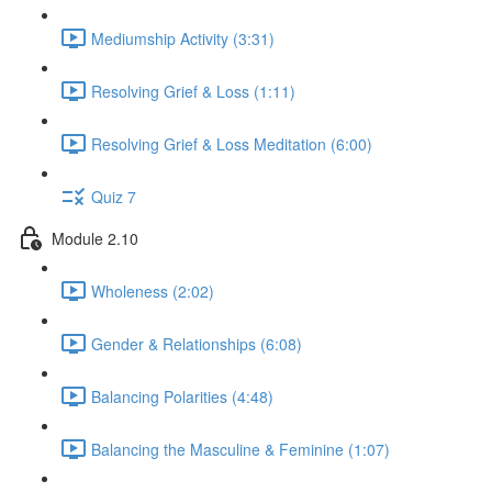
Mediumship Activity (3:31)
Resolving Grief & Loss (1:11)
Resolving Grief & Loss Meditation (6:00)
Quiz 7
Module 2.10
Wholeness (2:02)
Gender & Relationships (6:08)
Balancing Polarities (4:48)
Balancing the Masculine & Feminine (1:07)