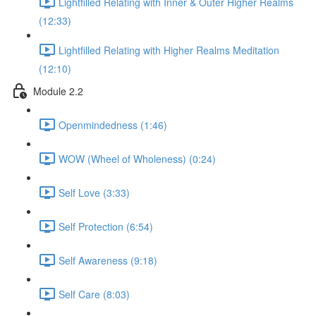
Lightfilled Relating with Inner & Outer Higher Realms
(12:33)
Lightfilled Relating with Higher Realms Meditation
(12:10)
Module 2.2
Openmindedness (1:46)
WOW (Wheel of Wholeness) (0:24)
Self Love (3:33)
Self Protection (6:54)
Self Awareness (9:18)
Self Care (8:03)