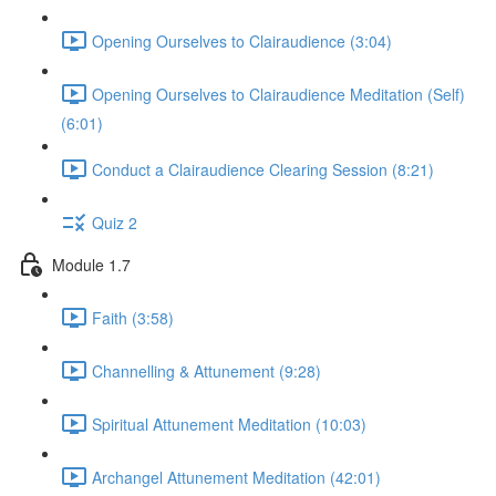
Opening Ourselves to Clairaudience (3:04)
Opening Ourselves to Clairaudience Meditation (Self)
(6:01)
Conduct a Clairaudience Clearing Session (8:21)
Quiz 2
Module 1.7
Faith (3:58)
Channelling & Attunement (9:28)
Spiritual Attunement Meditation (10:03)
Archangel Attunement Meditation (42:01)