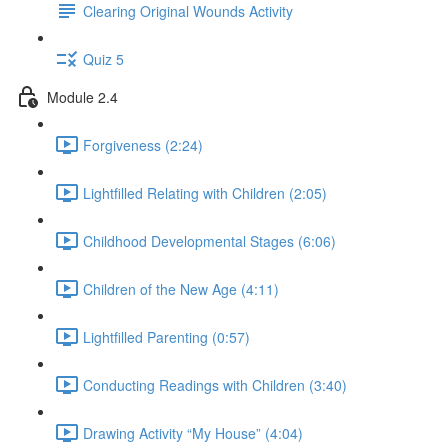
Clearing Original Wounds Activity
Quiz 5
Module 2.4
Forgiveness (2:24)
Lightfilled Relating with Children (2:05)
Childhood Developmental Stages (6:06)
Children of the New Age (4:11)
Lightfilled Parenting (0:57)
Conducting Readings with Children (3:40)
Drawing Activity “My House” (4:04)