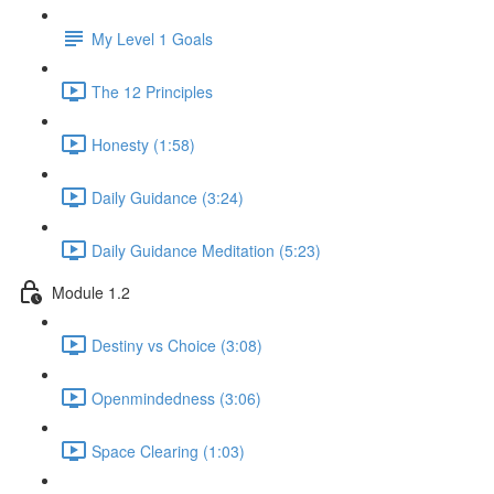
My Level 1 Goals
The 12 Principles
Honesty (1:58)
Daily Guidance (3:24)
Daily Guidance Meditation (5:23)
Module 1.2
Destiny vs Choice (3:08)
Openmindedness (3:06)
Space Clearing (1:03)