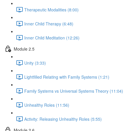
Therapeutic Modalities (8:00)
Inner Child Therapy (6:48)
Inner Child Meditation (12:26)
Module 2.5
Unity (3:33)
Lightfilled Relating with Family Systems (1:21)
Family Systems vs Universal Systems Theory (11:04)
Unhealthy Roles (11:56)
Activity: Releasing Unhealthy Roles (5:55)
Module 2.6