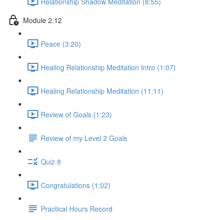
Relationship Shadow Meditation (8:55)
Module 2.12
Peace (3:20)
Healing Relationship Meditation Intro (1:07)
Healing Relationship Meditation (11:11)
Review of Goals (1:23)
Review of my Level 2 Goals
Quiz 8
Congratulations (1:02)
Practical Hours Record