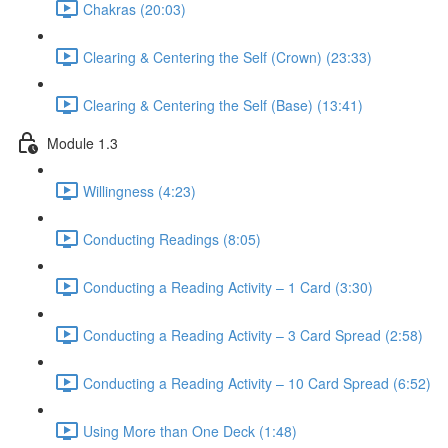
Chakras (20:03)
Clearing & Centering the Self (Crown) (23:33)
Clearing & Centering the Self (Base) (13:41)
Module 1.3
Willingness (4:23)
Conducting Readings (8:05)
Conducting a Reading Activity – 1 Card (3:30)
Conducting a Reading Activity – 3 Card Spread (2:58)
Conducting a Reading Activity – 10 Card Spread (6:52)
Using More than One Deck (1:48)