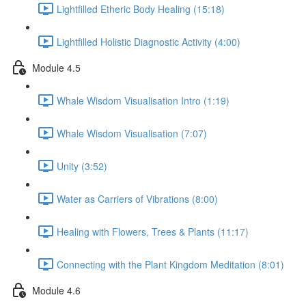
Lightfilled Etheric Body Healing (15:18)
Lightfilled Holistic Diagnostic Activity (4:00)
Module 4.5
Whale Wisdom Visualisation Intro (1:19)
Whale Wisdom Visualisation (7:07)
Unity (3:52)
Water as Carriers of Vibrations (8:00)
Healing with Flowers, Trees & Plants (11:17)
Connecting with the Plant Kingdom Meditation (8:01)
Module 4.6