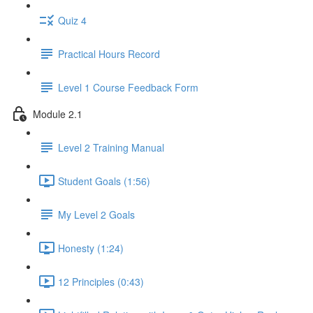
Quiz 4
Practical Hours Record
Level 1 Course Feedback Form
Module 2.1
Level 2 Training Manual
Student Goals (1:56)
My Level 2 Goals
Honesty (1:24)
12 Principles (0:43)