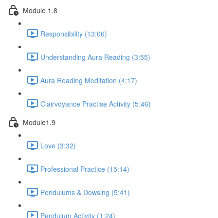
Module 1.8
Responsibility (13:06)
Understanding Aura Reading (3:55)
Aura Reading Meditation (4:17)
Clairvoyance Practise Activity (5:46)
Module1.9
Love (3:32)
Professional Practice (15:14)
Pendulums & Dowsing (5:41)
Pendulum Activity (1:24)