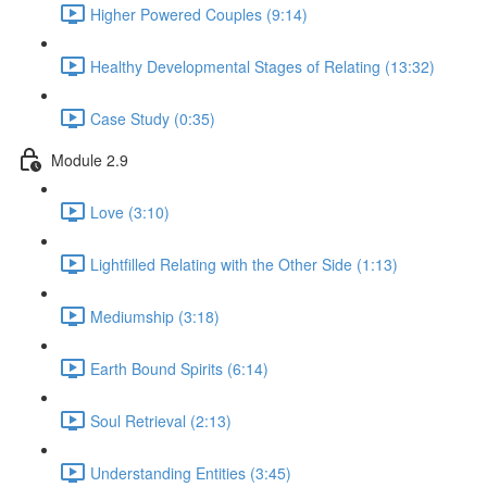
Higher Powered Couples (9:14)
Healthy Developmental Stages of Relating (13:32)
Case Study (0:35)
Module 2.9
Love (3:10)
Lightfilled Relating with the Other Side (1:13)
Mediumship (3:18)
Earth Bound Spirits (6:14)
Soul Retrieval (2:13)
Understanding Entities (3:45)