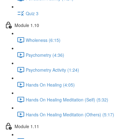
Quiz 3
Module 1.10
Wholeness (6:15)
Psychometry (4:36)
Psychometry Activity (1:24)
Hands On Healing (4:05)
Hands On Healing Meditation (Self) (5:32)
Hands On Healing Meditation (Others) (5:17)
Module 1.11