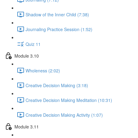
Shadow of the Inner Child (7:38)
Journaling Practice Session (1:52)
Quiz 11
Module 3.10
Wholeness (2:02)
Creative Decision Making (3:18)
Creative Decision Making Meditation (10:31)
Creative Decision Making Activity (1:07)
Module 3.11