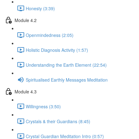
Honesty (3:39)
Module 4.2
Openmindedness (2:05)
Holistic Diagnosis Activity (1:57)
Understanding the Earth Element (22:54)
Spiritualised Earthly Messages Meditation
Module 4.3
Willingness (3:50)
Crystals & their Guardians (8:45)
Crystal Guardian Meditation Intro (0:57)