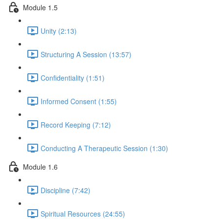
Module 1.5
Unity (2:13)
Structuring A Session (13:57)
Confidentiality (1:51)
Informed Consent (1:55)
Record Keeping (7:12)
Conducting A Therapeutic Session (1:30)
Module 1.6
Discipline (7:42)
Spiritual Resources (24:55)