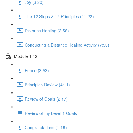
Joy (3:20)
The 12 Steps & 12 Principles (11:22)
Distance Healing (3:58)
Conducting a Distance Healing Activity (7:53)
Module 1.12
Peace (3:53)
Principles Review (4:11)
Review of Goals (2:17)
Review of my Level 1 Goals
Congratulations (1:19)