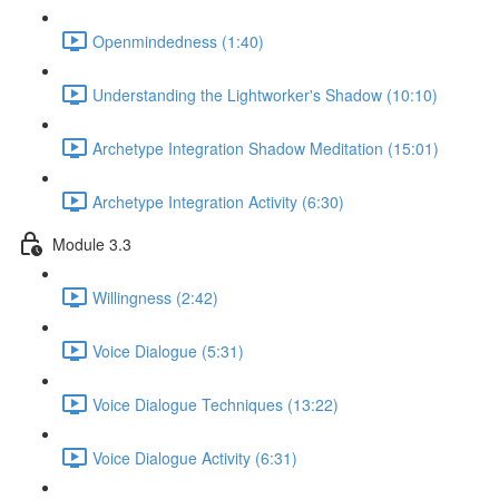
Openmindedness (1:40)
Understanding the Lightworker's Shadow (10:10)
Archetype Integration Shadow Meditation (15:01)
Archetype Integration Activity (6:30)
Module 3.3
Willingness (2:42)
Voice Dialogue (5:31)
Voice Dialogue Techniques (13:22)
Voice Dialogue Activity (6:31)