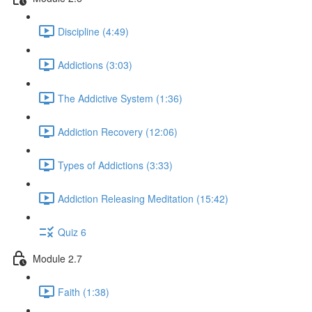
Discipline (4:49)
Addictions (3:03)
The Addictive System (1:36)
Addiction Recovery (12:06)
Types of Addictions (3:33)
Addiction Releasing Meditation (15:42)
Quiz 6
Module 2.7
Faith (1:38)