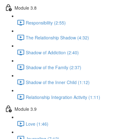
Module 3.8
Responsibility (2:55)
The Relationship Shadow (4:32)
Shadow of Addiction (2:40)
Shadow of the Family (2:37)
Shadow of the Inner Child (1:12)
Relationship Integration Activity (1:11)
Module 3.9
Love (1:46)
Journaling (7:12)