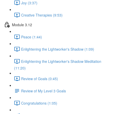
Joy (3:37)
Creative Therapies (9:53)
Module 3.12
Peace (1:44)
Enlightening the Lightworker's Shadow (1:09)
Enlightening the Lightworker's Shadow Meditation
(11:20)
Review of Goals (0:45)
Review of My Level 3 Goals
Congratulations (1:05)