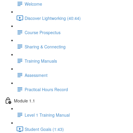
Welcome
Discover Lightworking (40:44)
Course Prospectus
Sharing & Connecting
Training Manuals
Assessment
Practical Hours Record
Module 1.1
Level 1 Training Manual
Student Goals (1:43)