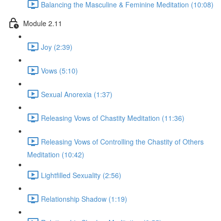
Balancing the Masculine & Feminine Meditation (10:08)
Module 2.11
Joy (2:39)
Vows (5:10)
Sexual Anorexia (1:37)
Releasing Vows of Chastity Meditation (11:36)
Releasing Vows of Controlling the Chastity of Others
Meditation (10:42)
Lightfilled Sexuality (2:56)
Relationship Shadow (1:19)