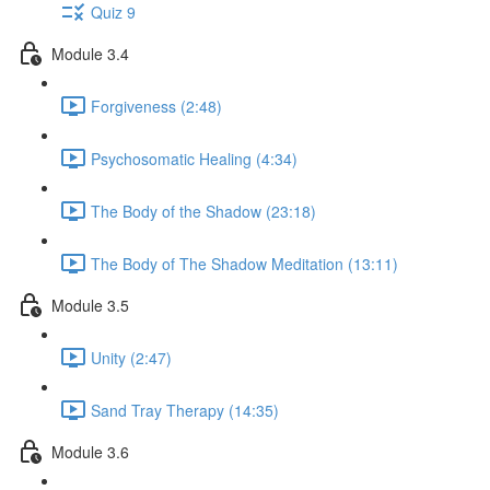
Quiz 9
Module 3.4
Forgiveness (2:48)
Psychosomatic Healing (4:34)
The Body of the Shadow (23:18)
The Body of The Shadow Meditation (13:11)
Module 3.5
Unity (2:47)
Sand Tray Therapy (14:35)
Module 3.6