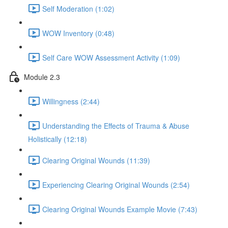
Self Moderation (1:02)
WOW Inventory (0:48)
Self Care WOW Assessment Activity (1:09)
Module 2.3
Willingness (2:44)
Understanding the Effects of Trauma & Abuse
Holistically (12:18)
Clearing Original Wounds (11:39)
Experiencing Clearing Original Wounds (2:54)
Clearing Original Wounds Example Movie (7:43)