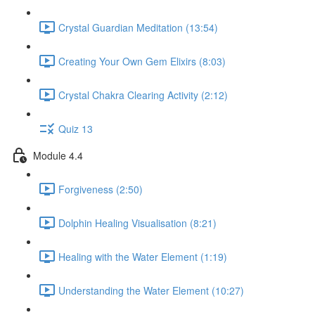
Crystal Guardian Meditation (13:54)
Creating Your Own Gem Elixirs (8:03)
Crystal Chakra Clearing Activity (2:12)
Quiz 13
Module 4.4
Forgiveness (2:50)
Dolphin Healing Visualisation (8:21)
Healing with the Water Element (1:19)
Understanding the Water Element (10:27)