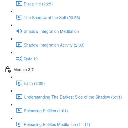
Discipline (2:25)
The Shadow of the Self (20:56)
Shadow Integration Meditation
Shadow Integration Activity (2:03)
Quiz 10
Module 3.7
Faith (3:08)
Understanding The Darkest Side of the Shadow (5:11)
Releasing Entities (1:01)
Releasing Entities Meditation (11:11)