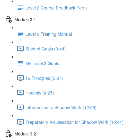
Level 2 Course Feedback Form
Module 3.1
Level 3 Training Manual
Student Goals (0:44)
My Level 3 Goals
12 Principles (5:27)
Honesty (4:25)
Introduction to Shadow Work (12:09)
Preparatory Visualisation for Shadow Work (10:41)
Module 3.2