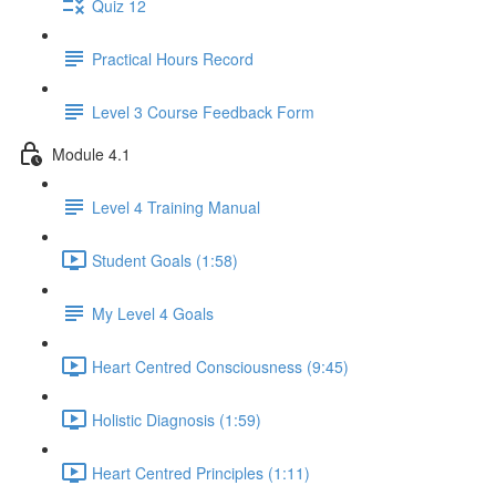
Quiz 12
Practical Hours Record
Level 3 Course Feedback Form
Module 4.1
Level 4 Training Manual
Student Goals (1:58)
My Level 4 Goals
Heart Centred Consciousness (9:45)
Holistic Diagnosis (1:59)
Heart Centred Principles (1:11)