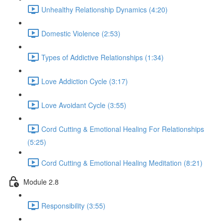
Unhealthy Relationship Dynamics (4:20)
Domestic Violence (2:53)
Types of Addictive Relationships (1:34)
Love Addiction Cycle (3:17)
Love Avoidant Cycle (3:55)
Cord Cutting & Emotional Healing For Relationships
(5:25)
Cord Cutting & Emotional Healing Meditation (8:21)
Module 2.8
Responsibility (3:55)