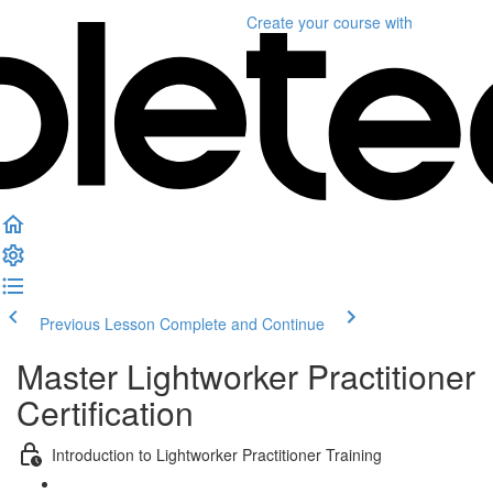
Create your course
with
Previous Lesson
Complete and Continue
Master Lightworker Practitioner
Certification
Introduction to Lightworker Practitioner Training