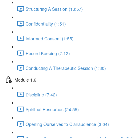
Structuring A Session (13:57)
Confidentiality (1:51)
Informed Consent (1:55)
Record Keeping (7:12)
Conducting A Therapeutic Session (1:30)
Module 1.6
Discipline (7:42)
Spiritual Resources (24:55)
Opening Ourselves to Clairaudience (3:04)