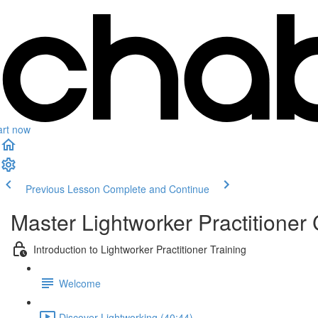
art now
Previous Lesson
Complete and Continue
Master Lightworker Practitioner C
Introduction to Lightworker Practitioner Training
Welcome
Discover Lightworking (40:44)