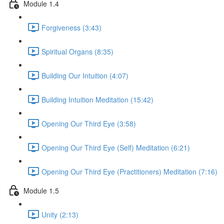
Module 1.4
Forgiveness (3:43)
Spiritual Organs (8:35)
Building Our Intuition (4:07)
Building Intuition Meditation (15:42)
Opening Our Third Eye (3:58)
Opening Our Third Eye (Self) Meditation (6:21)
Opening Our Third Eye (Practitioners) Meditation (7:16)
Module 1.5
Unity (2:13)