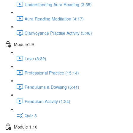
Understanding Aura Reading (3:55)
Aura Reading Meditation (4:17)
Clairvoyance Practise Activity (5:46)
Module1.9
Love (3:32)
Professional Practice (15:14)
Pendulums & Dowsing (5:41)
Pendulum Activity (1:24)
Quiz 3
Module 1.10