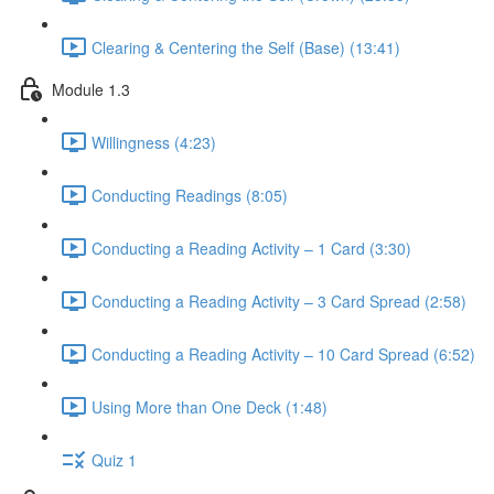
Clearing & Centering the Self (Base) (13:41)
Module 1.3
Willingness (4:23)
Conducting Readings (8:05)
Conducting a Reading Activity – 1 Card (3:30)
Conducting a Reading Activity – 3 Card Spread (2:58)
Conducting a Reading Activity – 10 Card Spread (6:52)
Using More than One Deck (1:48)
Quiz 1