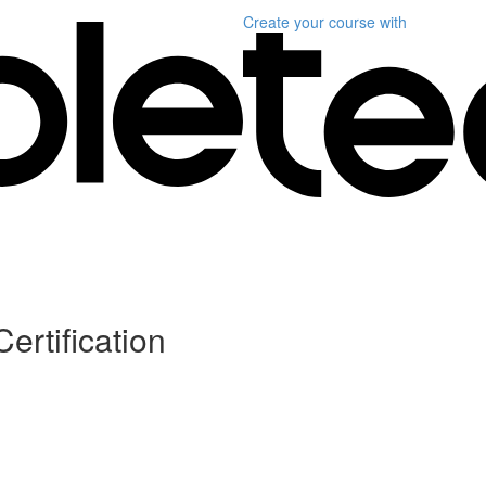
Create your course
with
ertification