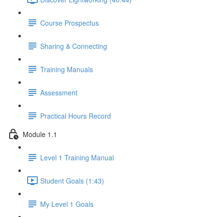
Course Prospectus
Sharing & Connecting
Training Manuals
Assessment
Practical Hours Record
Module 1.1
Level 1 Training Manual
Student Goals (1:43)
My Level 1 Goals