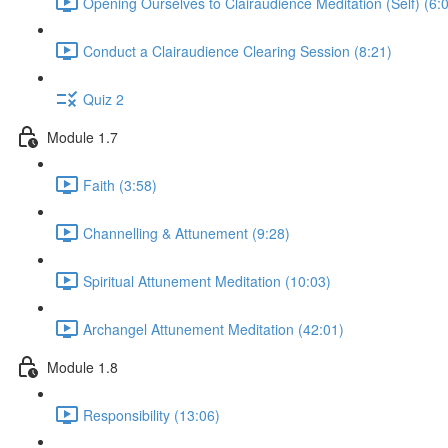
Opening Ourselves to Clairaudience Meditation (Self) (6:
Conduct a Clairaudience Clearing Session (8:21)
Quiz 2
Module 1.7
Faith (3:58)
Channelling & Attunement (9:28)
Spiritual Attunement Meditation (10:03)
Archangel Attunement Meditation (42:01)
Module 1.8
Responsibility (13:06)