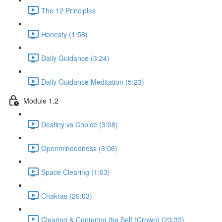
The 12 Principles
Honesty (1:58)
Daily Guidance (3:24)
Daily Guidance Meditation (5:23)
Module 1.2
Destiny vs Choice (3:08)
Openmindedness (3:06)
Space Clearing (1:03)
Chakras (20:03)
Clearing & Centering the Self (Crown) (23:33)