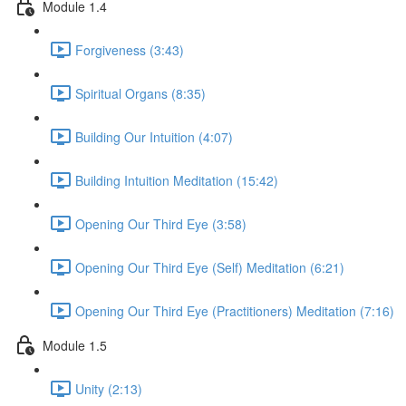
Module 1.4
Forgiveness (3:43)
Spiritual Organs (8:35)
Building Our Intuition (4:07)
Building Intuition Meditation (15:42)
Opening Our Third Eye (3:58)
Opening Our Third Eye (Self) Meditation (6:21)
Opening Our Third Eye (Practitioners) Meditation (7:16)
Module 1.5
Unity (2:13)