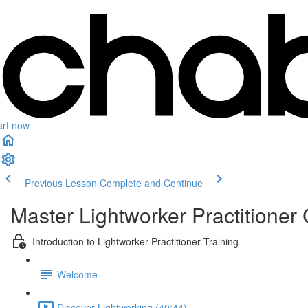
art now
Previous Lesson
Complete and Continue
Master Lightworker Practitioner C
Introduction to Lightworker Practitioner Training
Welcome
Discover Lightworking (40:44)