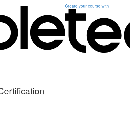
Create your course
with
ertification