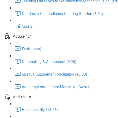
Opening Ourselves to Clairaudience Meditation (Self) (6:
Conduct a Clairaudience Clearing Session (8:21)
Quiz 2
Module 1.7
Faith (3:58)
Channelling & Attunement (9:28)
Spiritual Attunement Meditation (10:03)
Archangel Attunement Meditation (42:01)
Module 1.8
Responsibility (13:06)