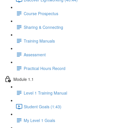
Course Prospectus
Sharing & Connecting
Training Manuals
Assessment
Practical Hours Record
Module 1.1
Level 1 Training Manual
Student Goals (1:43)
My Level 1 Goals