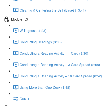
Clearing & Centering the Self (Base) (13:41)
Module 1.3
Willingness (4:23)
Conducting Readings (8:05)
Conducting a Reading Activity – 1 Card (3:30)
Conducting a Reading Activity – 3 Card Spread (2:58)
Conducting a Reading Activity – 10 Card Spread (6:52)
Using More than One Deck (1:48)
Quiz 1