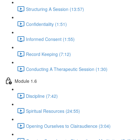
Structuring A Session (13:57)
Confidentiality (1:51)
Informed Consent (1:55)
Record Keeping (7:12)
Conducting A Therapeutic Session (1:30)
Module 1.6
Discipline (7:42)
Spiritual Resources (24:55)
Opening Ourselves to Clairaudience (3:04)