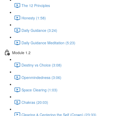
The 12 Principles
Honesty (1:58)
Daily Guidance (3:24)
Daily Guidance Meditation (5:23)
Module 1.2
Destiny vs Choice (3:08)
Openmindedness (3:06)
Space Clearing (1:03)
Chakras (20:03)
Clearing & Centering the Self (Crown) (23:33)