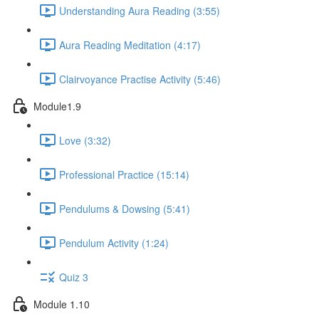
Understanding Aura Reading (3:55)
Aura Reading Meditation (4:17)
Clairvoyance Practise Activity (5:46)
Module1.9
Love (3:32)
Professional Practice (15:14)
Pendulums & Dowsing (5:41)
Pendulum Activity (1:24)
Quiz 3
Module 1.10