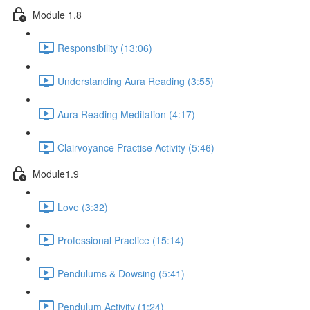
Module 1.8
Responsibility (13:06)
Understanding Aura Reading (3:55)
Aura Reading Meditation (4:17)
Clairvoyance Practise Activity (5:46)
Module1.9
Love (3:32)
Professional Practice (15:14)
Pendulums & Dowsing (5:41)
Pendulum Activity (1:24)