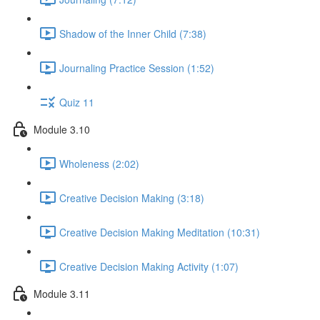
Shadow of the Inner Child (7:38)
Journaling Practice Session (1:52)
Quiz 11
Module 3.10
Wholeness (2:02)
Creative Decision Making (3:18)
Creative Decision Making Meditation (10:31)
Creative Decision Making Activity (1:07)
Module 3.11