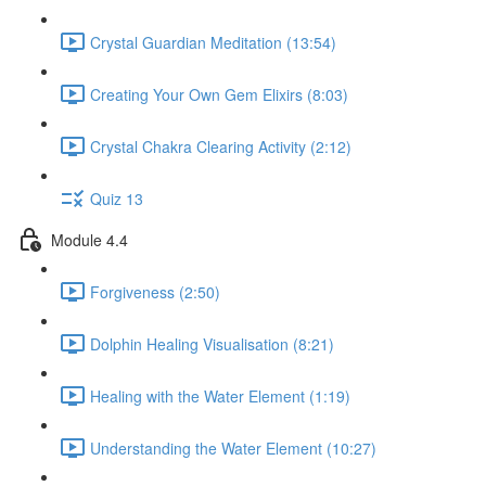
Crystal Guardian Meditation (13:54)
Creating Your Own Gem Elixirs (8:03)
Crystal Chakra Clearing Activity (2:12)
Quiz 13
Module 4.4
Forgiveness (2:50)
Dolphin Healing Visualisation (8:21)
Healing with the Water Element (1:19)
Understanding the Water Element (10:27)