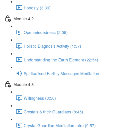
Honesty (3:39)
Module 4.2
Openmindedness (2:05)
Holistic Diagnosis Activity (1:57)
Understanding the Earth Element (22:54)
Spiritualised Earthly Messages Meditation
Module 4.3
Willingness (3:50)
Crystals & their Guardians (8:45)
Crystal Guardian Meditation Intro (0:57)