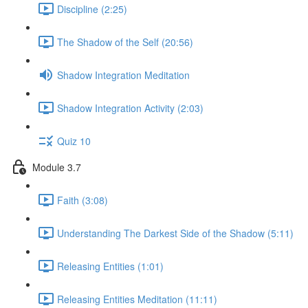
Discipline (2:25)
The Shadow of the Self (20:56)
Shadow Integration Meditation
Shadow Integration Activity (2:03)
Quiz 10
Module 3.7
Faith (3:08)
Understanding The Darkest Side of the Shadow (5:11)
Releasing Entities (1:01)
Releasing Entities Meditation (11:11)