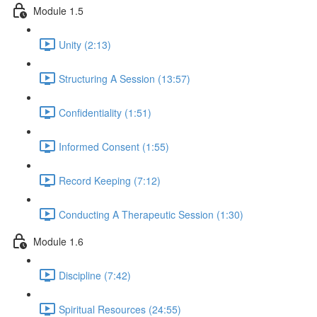
Module 1.5
Unity (2:13)
Structuring A Session (13:57)
Confidentiality (1:51)
Informed Consent (1:55)
Record Keeping (7:12)
Conducting A Therapeutic Session (1:30)
Module 1.6
Discipline (7:42)
Spiritual Resources (24:55)