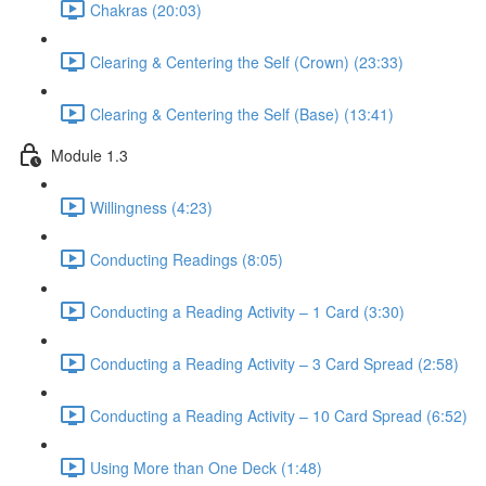
Chakras (20:03)
Clearing & Centering the Self (Crown) (23:33)
Clearing & Centering the Self (Base) (13:41)
Module 1.3
Willingness (4:23)
Conducting Readings (8:05)
Conducting a Reading Activity – 1 Card (3:30)
Conducting a Reading Activity – 3 Card Spread (2:58)
Conducting a Reading Activity – 10 Card Spread (6:52)
Using More than One Deck (1:48)