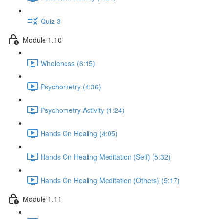
Quiz 3
Module 1.10
Wholeness (6:15)
Psychometry (4:36)
Psychometry Activity (1:24)
Hands On Healing (4:05)
Hands On Healing Meditation (Self) (5:32)
Hands On Healing Meditation (Others) (5:17)
Module 1.11