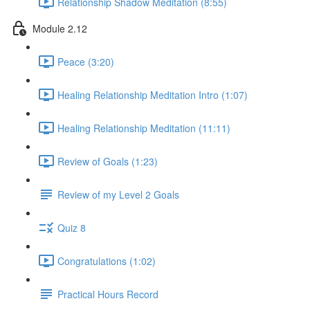
Relationship Shadow Meditation (8:55)
Module 2.12
Peace (3:20)
Healing Relationship Meditation Intro (1:07)
Healing Relationship Meditation (11:11)
Review of Goals (1:23)
Review of my Level 2 Goals
Quiz 8
Congratulations (1:02)
Practical Hours Record