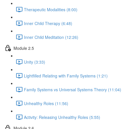
Therapeutic Modalities (8:00)
Inner Child Therapy (6:48)
Inner Child Meditation (12:26)
Module 2.5
Unity (3:33)
Lightfilled Relating with Family Systems (1:21)
Family Systems vs Universal Systems Theory (11:04)
Unhealthy Roles (11:56)
Activity: Releasing Unhealthy Roles (5:55)
Module 2.6