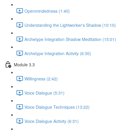
Openmindedness (1:40)
Understanding the Lightworker's Shadow (10:10)
Archetype Integration Shadow Meditation (15:01)
Archetype Integration Activity (6:30)
Module 3.3
Willingness (2:42)
Voice Dialogue (5:31)
Voice Dialogue Techniques (13:22)
Voice Dialogue Activity (6:31)