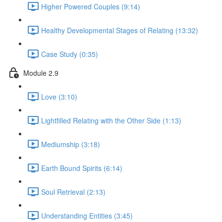
Higher Powered Couples (9:14)
Healthy Developmental Stages of Relating (13:32)
Case Study (0:35)
Module 2.9
Love (3:10)
Lightfilled Relating with the Other Side (1:13)
Mediumship (3:18)
Earth Bound Spirits (6:14)
Soul Retrieval (2:13)
Understanding Entities (3:45)