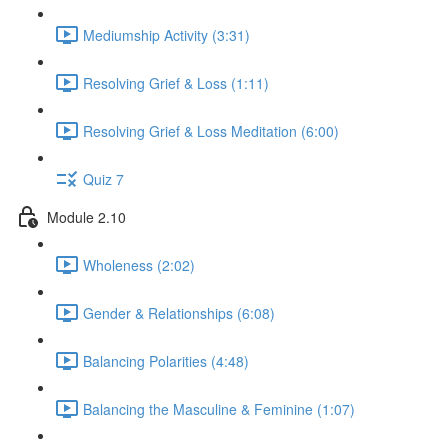
Mediumship Activity (3:31)
Resolving Grief & Loss (1:11)
Resolving Grief & Loss Meditation (6:00)
Quiz 7
Module 2.10
Wholeness (2:02)
Gender & Relationships (6:08)
Balancing Polarities (4:48)
Balancing the Masculine & Feminine (1:07)