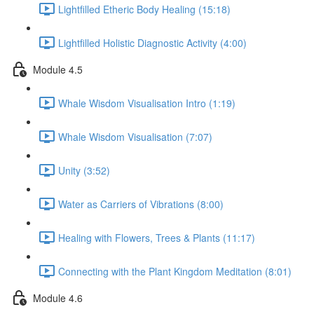
Lightfilled Etheric Body Healing (15:18)
Lightfilled Holistic Diagnostic Activity (4:00)
Module 4.5
Whale Wisdom Visualisation Intro (1:19)
Whale Wisdom Visualisation (7:07)
Unity (3:52)
Water as Carriers of Vibrations (8:00)
Healing with Flowers, Trees & Plants (11:17)
Connecting with the Plant Kingdom Meditation (8:01)
Module 4.6