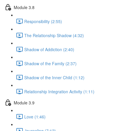
Module 3.8
Responsibility (2:55)
The Relationship Shadow (4:32)
Shadow of Addiction (2:40)
Shadow of the Family (2:37)
Shadow of the Inner Child (1:12)
Relationship Integration Activity (1:11)
Module 3.9
Love (1:46)
Journaling (7:12)