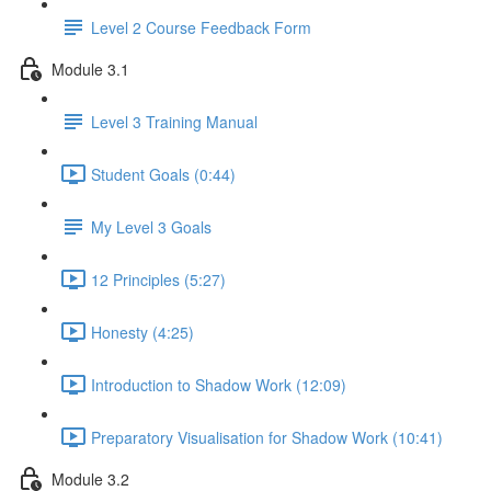
Level 2 Course Feedback Form
Module 3.1
Level 3 Training Manual
Student Goals (0:44)
My Level 3 Goals
12 Principles (5:27)
Honesty (4:25)
Introduction to Shadow Work (12:09)
Preparatory Visualisation for Shadow Work (10:41)
Module 3.2