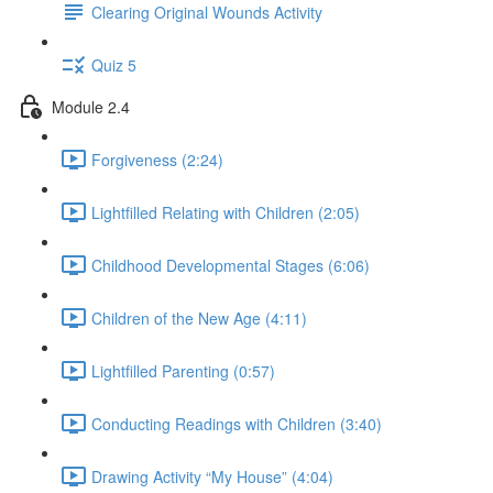
Clearing Original Wounds Activity
Quiz 5
Module 2.4
Forgiveness (2:24)
Lightfilled Relating with Children (2:05)
Childhood Developmental Stages (6:06)
Children of the New Age (4:11)
Lightfilled Parenting (0:57)
Conducting Readings with Children (3:40)
Drawing Activity “My House” (4:04)