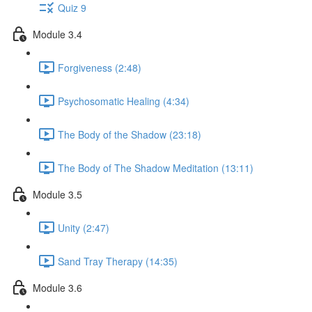
Quiz 9
Module 3.4
Forgiveness (2:48)
Psychosomatic Healing (4:34)
The Body of the Shadow (23:18)
The Body of The Shadow Meditation (13:11)
Module 3.5
Unity (2:47)
Sand Tray Therapy (14:35)
Module 3.6