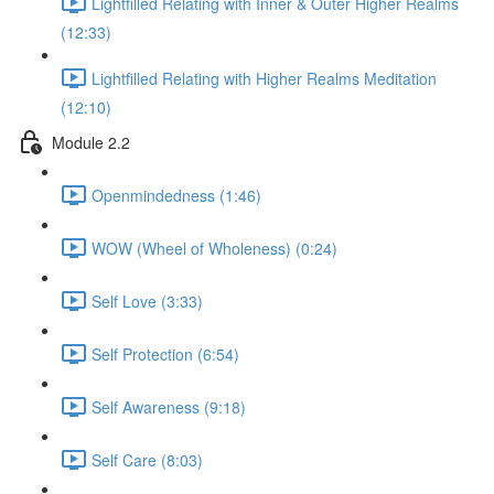
Lightfilled Relating with Inner & Outer Higher Realms
(12:33)
Lightfilled Relating with Higher Realms Meditation
(12:10)
Module 2.2
Openmindedness (1:46)
WOW (Wheel of Wholeness) (0:24)
Self Love (3:33)
Self Protection (6:54)
Self Awareness (9:18)
Self Care (8:03)