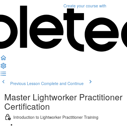
Create your course
with
Previous Lesson
Complete and Continue
Master Lightworker Practitioner
Certification
Introduction to Lightworker Practitioner Training