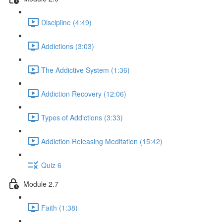
Discipline (4:49)
Addictions (3:03)
The Addictive System (1:36)
Addiction Recovery (12:06)
Types of Addictions (3:33)
Addiction Releasing Meditation (15:42)
Quiz 6
Module 2.7
Faith (1:38)