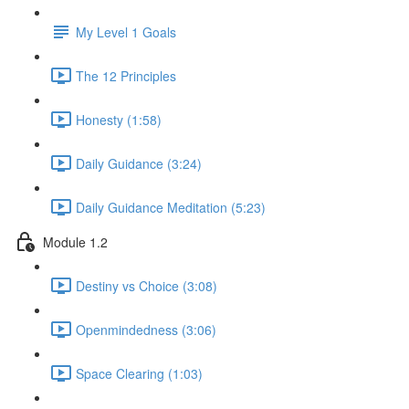
My Level 1 Goals
The 12 Principles
Honesty (1:58)
Daily Guidance (3:24)
Daily Guidance Meditation (5:23)
Module 1.2
Destiny vs Choice (3:08)
Openmindedness (3:06)
Space Clearing (1:03)