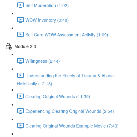
Self Moderation (1:02)
WOW Inventory (0:48)
Self Care WOW Assessment Activity (1:09)
Module 2.3
Willingness (2:44)
Understanding the Effects of Trauma & Abuse
Holistically (12:18)
Clearing Original Wounds (11:39)
Experiencing Clearing Original Wounds (2:54)
Clearing Original Wounds Example Movie (7:43)