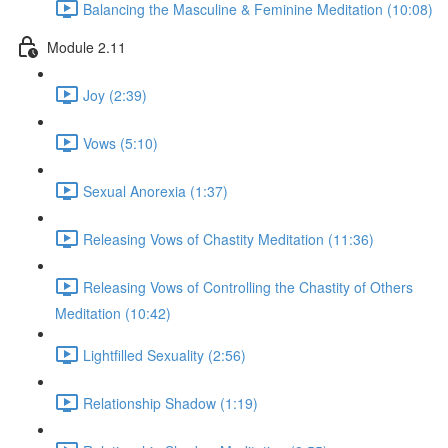
Balancing the Masculine & Feminine Meditation (10:08)
Module 2.11
Joy (2:39)
Vows (5:10)
Sexual Anorexia (1:37)
Releasing Vows of Chastity Meditation (11:36)
Releasing Vows of Controlling the Chastity of Others
Meditation (10:42)
Lightfilled Sexuality (2:56)
Relationship Shadow (1:19)