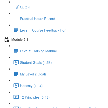
Quiz 4
Practical Hours Record
Level 1 Course Feedback Form
Module 2.1
Level 2 Training Manual
Student Goals (1:56)
My Level 2 Goals
Honesty (1:24)
12 Principles (0:43)