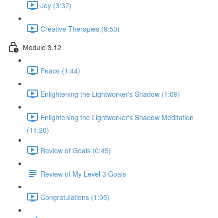
Joy (3:37)
Creative Therapies (9:53)
Module 3.12
Peace (1:44)
Enlightening the Lightworker's Shadow (1:09)
Enlightening the Lightworker's Shadow Meditation
(11:20)
Review of Goals (0:45)
Review of My Level 3 Goals
Congratulations (1:05)