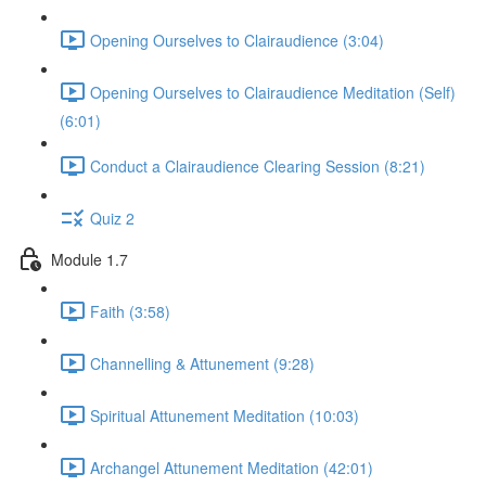
Opening Ourselves to Clairaudience (3:04)
Opening Ourselves to Clairaudience Meditation (Self)
(6:01)
Conduct a Clairaudience Clearing Session (8:21)
Quiz 2
Module 1.7
Faith (3:58)
Channelling & Attunement (9:28)
Spiritual Attunement Meditation (10:03)
Archangel Attunement Meditation (42:01)