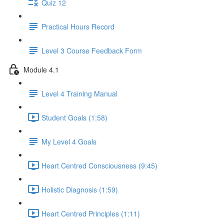
Quiz 12
Practical Hours Record
Level 3 Course Feedback Form
Module 4.1
Level 4 Training Manual
Student Goals (1:58)
My Level 4 Goals
Heart Centred Consciousness (9:45)
Holistic Diagnosis (1:59)
Heart Centred Principles (1:11)