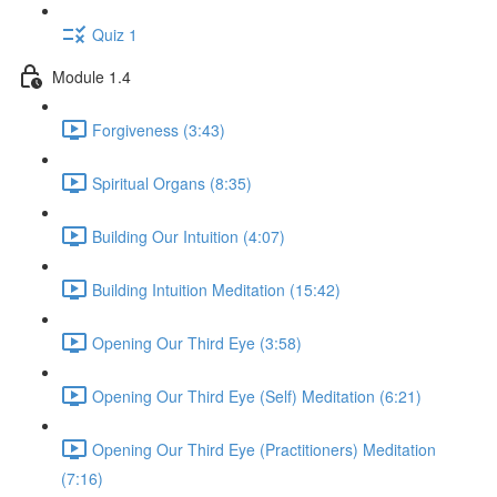
Quiz 1
Module 1.4
Forgiveness (3:43)
Spiritual Organs (8:35)
Building Our Intuition (4:07)
Building Intuition Meditation (15:42)
Opening Our Third Eye (3:58)
Opening Our Third Eye (Self) Meditation (6:21)
Opening Our Third Eye (Practitioners) Meditation
(7:16)