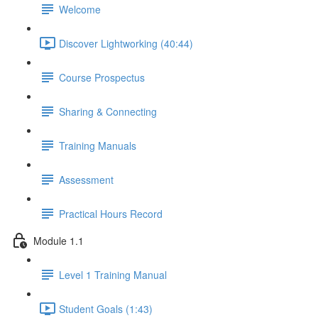
Welcome
Discover Lightworking (40:44)
Course Prospectus
Sharing & Connecting
Training Manuals
Assessment
Practical Hours Record
Module 1.1
Level 1 Training Manual
Student Goals (1:43)