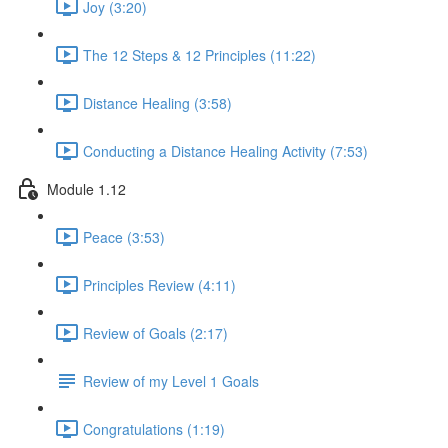
Joy (3:20)
The 12 Steps & 12 Principles (11:22)
Distance Healing (3:58)
Conducting a Distance Healing Activity (7:53)
Module 1.12
Peace (3:53)
Principles Review (4:11)
Review of Goals (2:17)
Review of my Level 1 Goals
Congratulations (1:19)