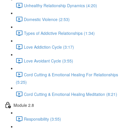
Unhealthy Relationship Dynamics (4:20)
Domestic Violence (2:53)
Types of Addictive Relationships (1:34)
Love Addiction Cycle (3:17)
Love Avoidant Cycle (3:55)
Cord Cutting & Emotional Healing For Relationships
(5:25)
Cord Cutting & Emotional Healing Meditation (8:21)
Module 2.8
Responsibility (3:55)