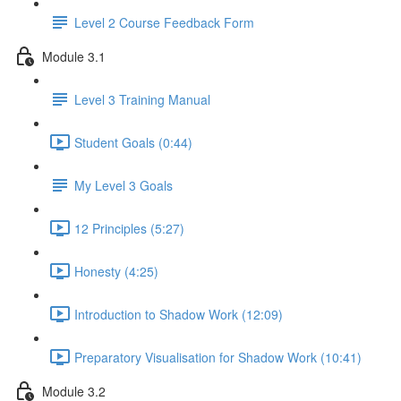
Level 2 Course Feedback Form
Module 3.1
Level 3 Training Manual
Student Goals (0:44)
My Level 3 Goals
12 Principles (5:27)
Honesty (4:25)
Introduction to Shadow Work (12:09)
Preparatory Visualisation for Shadow Work (10:41)
Module 3.2