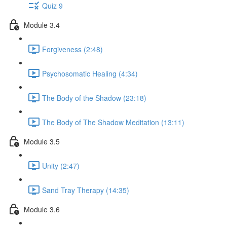
Quiz 9
Module 3.4
Forgiveness (2:48)
Psychosomatic Healing (4:34)
The Body of the Shadow (23:18)
The Body of The Shadow Meditation (13:11)
Module 3.5
Unity (2:47)
Sand Tray Therapy (14:35)
Module 3.6