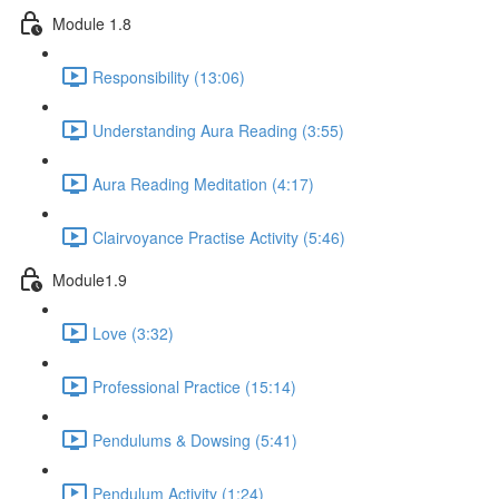
Module 1.8
Responsibility (13:06)
Understanding Aura Reading (3:55)
Aura Reading Meditation (4:17)
Clairvoyance Practise Activity (5:46)
Module1.9
Love (3:32)
Professional Practice (15:14)
Pendulums & Dowsing (5:41)
Pendulum Activity (1:24)