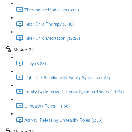
Therapeutic Modalities (8:00)
Inner Child Therapy (6:48)
Inner Child Meditation (12:26)
Module 2.5
Unity (3:33)
Lightfilled Relating with Family Systems (1:21)
Family Systems vs Universal Systems Theory (11:04)
Unhealthy Roles (11:56)
Activity: Releasing Unhealthy Roles (5:55)
Module 2.6