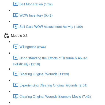
Self Moderation (1:02)
WOW Inventory (0:48)
Self Care WOW Assessment Activity (1:09)
Module 2.3
Willingness (2:44)
Understanding the Effects of Trauma & Abuse
Holistically (12:18)
Clearing Original Wounds (11:39)
Experiencing Clearing Original Wounds (2:54)
Clearing Original Wounds Example Movie (7:43)