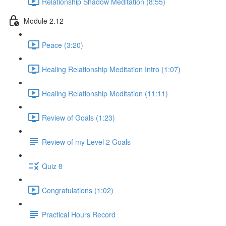
Relationship Shadow Meditation (8:55)
Module 2.12
Peace (3:20)
Healing Relationship Meditation Intro (1:07)
Healing Relationship Meditation (11:11)
Review of Goals (1:23)
Review of my Level 2 Goals
Quiz 8
Congratulations (1:02)
Practical Hours Record