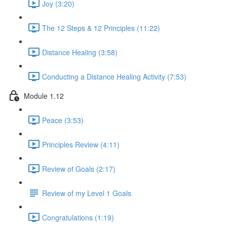
Joy (3:20)
The 12 Steps & 12 Principles (11:22)
Distance Healing (3:58)
Conducting a Distance Healing Activity (7:53)
Module 1.12
Peace (3:53)
Principles Review (4:11)
Review of Goals (2:17)
Review of my Level 1 Goals
Congratulations (1:19)