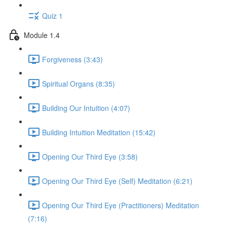
Quiz 1
Module 1.4
Forgiveness (3:43)
Spiritual Organs (8:35)
Building Our Intuition (4:07)
Building Intuition Meditation (15:42)
Opening Our Third Eye (3:58)
Opening Our Third Eye (Self) Meditation (6:21)
Opening Our Third Eye (Practitioners) Meditation
(7:16)