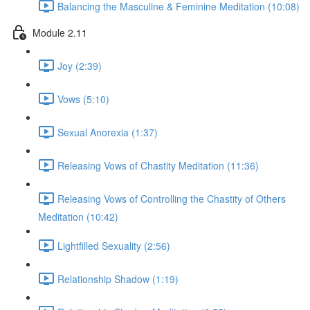
Balancing the Masculine & Feminine Meditation (10:08)
Module 2.11
Joy (2:39)
Vows (5:10)
Sexual Anorexia (1:37)
Releasing Vows of Chastity Meditation (11:36)
Releasing Vows of Controlling the Chastity of Others
Meditation (10:42)
Lightfilled Sexuality (2:56)
Relationship Shadow (1:19)