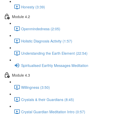
Honesty (3:39)
Module 4.2
Openmindedness (2:05)
Holistic Diagnosis Activity (1:57)
Understanding the Earth Element (22:54)
Spiritualised Earthly Messages Meditation
Module 4.3
Willingness (3:50)
Crystals & their Guardians (8:45)
Crystal Guardian Meditation Intro (0:57)