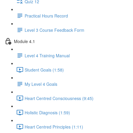
Quiz 12
Practical Hours Record
Level 3 Course Feedback Form
Module 4.1
Level 4 Training Manual
Student Goals (1:58)
My Level 4 Goals
Heart Centred Consciousness (9:45)
Holistic Diagnosis (1:59)
Heart Centred Principles (1:11)