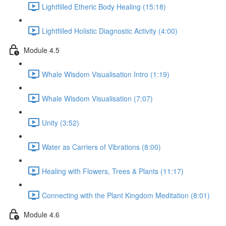
Lightfilled Etheric Body Healing (15:18)
Lightfilled Holistic Diagnostic Activity (4:00)
Module 4.5
Whale Wisdom Visualisation Intro (1:19)
Whale Wisdom Visualisation (7:07)
Unity (3:52)
Water as Carriers of Vibrations (8:00)
Healing with Flowers, Trees & Plants (11:17)
Connecting with the Plant Kingdom Meditation (8:01)
Module 4.6