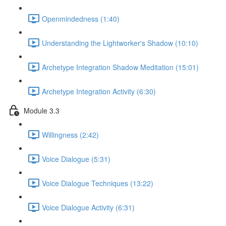
Openmindedness (1:40)
Understanding the Lightworker's Shadow (10:10)
Archetype Integration Shadow Meditation (15:01)
Archetype Integration Activity (6:30)
Module 3.3
Willingness (2:42)
Voice Dialogue (5:31)
Voice Dialogue Techniques (13:22)
Voice Dialogue Activity (6:31)