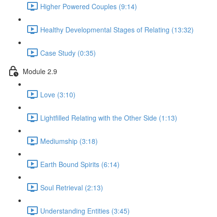
Higher Powered Couples (9:14)
Healthy Developmental Stages of Relating (13:32)
Case Study (0:35)
Module 2.9
Love (3:10)
Lightfilled Relating with the Other Side (1:13)
Mediumship (3:18)
Earth Bound Spirits (6:14)
Soul Retrieval (2:13)
Understanding Entities (3:45)