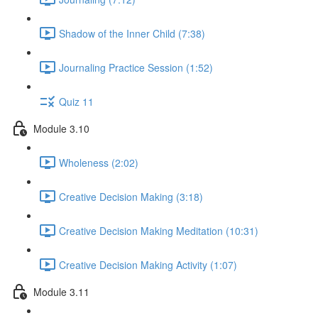
Shadow of the Inner Child (7:38)
Journaling Practice Session (1:52)
Quiz 11
Module 3.10
Wholeness (2:02)
Creative Decision Making (3:18)
Creative Decision Making Meditation (10:31)
Creative Decision Making Activity (1:07)
Module 3.11