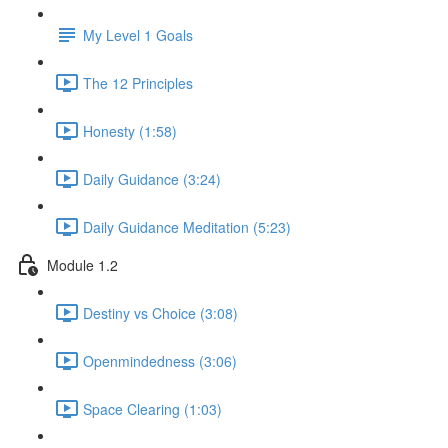
My Level 1 Goals
The 12 Principles
Honesty (1:58)
Daily Guidance (3:24)
Daily Guidance Meditation (5:23)
Module 1.2
Destiny vs Choice (3:08)
Openmindedness (3:06)
Space Clearing (1:03)