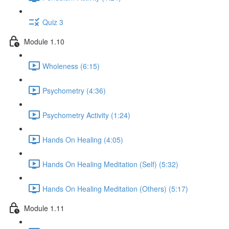
Quiz 3
Module 1.10
Wholeness (6:15)
Psychometry (4:36)
Psychometry Activity (1:24)
Hands On Healing (4:05)
Hands On Healing Meditation (Self) (5:32)
Hands On Healing Meditation (Others) (5:17)
Module 1.11