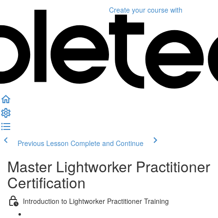
Create your course
with
Previous Lesson
Complete and Continue
Master Lightworker Practitioner
Certification
Introduction to Lightworker Practitioner Training