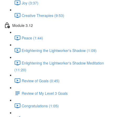
Joy (3:37)
Creative Therapies (9:53)
Module 3.12
Peace (1:44)
Enlightening the Lightworker's Shadow (1:09)
Enlightening the Lightworker's Shadow Meditation
(11:20)
Review of Goals (0:45)
Review of My Level 3 Goals
Congratulations (1:05)