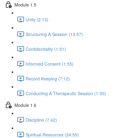
Module 1.5
Unity (2:13)
Structuring A Session (13:57)
Confidentiality (1:51)
Informed Consent (1:55)
Record Keeping (7:12)
Conducting A Therapeutic Session (1:30)
Module 1.6
Discipline (7:42)
Spiritual Resources (24:55)