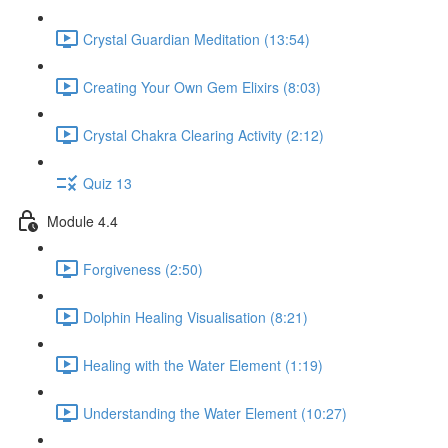
Crystal Guardian Meditation (13:54)
Creating Your Own Gem Elixirs (8:03)
Crystal Chakra Clearing Activity (2:12)
Quiz 13
Module 4.4
Forgiveness (2:50)
Dolphin Healing Visualisation (8:21)
Healing with the Water Element (1:19)
Understanding the Water Element (10:27)