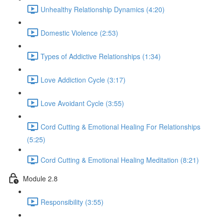
Unhealthy Relationship Dynamics (4:20)
Domestic Violence (2:53)
Types of Addictive Relationships (1:34)
Love Addiction Cycle (3:17)
Love Avoidant Cycle (3:55)
Cord Cutting & Emotional Healing For Relationships
(5:25)
Cord Cutting & Emotional Healing Meditation (8:21)
Module 2.8
Responsibility (3:55)