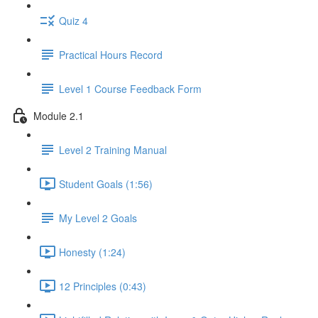
Quiz 4
Practical Hours Record
Level 1 Course Feedback Form
Module 2.1
Level 2 Training Manual
Student Goals (1:56)
My Level 2 Goals
Honesty (1:24)
12 Principles (0:43)