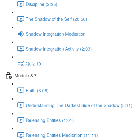
Discipline (2:25)
The Shadow of the Self (20:56)
Shadow Integration Meditation
Shadow Integration Activity (2:03)
Quiz 10
Module 3.7
Faith (3:08)
Understanding The Darkest Side of the Shadow (5:11)
Releasing Entities (1:01)
Releasing Entities Meditation (11:11)