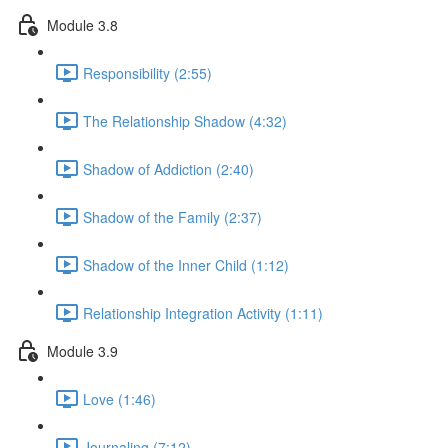
Module 3.8
Responsibility (2:55)
The Relationship Shadow (4:32)
Shadow of Addiction (2:40)
Shadow of the Family (2:37)
Shadow of the Inner Child (1:12)
Relationship Integration Activity (1:11)
Module 3.9
Love (1:46)
Journaling (7:12)