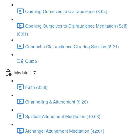
Opening Ourselves to Clairaudience (3:04)
Opening Ourselves to Clairaudience Meditation (Self)
(6:01)
Conduct a Clairaudience Clearing Session (8:21)
Quiz 2
Module 1.7
Faith (3:58)
Channelling & Attunement (9:28)
Spiritual Attunement Meditation (10:03)
Archangel Attunement Meditation (42:01)