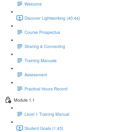
Welcome
Discover Lightworking (40:44)
Course Prospectus
Sharing & Connecting
Training Manuals
Assessment
Practical Hours Record
Module 1.1
Level 1 Training Manual
Student Goals (1:43)