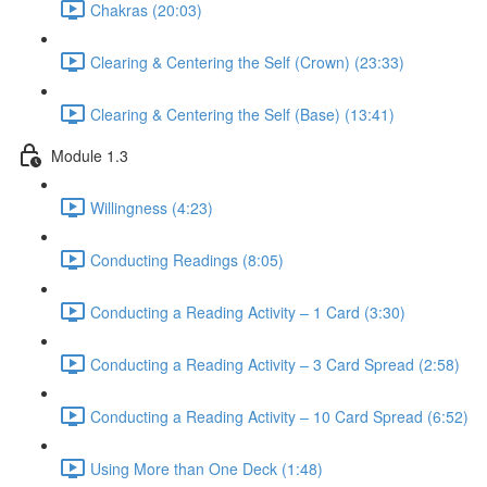
Chakras (20:03)
Clearing & Centering the Self (Crown) (23:33)
Clearing & Centering the Self (Base) (13:41)
Module 1.3
Willingness (4:23)
Conducting Readings (8:05)
Conducting a Reading Activity – 1 Card (3:30)
Conducting a Reading Activity – 3 Card Spread (2:58)
Conducting a Reading Activity – 10 Card Spread (6:52)
Using More than One Deck (1:48)