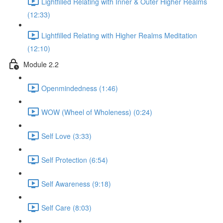
Lightfilled Relating with Inner & Outer Higher Realms
(12:33)
Lightfilled Relating with Higher Realms Meditation
(12:10)
Module 2.2
Openmindedness (1:46)
WOW (Wheel of Wholeness) (0:24)
Self Love (3:33)
Self Protection (6:54)
Self Awareness (9:18)
Self Care (8:03)