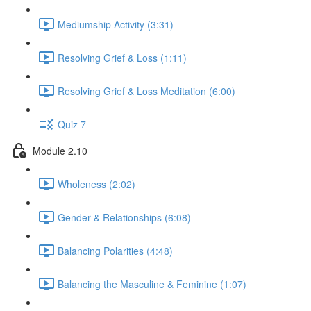
Mediumship Activity (3:31)
Resolving Grief & Loss (1:11)
Resolving Grief & Loss Meditation (6:00)
Quiz 7
Module 2.10
Wholeness (2:02)
Gender & Relationships (6:08)
Balancing Polarities (4:48)
Balancing the Masculine & Feminine (1:07)