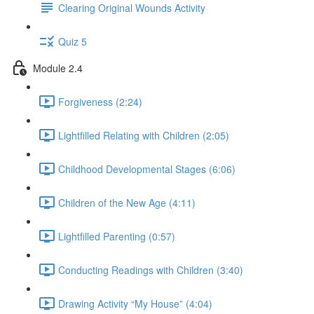
Clearing Original Wounds Activity
Quiz 5
Module 2.4
Forgiveness (2:24)
Lightfilled Relating with Children (2:05)
Childhood Developmental Stages (6:06)
Children of the New Age (4:11)
Lightfilled Parenting (0:57)
Conducting Readings with Children (3:40)
Drawing Activity “My House” (4:04)