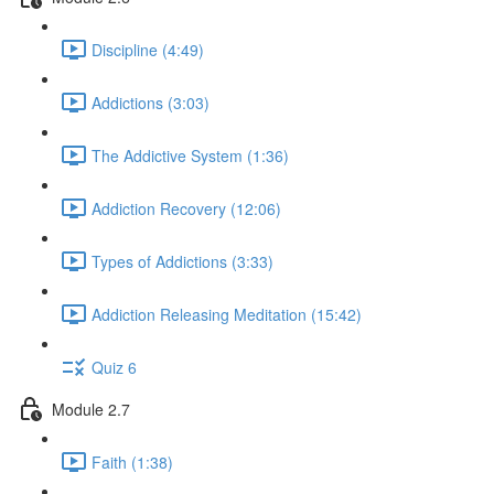
Discipline (4:49)
Addictions (3:03)
The Addictive System (1:36)
Addiction Recovery (12:06)
Types of Addictions (3:33)
Addiction Releasing Meditation (15:42)
Quiz 6
Module 2.7
Faith (1:38)