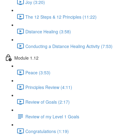
Joy (3:20)
The 12 Steps & 12 Principles (11:22)
Distance Healing (3:58)
Conducting a Distance Healing Activity (7:53)
Module 1.12
Peace (3:53)
Principles Review (4:11)
Review of Goals (2:17)
Review of my Level 1 Goals
Congratulations (1:19)