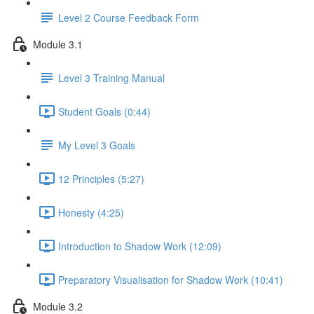
Level 2 Course Feedback Form
Module 3.1
Level 3 Training Manual
Student Goals (0:44)
My Level 3 Goals
12 Principles (5:27)
Honesty (4:25)
Introduction to Shadow Work (12:09)
Preparatory Visualisation for Shadow Work (10:41)
Module 3.2