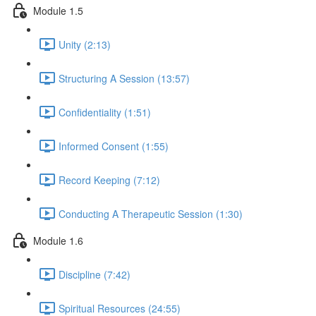
Module 1.5
Unity (2:13)
Structuring A Session (13:57)
Confidentiality (1:51)
Informed Consent (1:55)
Record Keeping (7:12)
Conducting A Therapeutic Session (1:30)
Module 1.6
Discipline (7:42)
Spiritual Resources (24:55)