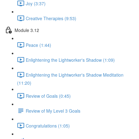
Joy (3:37)
Creative Therapies (9:53)
Module 3.12
Peace (1:44)
Enlightening the Lightworker's Shadow (1:09)
Enlightening the Lightworker's Shadow Meditation
(11:20)
Review of Goals (0:45)
Review of My Level 3 Goals
Congratulations (1:05)