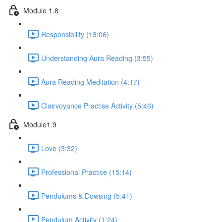
Module 1.8
Responsibility (13:06)
Understanding Aura Reading (3:55)
Aura Reading Meditation (4:17)
Clairvoyance Practise Activity (5:46)
Module1.9
Love (3:32)
Professional Practice (15:14)
Pendulums & Dowsing (5:41)
Pendulum Activity (1:24)