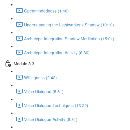
Openmindedness (1:40)
Understanding the Lightworker's Shadow (10:10)
Archetype Integration Shadow Meditation (15:01)
Archetype Integration Activity (6:30)
Module 3.3
Willingness (2:42)
Voice Dialogue (5:31)
Voice Dialogue Techniques (13:22)
Voice Dialogue Activity (6:31)