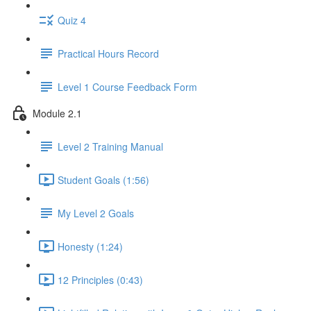
Quiz 4
Practical Hours Record
Level 1 Course Feedback Form
Module 2.1
Level 2 Training Manual
Student Goals (1:56)
My Level 2 Goals
Honesty (1:24)
12 Principles (0:43)