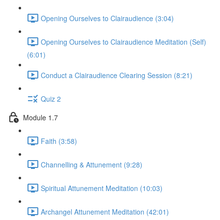
Opening Ourselves to Clairaudience (3:04)
Opening Ourselves to Clairaudience Meditation (Self)
(6:01)
Conduct a Clairaudience Clearing Session (8:21)
Quiz 2
Module 1.7
Faith (3:58)
Channelling & Attunement (9:28)
Spiritual Attunement Meditation (10:03)
Archangel Attunement Meditation (42:01)