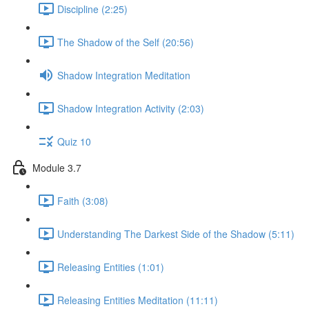
Discipline (2:25)
The Shadow of the Self (20:56)
Shadow Integration Meditation
Shadow Integration Activity (2:03)
Quiz 10
Module 3.7
Faith (3:08)
Understanding The Darkest Side of the Shadow (5:11)
Releasing Entities (1:01)
Releasing Entities Meditation (11:11)