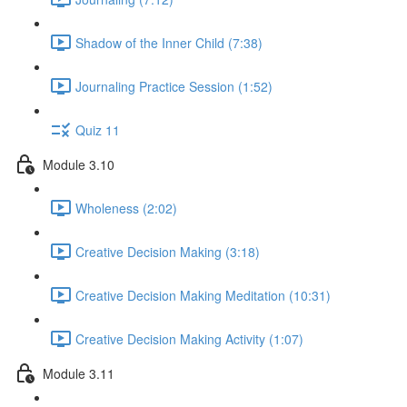
Shadow of the Inner Child (7:38)
Journaling Practice Session (1:52)
Quiz 11
Module 3.10
Wholeness (2:02)
Creative Decision Making (3:18)
Creative Decision Making Meditation (10:31)
Creative Decision Making Activity (1:07)
Module 3.11