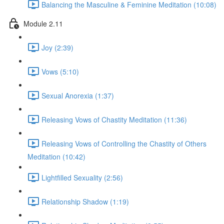
Balancing the Masculine & Feminine Meditation (10:08)
Module 2.11
Joy (2:39)
Vows (5:10)
Sexual Anorexia (1:37)
Releasing Vows of Chastity Meditation (11:36)
Releasing Vows of Controlling the Chastity of Others
Meditation (10:42)
Lightfilled Sexuality (2:56)
Relationship Shadow (1:19)