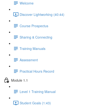
Welcome
Discover Lightworking (40:44)
Course Prospectus
Sharing & Connecting
Training Manuals
Assessment
Practical Hours Record
Module 1.1
Level 1 Training Manual
Student Goals (1:43)