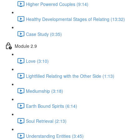
Higher Powered Couples (9:14)
Healthy Developmental Stages of Relating (13:32)
Case Study (0:35)
Module 2.9
Love (3:10)
Lightfilled Relating with the Other Side (1:13)
Mediumship (3:18)
Earth Bound Spirits (6:14)
Soul Retrieval (2:13)
Understanding Entities (3:45)