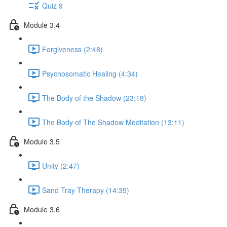
Quiz 9
Module 3.4
Forgiveness (2:48)
Psychosomatic Healing (4:34)
The Body of the Shadow (23:18)
The Body of The Shadow Meditation (13:11)
Module 3.5
Unity (2:47)
Sand Tray Therapy (14:35)
Module 3.6