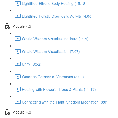
Lightfilled Etheric Body Healing (15:18)
Lightfilled Holistic Diagnostic Activity (4:00)
Module 4.5
Whale Wisdom Visualisation Intro (1:19)
Whale Wisdom Visualisation (7:07)
Unity (3:52)
Water as Carriers of Vibrations (8:00)
Healing with Flowers, Trees & Plants (11:17)
Connecting with the Plant Kingdom Meditation (8:01)
Module 4.6