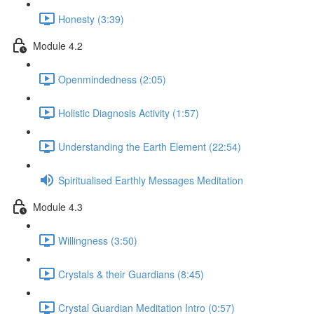
Honesty (3:39)
Module 4.2
Openmindedness (2:05)
Holistic Diagnosis Activity (1:57)
Understanding the Earth Element (22:54)
Spiritualised Earthly Messages Meditation
Module 4.3
Willingness (3:50)
Crystals & their Guardians (8:45)
Crystal Guardian Meditation Intro (0:57)