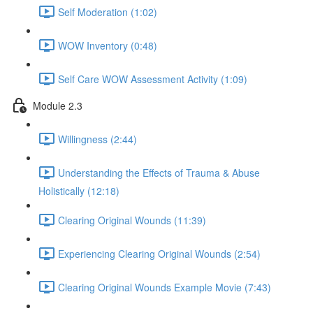
Self Moderation (1:02)
WOW Inventory (0:48)
Self Care WOW Assessment Activity (1:09)
Module 2.3
Willingness (2:44)
Understanding the Effects of Trauma & Abuse
Holistically (12:18)
Clearing Original Wounds (11:39)
Experiencing Clearing Original Wounds (2:54)
Clearing Original Wounds Example Movie (7:43)