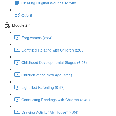
Clearing Original Wounds Activity
Quiz 5
Module 2.4
Forgiveness (2:24)
Lightfilled Relating with Children (2:05)
Childhood Developmental Stages (6:06)
Children of the New Age (4:11)
Lightfilled Parenting (0:57)
Conducting Readings with Children (3:40)
Drawing Activity “My House” (4:04)