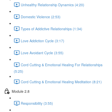
Unhealthy Relationship Dynamics (4:20)
Domestic Violence (2:53)
Types of Addictive Relationships (1:34)
Love Addiction Cycle (3:17)
Love Avoidant Cycle (3:55)
Cord Cutting & Emotional Healing For Relationships
(5:25)
Cord Cutting & Emotional Healing Meditation (8:21)
Module 2.8
Responsibility (3:55)