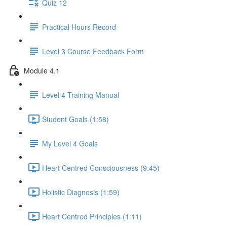
Quiz 12
Practical Hours Record
Level 3 Course Feedback Form
Module 4.1
Level 4 Training Manual
Student Goals (1:58)
My Level 4 Goals
Heart Centred Consciousness (9:45)
Holistic Diagnosis (1:59)
Heart Centred Principles (1:11)