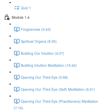
Quiz 1
Module 1.4
Forgiveness (3:43)
Spiritual Organs (8:35)
Building Our Intuition (4:07)
Building Intuition Meditation (15:42)
Opening Our Third Eye (3:58)
Opening Our Third Eye (Self) Meditation (6:21)
Opening Our Third Eye (Practitioners) Meditation
(7:16)