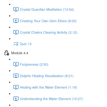
Crystal Guardian Meditation (13:54)
Creating Your Own Gem Elixirs (8:03)
Crystal Chakra Clearing Activity (2:12)
Quiz 13
Module 4.4
Forgiveness (2:50)
Dolphin Healing Visualisation (8:21)
Healing with the Water Element (1:19)
Understanding the Water Element (10:27)