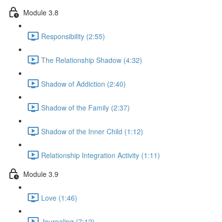
Module 3.8
Responsibility (2:55)
The Relationship Shadow (4:32)
Shadow of Addiction (2:40)
Shadow of the Family (2:37)
Shadow of the Inner Child (1:12)
Relationship Integration Activity (1:11)
Module 3.9
Love (1:46)
Journaling (7:12)