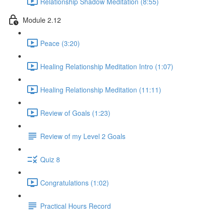
Relationship Shadow Meditation (8:55)
Module 2.12
Peace (3:20)
Healing Relationship Meditation Intro (1:07)
Healing Relationship Meditation (11:11)
Review of Goals (1:23)
Review of my Level 2 Goals
Quiz 8
Congratulations (1:02)
Practical Hours Record