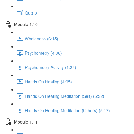
Quiz 3
Module 1.10
Wholeness (6:15)
Psychometry (4:36)
Psychometry Activity (1:24)
Hands On Healing (4:05)
Hands On Healing Meditation (Self) (5:32)
Hands On Healing Meditation (Others) (5:17)
Module 1.11