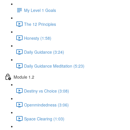
My Level 1 Goals
The 12 Principles
Honesty (1:58)
Daily Guidance (3:24)
Daily Guidance Meditation (5:23)
Module 1.2
Destiny vs Choice (3:08)
Openmindedness (3:06)
Space Clearing (1:03)