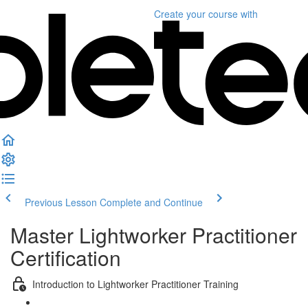
Create your course
with
Previous Lesson
Complete and Continue
Master Lightworker Practitioner
Certification
Introduction to Lightworker Practitioner Training