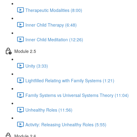
Therapeutic Modalities (8:00)
Inner Child Therapy (6:48)
Inner Child Meditation (12:26)
Module 2.5
Unity (3:33)
Lightfilled Relating with Family Systems (1:21)
Family Systems vs Universal Systems Theory (11:04)
Unhealthy Roles (11:56)
Activity: Releasing Unhealthy Roles (5:55)
Module 2.6