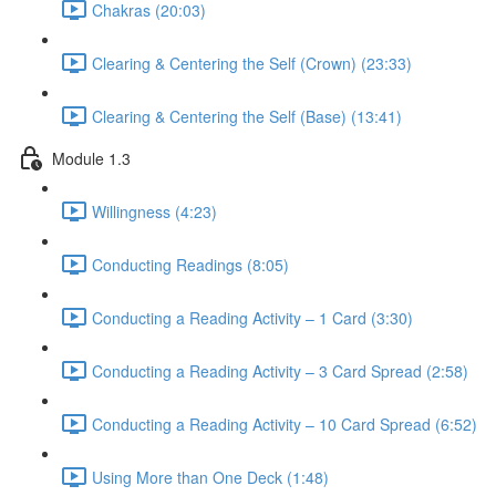
Chakras (20:03)
Clearing & Centering the Self (Crown) (23:33)
Clearing & Centering the Self (Base) (13:41)
Module 1.3
Willingness (4:23)
Conducting Readings (8:05)
Conducting a Reading Activity – 1 Card (3:30)
Conducting a Reading Activity – 3 Card Spread (2:58)
Conducting a Reading Activity – 10 Card Spread (6:52)
Using More than One Deck (1:48)