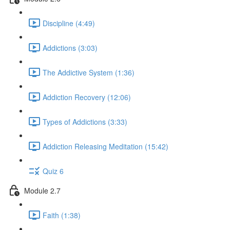
Discipline (4:49)
Addictions (3:03)
The Addictive System (1:36)
Addiction Recovery (12:06)
Types of Addictions (3:33)
Addiction Releasing Meditation (15:42)
Quiz 6
Module 2.7
Faith (1:38)