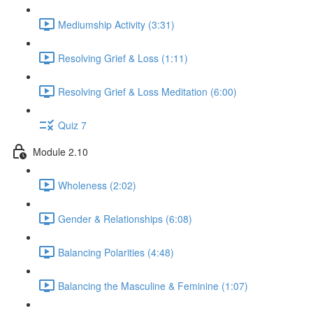
Mediumship Activity (3:31)
Resolving Grief & Loss (1:11)
Resolving Grief & Loss Meditation (6:00)
Quiz 7
Module 2.10
Wholeness (2:02)
Gender & Relationships (6:08)
Balancing Polarities (4:48)
Balancing the Masculine & Feminine (1:07)