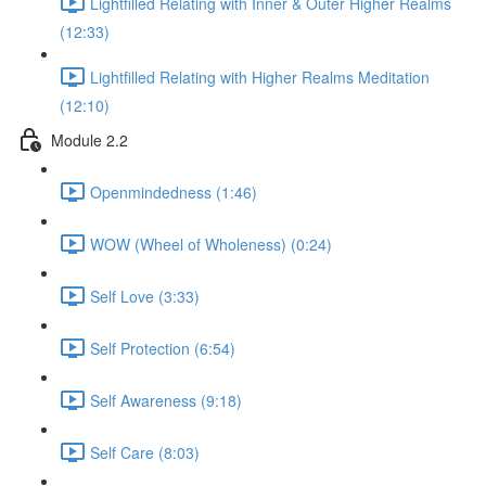
Lightfilled Relating with Inner & Outer Higher Realms
(12:33)
Lightfilled Relating with Higher Realms Meditation
(12:10)
Module 2.2
Openmindedness (1:46)
WOW (Wheel of Wholeness) (0:24)
Self Love (3:33)
Self Protection (6:54)
Self Awareness (9:18)
Self Care (8:03)