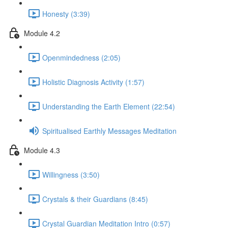
Honesty (3:39)
Module 4.2
Openmindedness (2:05)
Holistic Diagnosis Activity (1:57)
Understanding the Earth Element (22:54)
Spiritualised Earthly Messages Meditation
Module 4.3
Willingness (3:50)
Crystals & their Guardians (8:45)
Crystal Guardian Meditation Intro (0:57)