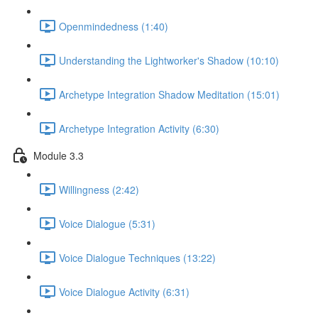
Openmindedness (1:40)
Understanding the Lightworker's Shadow (10:10)
Archetype Integration Shadow Meditation (15:01)
Archetype Integration Activity (6:30)
Module 3.3
Willingness (2:42)
Voice Dialogue (5:31)
Voice Dialogue Techniques (13:22)
Voice Dialogue Activity (6:31)