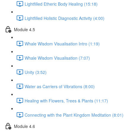
Lightfilled Etheric Body Healing (15:18)
Lightfilled Holistic Diagnostic Activity (4:00)
Module 4.5
Whale Wisdom Visualisation Intro (1:19)
Whale Wisdom Visualisation (7:07)
Unity (3:52)
Water as Carriers of Vibrations (8:00)
Healing with Flowers, Trees & Plants (11:17)
Connecting with the Plant Kingdom Meditation (8:01)
Module 4.6