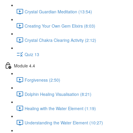
Crystal Guardian Meditation (13:54)
Creating Your Own Gem Elixirs (8:03)
Crystal Chakra Clearing Activity (2:12)
Quiz 13
Module 4.4
Forgiveness (2:50)
Dolphin Healing Visualisation (8:21)
Healing with the Water Element (1:19)
Understanding the Water Element (10:27)