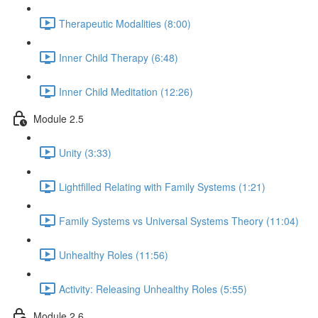
Therapeutic Modalities (8:00)
Inner Child Therapy (6:48)
Inner Child Meditation (12:26)
Module 2.5
Unity (3:33)
Lightfilled Relating with Family Systems (1:21)
Family Systems vs Universal Systems Theory (11:04)
Unhealthy Roles (11:56)
Activity: Releasing Unhealthy Roles (5:55)
Module 2.6