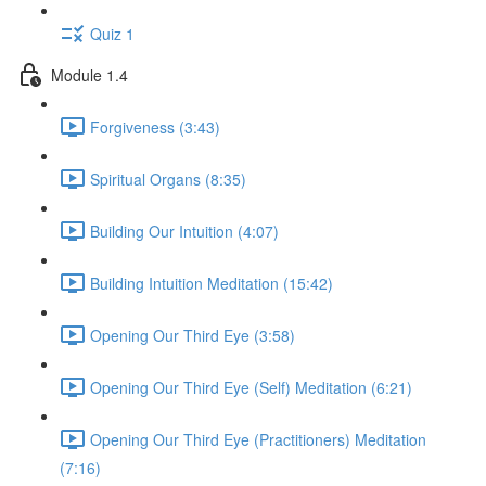
Quiz 1
Module 1.4
Forgiveness (3:43)
Spiritual Organs (8:35)
Building Our Intuition (4:07)
Building Intuition Meditation (15:42)
Opening Our Third Eye (3:58)
Opening Our Third Eye (Self) Meditation (6:21)
Opening Our Third Eye (Practitioners) Meditation
(7:16)