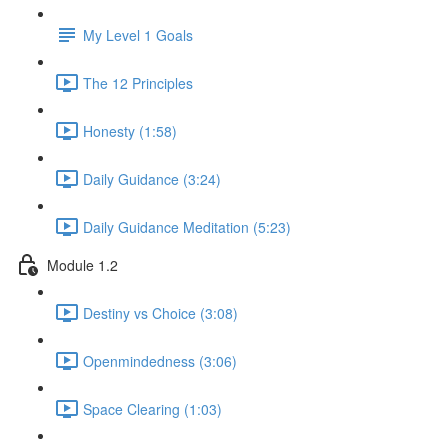
My Level 1 Goals
The 12 Principles
Honesty (1:58)
Daily Guidance (3:24)
Daily Guidance Meditation (5:23)
Module 1.2
Destiny vs Choice (3:08)
Openmindedness (3:06)
Space Clearing (1:03)