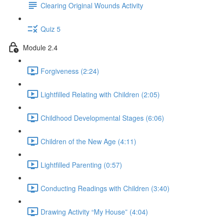
Clearing Original Wounds Activity
Quiz 5
Module 2.4
Forgiveness (2:24)
Lightfilled Relating with Children (2:05)
Childhood Developmental Stages (6:06)
Children of the New Age (4:11)
Lightfilled Parenting (0:57)
Conducting Readings with Children (3:40)
Drawing Activity “My House” (4:04)