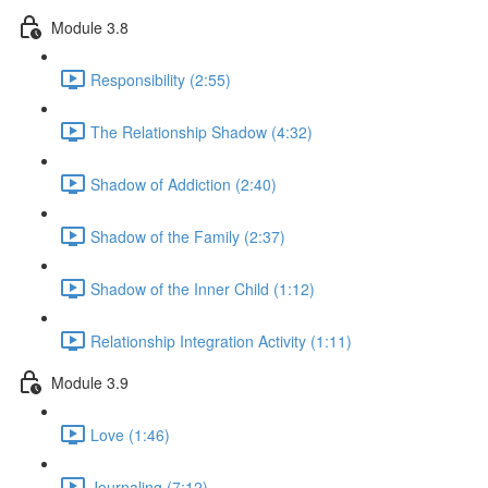
Module 3.8
Responsibility (2:55)
The Relationship Shadow (4:32)
Shadow of Addiction (2:40)
Shadow of the Family (2:37)
Shadow of the Inner Child (1:12)
Relationship Integration Activity (1:11)
Module 3.9
Love (1:46)
Journaling (7:12)