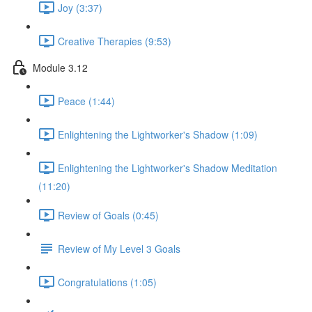
Joy (3:37)
Creative Therapies (9:53)
Module 3.12
Peace (1:44)
Enlightening the Lightworker's Shadow (1:09)
Enlightening the Lightworker's Shadow Meditation
(11:20)
Review of Goals (0:45)
Review of My Level 3 Goals
Congratulations (1:05)