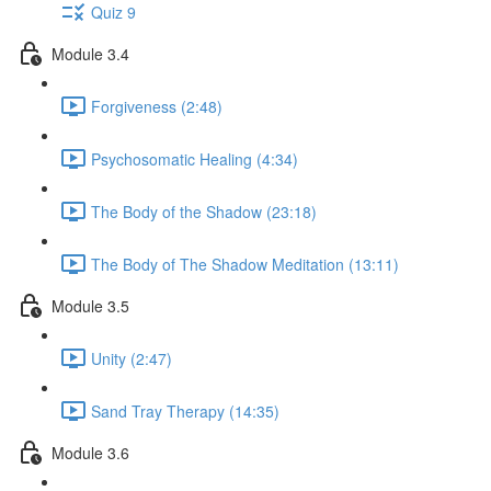
Quiz 9
Module 3.4
Forgiveness (2:48)
Psychosomatic Healing (4:34)
The Body of the Shadow (23:18)
The Body of The Shadow Meditation (13:11)
Module 3.5
Unity (2:47)
Sand Tray Therapy (14:35)
Module 3.6