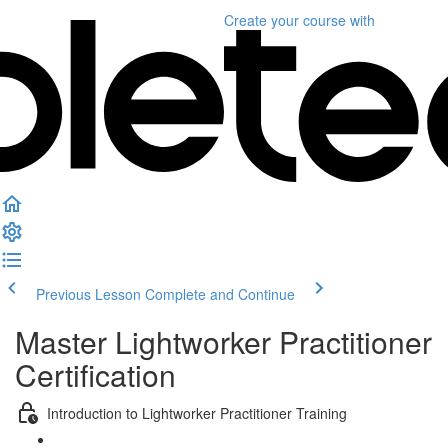
Create your course
with
Previous Lesson
Complete and Continue
Master Lightworker Practitioner
Certification
Introduction to Lightworker Practitioner Training