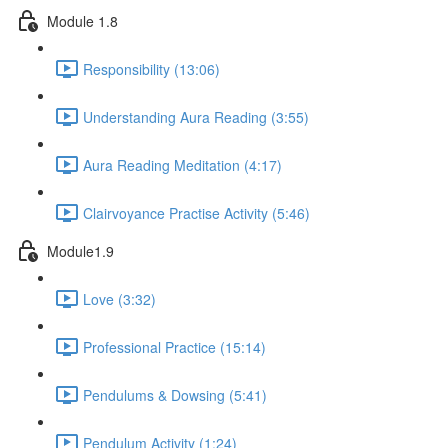
Module 1.8
Responsibility (13:06)
Understanding Aura Reading (3:55)
Aura Reading Meditation (4:17)
Clairvoyance Practise Activity (5:46)
Module1.9
Love (3:32)
Professional Practice (15:14)
Pendulums & Dowsing (5:41)
Pendulum Activity (1:24)