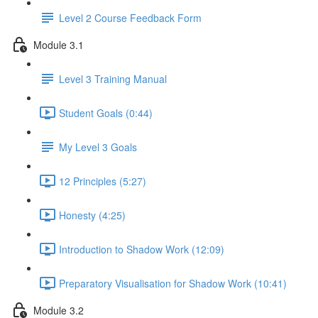
Level 2 Course Feedback Form
Module 3.1
Level 3 Training Manual
Student Goals (0:44)
My Level 3 Goals
12 Principles (5:27)
Honesty (4:25)
Introduction to Shadow Work (12:09)
Preparatory Visualisation for Shadow Work (10:41)
Module 3.2