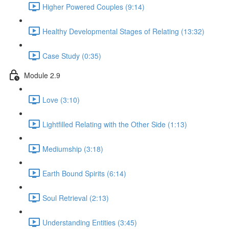
Higher Powered Couples (9:14)
Healthy Developmental Stages of Relating (13:32)
Case Study (0:35)
Module 2.9
Love (3:10)
Lightfilled Relating with the Other Side (1:13)
Mediumship (3:18)
Earth Bound Spirits (6:14)
Soul Retrieval (2:13)
Understanding Entities (3:45)