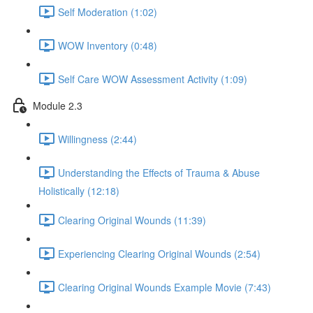
Self Moderation (1:02)
WOW Inventory (0:48)
Self Care WOW Assessment Activity (1:09)
Module 2.3
Willingness (2:44)
Understanding the Effects of Trauma & Abuse
Holistically (12:18)
Clearing Original Wounds (11:39)
Experiencing Clearing Original Wounds (2:54)
Clearing Original Wounds Example Movie (7:43)