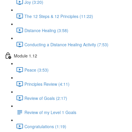
Joy (3:20)
The 12 Steps & 12 Principles (11:22)
Distance Healing (3:58)
Conducting a Distance Healing Activity (7:53)
Module 1.12
Peace (3:53)
Principles Review (4:11)
Review of Goals (2:17)
Review of my Level 1 Goals
Congratulations (1:19)