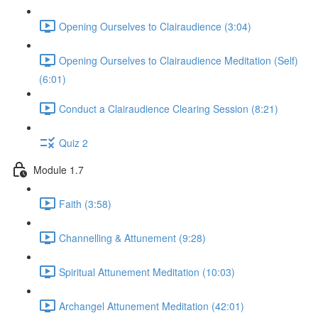
Opening Ourselves to Clairaudience (3:04)
Opening Ourselves to Clairaudience Meditation (Self)
(6:01)
Conduct a Clairaudience Clearing Session (8:21)
Quiz 2
Module 1.7
Faith (3:58)
Channelling & Attunement (9:28)
Spiritual Attunement Meditation (10:03)
Archangel Attunement Meditation (42:01)