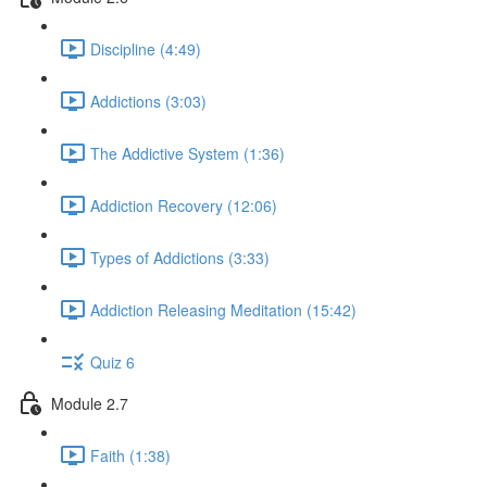
Discipline (4:49)
Addictions (3:03)
The Addictive System (1:36)
Addiction Recovery (12:06)
Types of Addictions (3:33)
Addiction Releasing Meditation (15:42)
Quiz 6
Module 2.7
Faith (1:38)