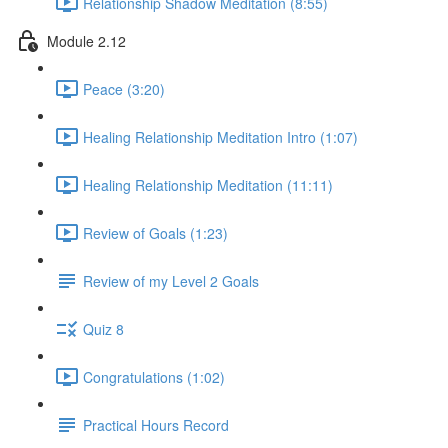
Relationship Shadow Meditation (8:55)
Module 2.12
Peace (3:20)
Healing Relationship Meditation Intro (1:07)
Healing Relationship Meditation (11:11)
Review of Goals (1:23)
Review of my Level 2 Goals
Quiz 8
Congratulations (1:02)
Practical Hours Record