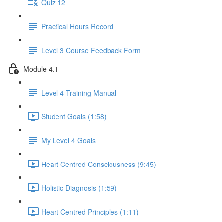
Quiz 12
Practical Hours Record
Level 3 Course Feedback Form
Module 4.1
Level 4 Training Manual
Student Goals (1:58)
My Level 4 Goals
Heart Centred Consciousness (9:45)
Holistic Diagnosis (1:59)
Heart Centred Principles (1:11)