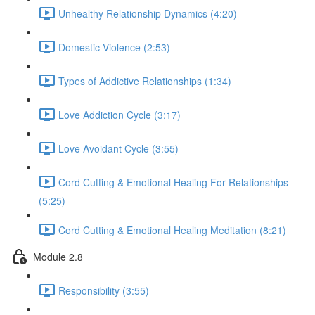
Unhealthy Relationship Dynamics (4:20)
Domestic Violence (2:53)
Types of Addictive Relationships (1:34)
Love Addiction Cycle (3:17)
Love Avoidant Cycle (3:55)
Cord Cutting & Emotional Healing For Relationships
(5:25)
Cord Cutting & Emotional Healing Meditation (8:21)
Module 2.8
Responsibility (3:55)