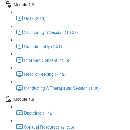
Module 1.5
Unity (2:13)
Structuring A Session (13:57)
Confidentiality (1:51)
Informed Consent (1:55)
Record Keeping (7:12)
Conducting A Therapeutic Session (1:30)
Module 1.6
Discipline (7:42)
Spiritual Resources (24:55)