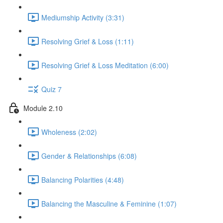
Mediumship Activity (3:31)
Resolving Grief & Loss (1:11)
Resolving Grief & Loss Meditation (6:00)
Quiz 7
Module 2.10
Wholeness (2:02)
Gender & Relationships (6:08)
Balancing Polarities (4:48)
Balancing the Masculine & Feminine (1:07)