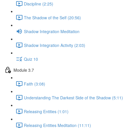
Discipline (2:25)
The Shadow of the Self (20:56)
Shadow Integration Meditation
Shadow Integration Activity (2:03)
Quiz 10
Module 3.7
Faith (3:08)
Understanding The Darkest Side of the Shadow (5:11)
Releasing Entities (1:01)
Releasing Entities Meditation (11:11)