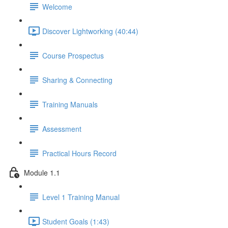
Welcome
Discover Lightworking (40:44)
Course Prospectus
Sharing & Connecting
Training Manuals
Assessment
Practical Hours Record
Module 1.1
Level 1 Training Manual
Student Goals (1:43)