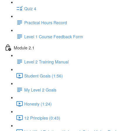
Quiz 4
Practical Hours Record
Level 1 Course Feedback Form
Module 2.1
Level 2 Training Manual
Student Goals (1:56)
My Level 2 Goals
Honesty (1:24)
12 Principles (0:43)