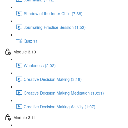
Shadow of the Inner Child (7:38)
Journaling Practice Session (1:52)
Quiz 11
Module 3.10
Wholeness (2:02)
Creative Decision Making (3:18)
Creative Decision Making Meditation (10:31)
Creative Decision Making Activity (1:07)
Module 3.11