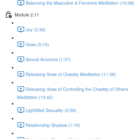
Balancing the Masculine & Feminine Meditation (10:08)
Module 2.11
Joy (2:39)
Vows (5:10)
Sexual Anorexia (1:37)
Releasing Vows of Chastity Meditation (11:36)
Releasing Vows of Controlling the Chastity of Others
Meditation (10:42)
Lightfilled Sexuality (2:56)
Relationship Shadow (1:19)