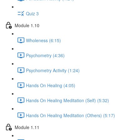
Quiz 3
Module 1.10
Wholeness (6:15)
Psychometry (4:36)
Psychometry Activity (1:24)
Hands On Healing (4:05)
Hands On Healing Meditation (Self) (5:32)
Hands On Healing Meditation (Others) (5:17)
Module 1.11