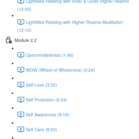
Lightfilled Relating with Inner & Outer Higher Realms
(12:33)
Lightfilled Relating with Higher Realms Meditation
(12:10)
Module 2.2
Openmindedness (1:46)
WOW (Wheel of Wholeness) (0:24)
Self Love (3:33)
Self Protection (6:54)
Self Awareness (9:18)
Self Care (8:03)