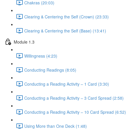
Chakras (20:03)
Clearing & Centering the Self (Crown) (23:33)
Clearing & Centering the Self (Base) (13:41)
Module 1.3
Willingness (4:23)
Conducting Readings (8:05)
Conducting a Reading Activity – 1 Card (3:30)
Conducting a Reading Activity – 3 Card Spread (2:58)
Conducting a Reading Activity – 10 Card Spread (6:52)
Using More than One Deck (1:48)