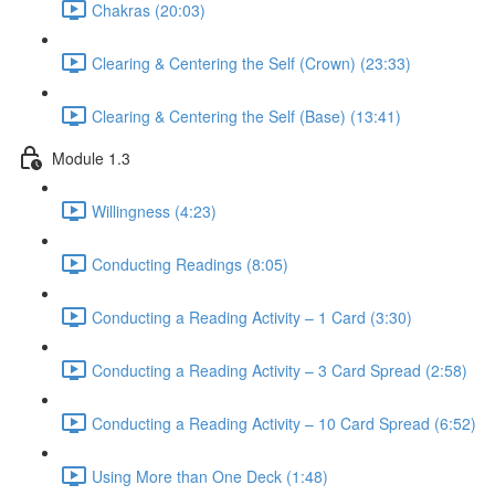
Chakras (20:03)
Clearing & Centering the Self (Crown) (23:33)
Clearing & Centering the Self (Base) (13:41)
Module 1.3
Willingness (4:23)
Conducting Readings (8:05)
Conducting a Reading Activity – 1 Card (3:30)
Conducting a Reading Activity – 3 Card Spread (2:58)
Conducting a Reading Activity – 10 Card Spread (6:52)
Using More than One Deck (1:48)