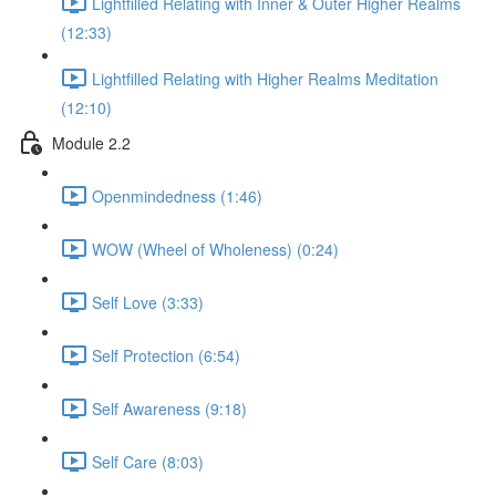
Lightfilled Relating with Inner & Outer Higher Realms
(12:33)
Lightfilled Relating with Higher Realms Meditation
(12:10)
Module 2.2
Openmindedness (1:46)
WOW (Wheel of Wholeness) (0:24)
Self Love (3:33)
Self Protection (6:54)
Self Awareness (9:18)
Self Care (8:03)