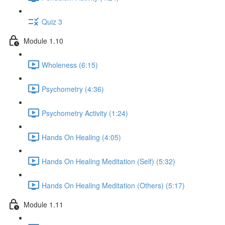
Quiz 3
Module 1.10
Wholeness (6:15)
Psychometry (4:36)
Psychometry Activity (1:24)
Hands On Healing (4:05)
Hands On Healing Meditation (Self) (5:32)
Hands On Healing Meditation (Others) (5:17)
Module 1.11