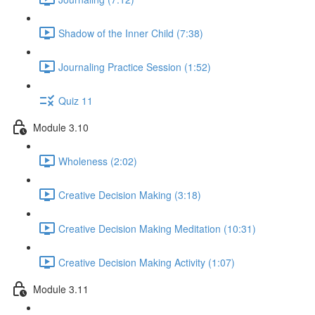
Shadow of the Inner Child (7:38)
Journaling Practice Session (1:52)
Quiz 11
Module 3.10
Wholeness (2:02)
Creative Decision Making (3:18)
Creative Decision Making Meditation (10:31)
Creative Decision Making Activity (1:07)
Module 3.11