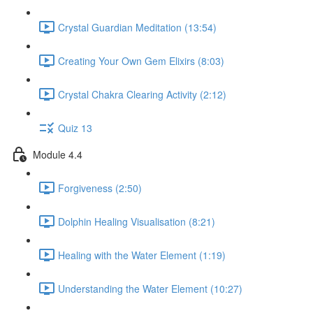
Crystal Guardian Meditation (13:54)
Creating Your Own Gem Elixirs (8:03)
Crystal Chakra Clearing Activity (2:12)
Quiz 13
Module 4.4
Forgiveness (2:50)
Dolphin Healing Visualisation (8:21)
Healing with the Water Element (1:19)
Understanding the Water Element (10:27)