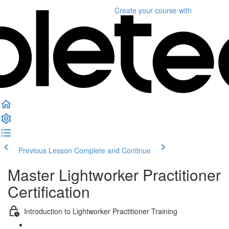
Create your course
with
Previous Lesson
Complete and Continue
Master Lightworker Practitioner
Certification
Introduction to Lightworker Practitioner Training