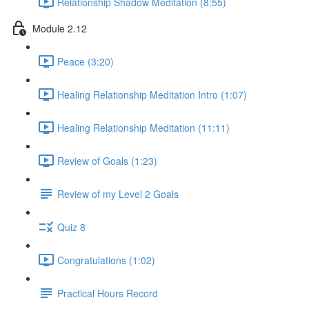
Relationship Shadow Meditation (8:55)
Module 2.12
Peace (3:20)
Healing Relationship Meditation Intro (1:07)
Healing Relationship Meditation (11:11)
Review of Goals (1:23)
Review of my Level 2 Goals
Quiz 8
Congratulations (1:02)
Practical Hours Record