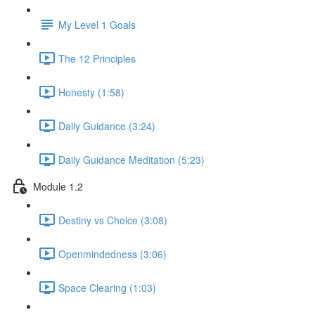
My Level 1 Goals
The 12 Principles
Honesty (1:58)
Daily Guidance (3:24)
Daily Guidance Meditation (5:23)
Module 1.2
Destiny vs Choice (3:08)
Openmindedness (3:06)
Space Clearing (1:03)