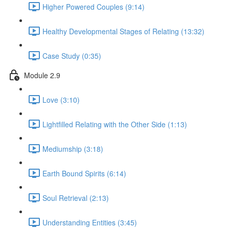
Higher Powered Couples (9:14)
Healthy Developmental Stages of Relating (13:32)
Case Study (0:35)
Module 2.9
Love (3:10)
Lightfilled Relating with the Other Side (1:13)
Mediumship (3:18)
Earth Bound Spirits (6:14)
Soul Retrieval (2:13)
Understanding Entities (3:45)