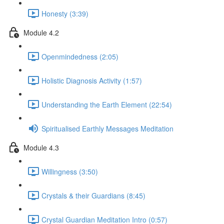
Honesty (3:39)
Module 4.2
Openmindedness (2:05)
Holistic Diagnosis Activity (1:57)
Understanding the Earth Element (22:54)
Spiritualised Earthly Messages Meditation
Module 4.3
Willingness (3:50)
Crystals & their Guardians (8:45)
Crystal Guardian Meditation Intro (0:57)