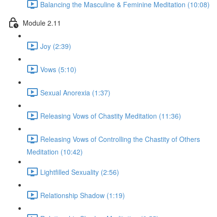
Balancing the Masculine & Feminine Meditation (10:08)
Module 2.11
Joy (2:39)
Vows (5:10)
Sexual Anorexia (1:37)
Releasing Vows of Chastity Meditation (11:36)
Releasing Vows of Controlling the Chastity of Others
Meditation (10:42)
Lightfilled Sexuality (2:56)
Relationship Shadow (1:19)