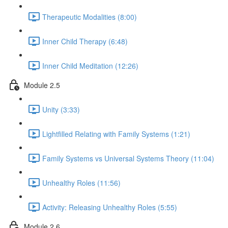
Therapeutic Modalities (8:00)
Inner Child Therapy (6:48)
Inner Child Meditation (12:26)
Module 2.5
Unity (3:33)
Lightfilled Relating with Family Systems (1:21)
Family Systems vs Universal Systems Theory (11:04)
Unhealthy Roles (11:56)
Activity: Releasing Unhealthy Roles (5:55)
Module 2.6