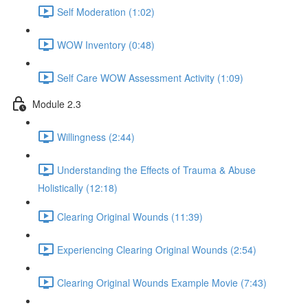
Self Moderation (1:02)
WOW Inventory (0:48)
Self Care WOW Assessment Activity (1:09)
Module 2.3
Willingness (2:44)
Understanding the Effects of Trauma & Abuse
Holistically (12:18)
Clearing Original Wounds (11:39)
Experiencing Clearing Original Wounds (2:54)
Clearing Original Wounds Example Movie (7:43)