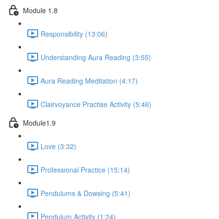
Module 1.8
Responsibility (13:06)
Understanding Aura Reading (3:55)
Aura Reading Meditation (4:17)
Clairvoyance Practise Activity (5:46)
Module1.9
Love (3:32)
Professional Practice (15:14)
Pendulums & Dowsing (5:41)
Pendulum Activity (1:24)