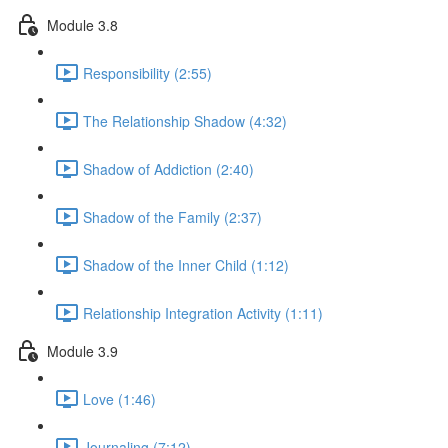
Module 3.8
Responsibility (2:55)
The Relationship Shadow (4:32)
Shadow of Addiction (2:40)
Shadow of the Family (2:37)
Shadow of the Inner Child (1:12)
Relationship Integration Activity (1:11)
Module 3.9
Love (1:46)
Journaling (7:12)