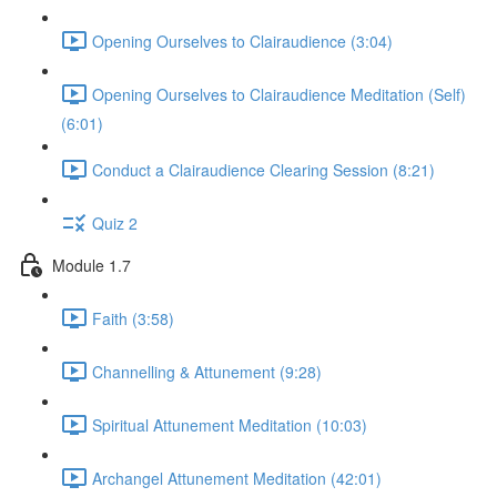
Opening Ourselves to Clairaudience (3:04)
Opening Ourselves to Clairaudience Meditation (Self)
(6:01)
Conduct a Clairaudience Clearing Session (8:21)
Quiz 2
Module 1.7
Faith (3:58)
Channelling & Attunement (9:28)
Spiritual Attunement Meditation (10:03)
Archangel Attunement Meditation (42:01)