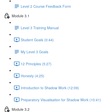
Level 2 Course Feedback Form
Module 3.1
Level 3 Training Manual
Student Goals (0:44)
My Level 3 Goals
12 Principles (5:27)
Honesty (4:25)
Introduction to Shadow Work (12:09)
Preparatory Visualisation for Shadow Work (10:41)
Module 3.2