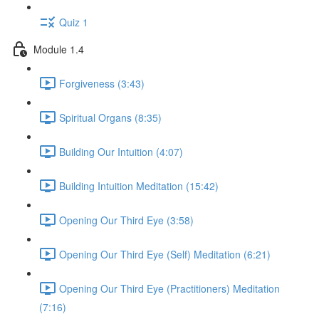
Quiz 1
Module 1.4
Forgiveness (3:43)
Spiritual Organs (8:35)
Building Our Intuition (4:07)
Building Intuition Meditation (15:42)
Opening Our Third Eye (3:58)
Opening Our Third Eye (Self) Meditation (6:21)
Opening Our Third Eye (Practitioners) Meditation
(7:16)