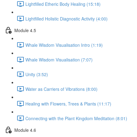
Lightfilled Etheric Body Healing (15:18)
Lightfilled Holistic Diagnostic Activity (4:00)
Module 4.5
Whale Wisdom Visualisation Intro (1:19)
Whale Wisdom Visualisation (7:07)
Unity (3:52)
Water as Carriers of Vibrations (8:00)
Healing with Flowers, Trees & Plants (11:17)
Connecting with the Plant Kingdom Meditation (8:01)
Module 4.6