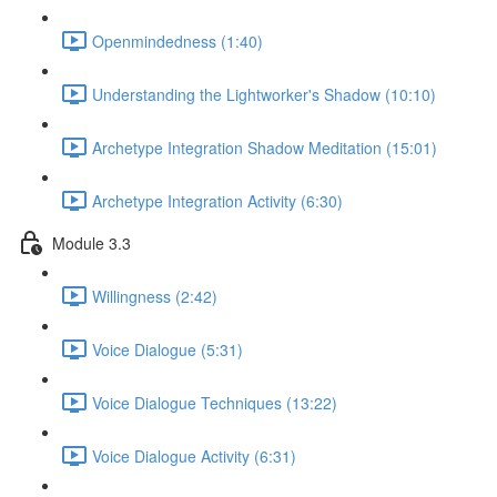
Openmindedness (1:40)
Understanding the Lightworker's Shadow (10:10)
Archetype Integration Shadow Meditation (15:01)
Archetype Integration Activity (6:30)
Module 3.3
Willingness (2:42)
Voice Dialogue (5:31)
Voice Dialogue Techniques (13:22)
Voice Dialogue Activity (6:31)