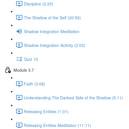
Discipline (2:25)
The Shadow of the Self (20:56)
Shadow Integration Meditation
Shadow Integration Activity (2:03)
Quiz 10
Module 3.7
Faith (3:08)
Understanding The Darkest Side of the Shadow (5:11)
Releasing Entities (1:01)
Releasing Entities Meditation (11:11)