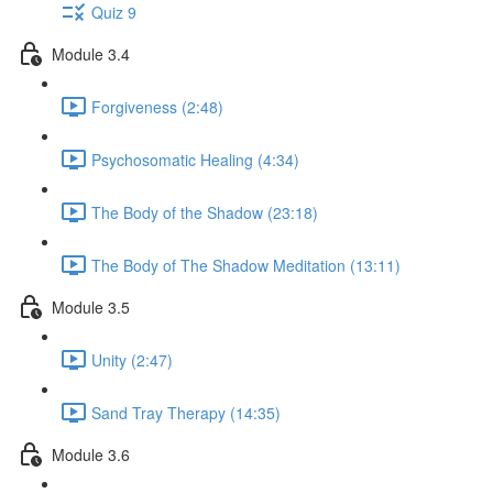
Quiz 9
Module 3.4
Forgiveness (2:48)
Psychosomatic Healing (4:34)
The Body of the Shadow (23:18)
The Body of The Shadow Meditation (13:11)
Module 3.5
Unity (2:47)
Sand Tray Therapy (14:35)
Module 3.6