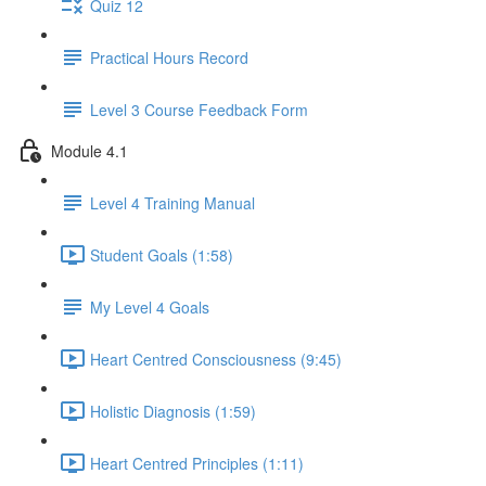
Quiz 12
Practical Hours Record
Level 3 Course Feedback Form
Module 4.1
Level 4 Training Manual
Student Goals (1:58)
My Level 4 Goals
Heart Centred Consciousness (9:45)
Holistic Diagnosis (1:59)
Heart Centred Principles (1:11)