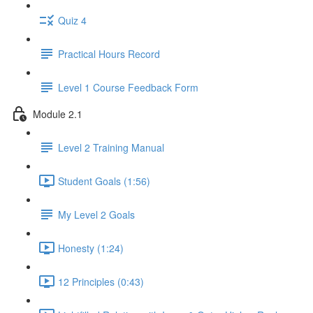
Quiz 4
Practical Hours Record
Level 1 Course Feedback Form
Module 2.1
Level 2 Training Manual
Student Goals (1:56)
My Level 2 Goals
Honesty (1:24)
12 Principles (0:43)