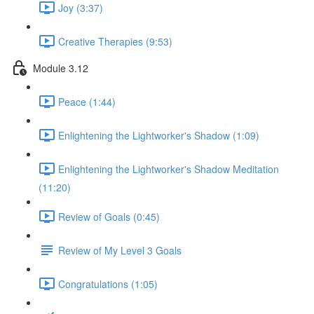
Joy (3:37)
Creative Therapies (9:53)
Module 3.12
Peace (1:44)
Enlightening the Lightworker's Shadow (1:09)
Enlightening the Lightworker's Shadow Meditation
(11:20)
Review of Goals (0:45)
Review of My Level 3 Goals
Congratulations (1:05)