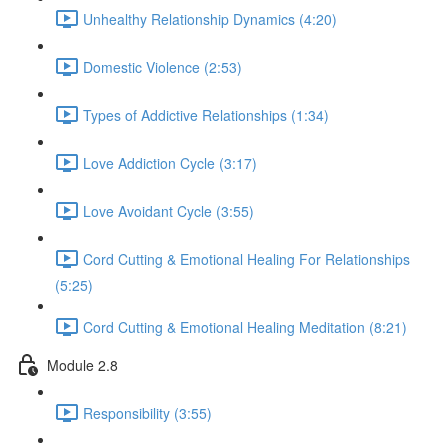
Unhealthy Relationship Dynamics (4:20)
Domestic Violence (2:53)
Types of Addictive Relationships (1:34)
Love Addiction Cycle (3:17)
Love Avoidant Cycle (3:55)
Cord Cutting & Emotional Healing For Relationships
(5:25)
Cord Cutting & Emotional Healing Meditation (8:21)
Module 2.8
Responsibility (3:55)