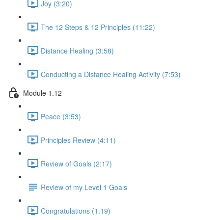
Joy (3:20)
The 12 Steps & 12 Principles (11:22)
Distance Healing (3:58)
Conducting a Distance Healing Activity (7:53)
Module 1.12
Peace (3:53)
Principles Review (4:11)
Review of Goals (2:17)
Review of my Level 1 Goals
Congratulations (1:19)