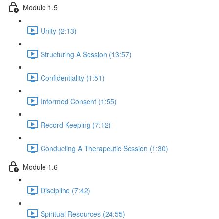
Module 1.5
Unity (2:13)
Structuring A Session (13:57)
Confidentiality (1:51)
Informed Consent (1:55)
Record Keeping (7:12)
Conducting A Therapeutic Session (1:30)
Module 1.6
Discipline (7:42)
Spiritual Resources (24:55)