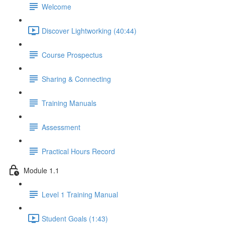
Welcome
Discover Lightworking (40:44)
Course Prospectus
Sharing & Connecting
Training Manuals
Assessment
Practical Hours Record
Module 1.1
Level 1 Training Manual
Student Goals (1:43)