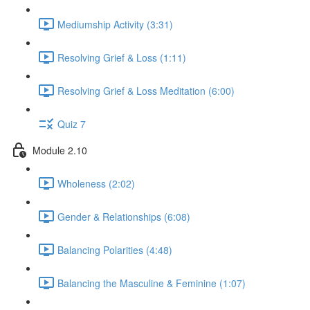
Mediumship Activity (3:31)
Resolving Grief & Loss (1:11)
Resolving Grief & Loss Meditation (6:00)
Quiz 7
Module 2.10
Wholeness (2:02)
Gender & Relationships (6:08)
Balancing Polarities (4:48)
Balancing the Masculine & Feminine (1:07)