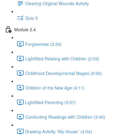
Clearing Original Wounds Activity
Quiz 5
Module 2.4
Forgiveness (2:24)
Lightfilled Relating with Children (2:05)
Childhood Developmental Stages (6:06)
Children of the New Age (4:11)
Lightfilled Parenting (0:57)
Conducting Readings with Children (3:40)
Drawing Activity “My House” (4:04)