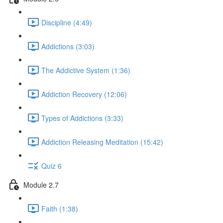
Discipline (4:49)
Addictions (3:03)
The Addictive System (1:36)
Addiction Recovery (12:06)
Types of Addictions (3:33)
Addiction Releasing Meditation (15:42)
Quiz 6
Module 2.7
Faith (1:38)