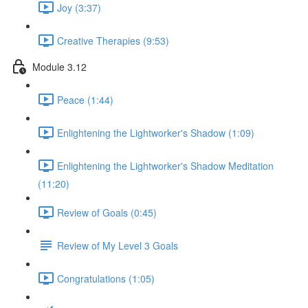
Joy (3:37)
Creative Therapies (9:53)
Module 3.12
Peace (1:44)
Enlightening the Lightworker's Shadow (1:09)
Enlightening the Lightworker's Shadow Meditation
(11:20)
Review of Goals (0:45)
Review of My Level 3 Goals
Congratulations (1:05)