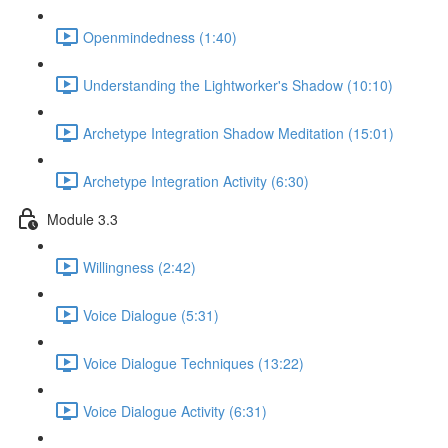
Openmindedness (1:40)
Understanding the Lightworker's Shadow (10:10)
Archetype Integration Shadow Meditation (15:01)
Archetype Integration Activity (6:30)
Module 3.3
Willingness (2:42)
Voice Dialogue (5:31)
Voice Dialogue Techniques (13:22)
Voice Dialogue Activity (6:31)