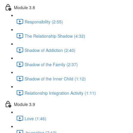
Module 3.8
Responsibility (2:55)
The Relationship Shadow (4:32)
Shadow of Addiction (2:40)
Shadow of the Family (2:37)
Shadow of the Inner Child (1:12)
Relationship Integration Activity (1:11)
Module 3.9
Love (1:46)
Journaling (7:12)