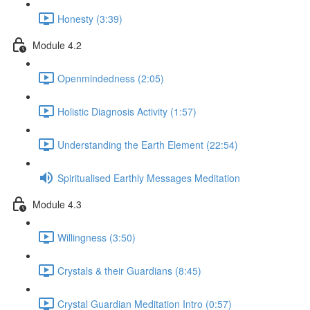
Honesty (3:39)
Module 4.2
Openmindedness (2:05)
Holistic Diagnosis Activity (1:57)
Understanding the Earth Element (22:54)
Spiritualised Earthly Messages Meditation
Module 4.3
Willingness (3:50)
Crystals & their Guardians (8:45)
Crystal Guardian Meditation Intro (0:57)