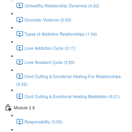
Unhealthy Relationship Dynamics (4:20)
Domestic Violence (2:53)
Types of Addictive Relationships (1:34)
Love Addiction Cycle (3:17)
Love Avoidant Cycle (3:55)
Cord Cutting & Emotional Healing For Relationships
(5:25)
Cord Cutting & Emotional Healing Meditation (8:21)
Module 2.8
Responsibility (3:55)