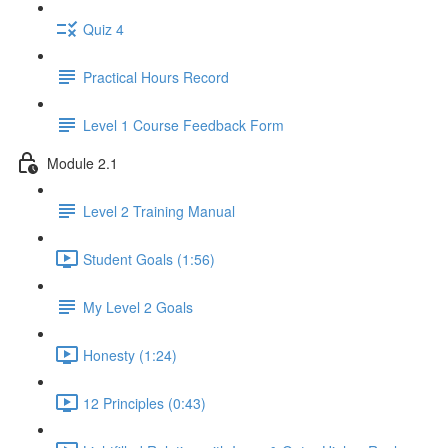
Quiz 4
Practical Hours Record
Level 1 Course Feedback Form
Module 2.1
Level 2 Training Manual
Student Goals (1:56)
My Level 2 Goals
Honesty (1:24)
12 Principles (0:43)