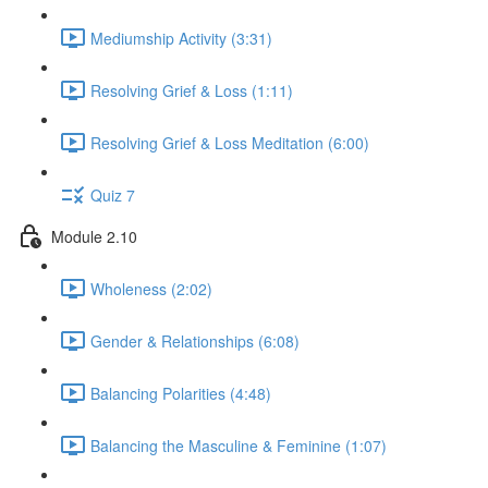
Mediumship Activity (3:31)
Resolving Grief & Loss (1:11)
Resolving Grief & Loss Meditation (6:00)
Quiz 7
Module 2.10
Wholeness (2:02)
Gender & Relationships (6:08)
Balancing Polarities (4:48)
Balancing the Masculine & Feminine (1:07)