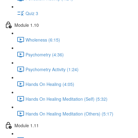
Quiz 3
Module 1.10
Wholeness (6:15)
Psychometry (4:36)
Psychometry Activity (1:24)
Hands On Healing (4:05)
Hands On Healing Meditation (Self) (5:32)
Hands On Healing Meditation (Others) (5:17)
Module 1.11