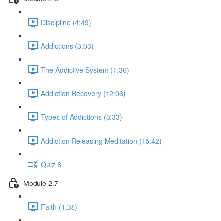
Discipline (4:49)
Addictions (3:03)
The Addictive System (1:36)
Addiction Recovery (12:06)
Types of Addictions (3:33)
Addiction Releasing Meditation (15:42)
Quiz 6
Module 2.7
Faith (1:38)