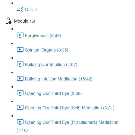
Quiz 1
Module 1.4
Forgiveness (3:43)
Spiritual Organs (8:35)
Building Our Intuition (4:07)
Building Intuition Meditation (15:42)
Opening Our Third Eye (3:58)
Opening Our Third Eye (Self) Meditation (6:21)
Opening Our Third Eye (Practitioners) Meditation
(7:16)