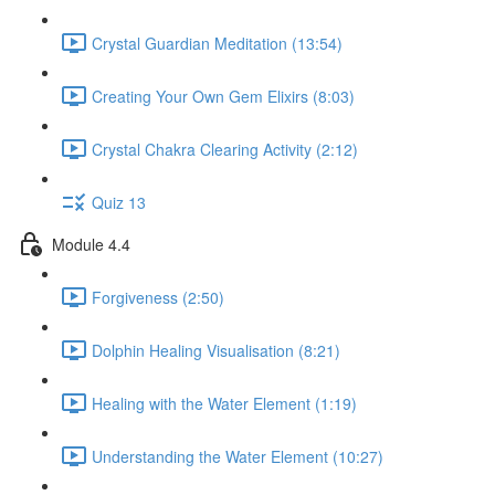
Crystal Guardian Meditation (13:54)
Creating Your Own Gem Elixirs (8:03)
Crystal Chakra Clearing Activity (2:12)
Quiz 13
Module 4.4
Forgiveness (2:50)
Dolphin Healing Visualisation (8:21)
Healing with the Water Element (1:19)
Understanding the Water Element (10:27)