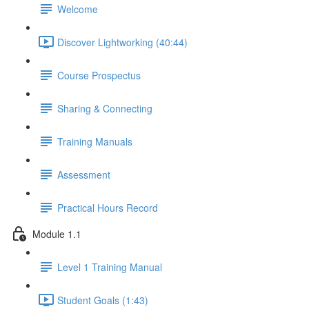
Welcome
Discover Lightworking (40:44)
Course Prospectus
Sharing & Connecting
Training Manuals
Assessment
Practical Hours Record
Module 1.1
Level 1 Training Manual
Student Goals (1:43)