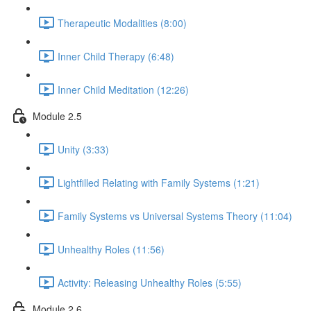
Therapeutic Modalities (8:00)
Inner Child Therapy (6:48)
Inner Child Meditation (12:26)
Module 2.5
Unity (3:33)
Lightfilled Relating with Family Systems (1:21)
Family Systems vs Universal Systems Theory (11:04)
Unhealthy Roles (11:56)
Activity: Releasing Unhealthy Roles (5:55)
Module 2.6