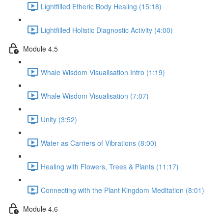
Lightfilled Etheric Body Healing (15:18)
Lightfilled Holistic Diagnostic Activity (4:00)
Module 4.5
Whale Wisdom Visualisation Intro (1:19)
Whale Wisdom Visualisation (7:07)
Unity (3:52)
Water as Carriers of Vibrations (8:00)
Healing with Flowers, Trees & Plants (11:17)
Connecting with the Plant Kingdom Meditation (8:01)
Module 4.6