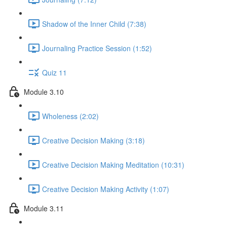
Shadow of the Inner Child (7:38)
Journaling Practice Session (1:52)
Quiz 11
Module 3.10
Wholeness (2:02)
Creative Decision Making (3:18)
Creative Decision Making Meditation (10:31)
Creative Decision Making Activity (1:07)
Module 3.11