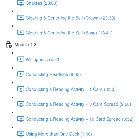
Chakras (20:03)
Clearing & Centering the Self (Crown) (23:33)
Clearing & Centering the Self (Base) (13:41)
Module 1.3
Willingness (4:23)
Conducting Readings (8:05)
Conducting a Reading Activity – 1 Card (3:30)
Conducting a Reading Activity – 3 Card Spread (2:58)
Conducting a Reading Activity – 10 Card Spread (6:52)
Using More than One Deck (1:48)