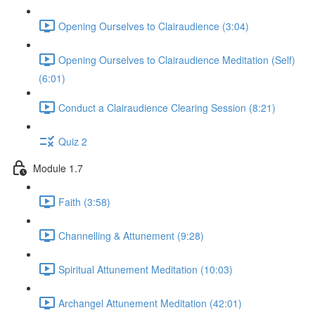
Opening Ourselves to Clairaudience (3:04)
Opening Ourselves to Clairaudience Meditation (Self)
(6:01)
Conduct a Clairaudience Clearing Session (8:21)
Quiz 2
Module 1.7
Faith (3:58)
Channelling & Attunement (9:28)
Spiritual Attunement Meditation (10:03)
Archangel Attunement Meditation (42:01)