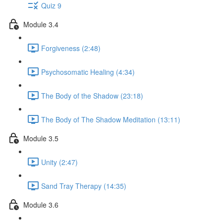
Quiz 9
Module 3.4
Forgiveness (2:48)
Psychosomatic Healing (4:34)
The Body of the Shadow (23:18)
The Body of The Shadow Meditation (13:11)
Module 3.5
Unity (2:47)
Sand Tray Therapy (14:35)
Module 3.6