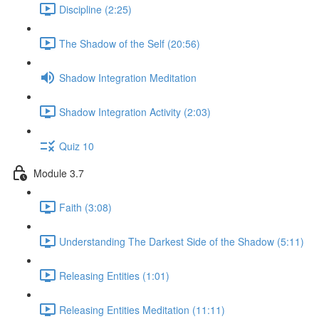
Discipline (2:25)
The Shadow of the Self (20:56)
Shadow Integration Meditation
Shadow Integration Activity (2:03)
Quiz 10
Module 3.7
Faith (3:08)
Understanding The Darkest Side of the Shadow (5:11)
Releasing Entities (1:01)
Releasing Entities Meditation (11:11)