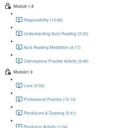
Module 1.8
Responsibility (13:06)
Understanding Aura Reading (3:55)
Aura Reading Meditation (4:17)
Clairvoyance Practise Activity (5:46)
Module1.9
Love (3:32)
Professional Practice (15:14)
Pendulums & Dowsing (5:41)
Pendulum Activity (1:24)