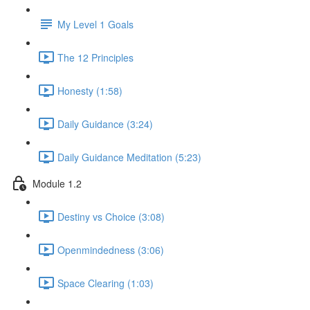
My Level 1 Goals
The 12 Principles
Honesty (1:58)
Daily Guidance (3:24)
Daily Guidance Meditation (5:23)
Module 1.2
Destiny vs Choice (3:08)
Openmindedness (3:06)
Space Clearing (1:03)