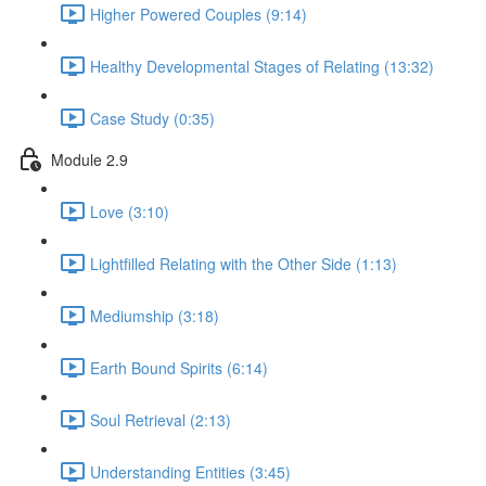
Higher Powered Couples (9:14)
Healthy Developmental Stages of Relating (13:32)
Case Study (0:35)
Module 2.9
Love (3:10)
Lightfilled Relating with the Other Side (1:13)
Mediumship (3:18)
Earth Bound Spirits (6:14)
Soul Retrieval (2:13)
Understanding Entities (3:45)