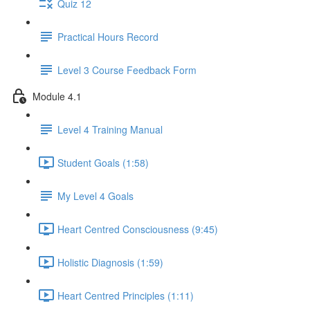
Quiz 12
Practical Hours Record
Level 3 Course Feedback Form
Module 4.1
Level 4 Training Manual
Student Goals (1:58)
My Level 4 Goals
Heart Centred Consciousness (9:45)
Holistic Diagnosis (1:59)
Heart Centred Principles (1:11)