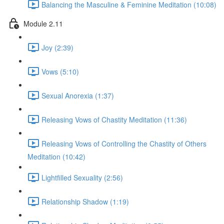
Balancing the Masculine & Feminine Meditation (10:08)
Module 2.11
Joy (2:39)
Vows (5:10)
Sexual Anorexia (1:37)
Releasing Vows of Chastity Meditation (11:36)
Releasing Vows of Controlling the Chastity of Others
Meditation (10:42)
Lightfilled Sexuality (2:56)
Relationship Shadow (1:19)