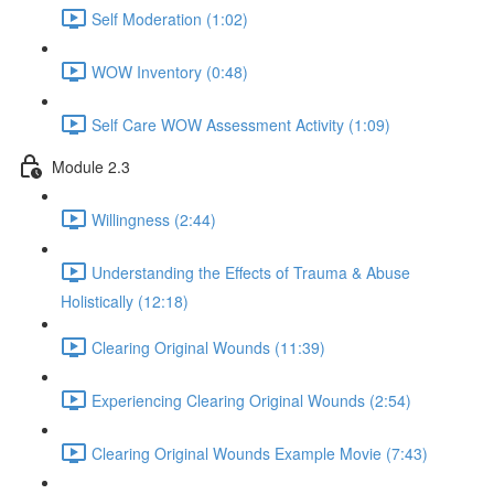
Self Moderation (1:02)
WOW Inventory (0:48)
Self Care WOW Assessment Activity (1:09)
Module 2.3
Willingness (2:44)
Understanding the Effects of Trauma & Abuse
Holistically (12:18)
Clearing Original Wounds (11:39)
Experiencing Clearing Original Wounds (2:54)
Clearing Original Wounds Example Movie (7:43)