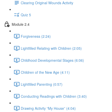
Clearing Original Wounds Activity
Quiz 5
Module 2.4
Forgiveness (2:24)
Lightfilled Relating with Children (2:05)
Childhood Developmental Stages (6:06)
Children of the New Age (4:11)
Lightfilled Parenting (0:57)
Conducting Readings with Children (3:40)
Drawing Activity “My House” (4:04)