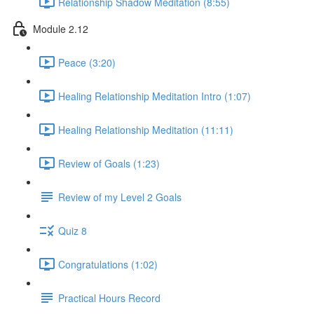
Relationship Shadow Meditation (8:55)
Module 2.12
Peace (3:20)
Healing Relationship Meditation Intro (1:07)
Healing Relationship Meditation (11:11)
Review of Goals (1:23)
Review of my Level 2 Goals
Quiz 8
Congratulations (1:02)
Practical Hours Record