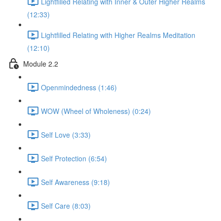
Lightfilled Relating with Inner & Outer Higher Realms
(12:33)
Lightfilled Relating with Higher Realms Meditation
(12:10)
Module 2.2
Openmindedness (1:46)
WOW (Wheel of Wholeness) (0:24)
Self Love (3:33)
Self Protection (6:54)
Self Awareness (9:18)
Self Care (8:03)