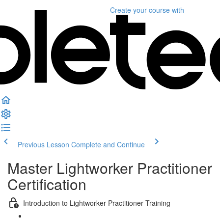
Create your course
with
Previous Lesson
Complete and Continue
Master Lightworker Practitioner
Certification
Introduction to Lightworker Practitioner Training