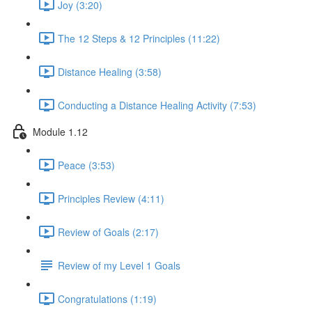
Joy (3:20)
The 12 Steps & 12 Principles (11:22)
Distance Healing (3:58)
Conducting a Distance Healing Activity (7:53)
Module 1.12
Peace (3:53)
Principles Review (4:11)
Review of Goals (2:17)
Review of my Level 1 Goals
Congratulations (1:19)