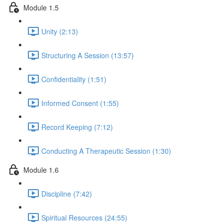
Module 1.5
Unity (2:13)
Structuring A Session (13:57)
Confidentiality (1:51)
Informed Consent (1:55)
Record Keeping (7:12)
Conducting A Therapeutic Session (1:30)
Module 1.6
Discipline (7:42)
Spiritual Resources (24:55)