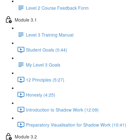
Level 2 Course Feedback Form
Module 3.1
Level 3 Training Manual
Student Goals (0:44)
My Level 3 Goals
12 Principles (5:27)
Honesty (4:25)
Introduction to Shadow Work (12:09)
Preparatory Visualisation for Shadow Work (10:41)
Module 3.2