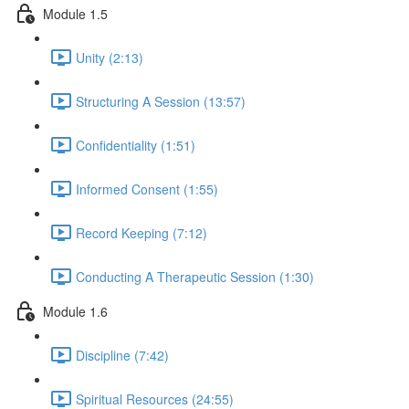
Module 1.5
Unity (2:13)
Structuring A Session (13:57)
Confidentiality (1:51)
Informed Consent (1:55)
Record Keeping (7:12)
Conducting A Therapeutic Session (1:30)
Module 1.6
Discipline (7:42)
Spiritual Resources (24:55)