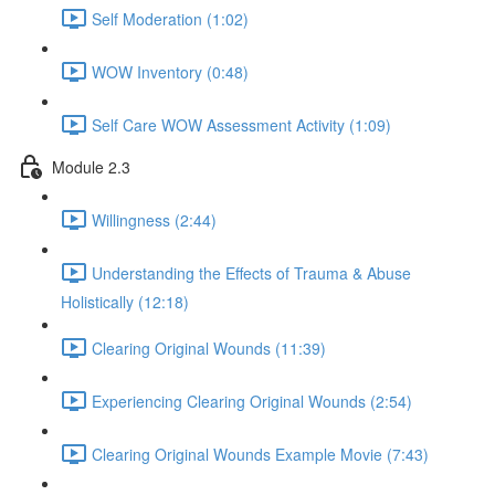
Self Moderation (1:02)
WOW Inventory (0:48)
Self Care WOW Assessment Activity (1:09)
Module 2.3
Willingness (2:44)
Understanding the Effects of Trauma & Abuse
Holistically (12:18)
Clearing Original Wounds (11:39)
Experiencing Clearing Original Wounds (2:54)
Clearing Original Wounds Example Movie (7:43)