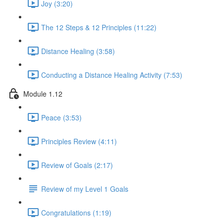
Joy (3:20)
The 12 Steps & 12 Principles (11:22)
Distance Healing (3:58)
Conducting a Distance Healing Activity (7:53)
Module 1.12
Peace (3:53)
Principles Review (4:11)
Review of Goals (2:17)
Review of my Level 1 Goals
Congratulations (1:19)