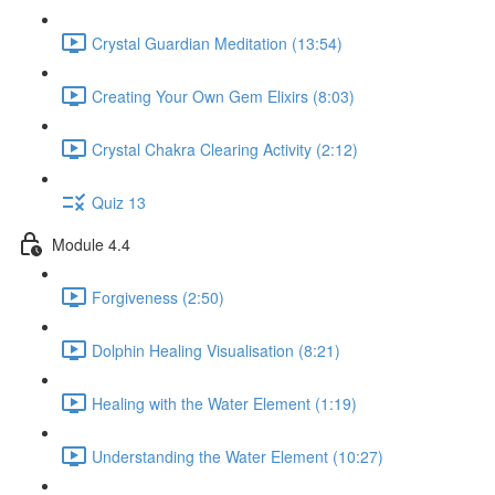
Crystal Guardian Meditation (13:54)
Creating Your Own Gem Elixirs (8:03)
Crystal Chakra Clearing Activity (2:12)
Quiz 13
Module 4.4
Forgiveness (2:50)
Dolphin Healing Visualisation (8:21)
Healing with the Water Element (1:19)
Understanding the Water Element (10:27)