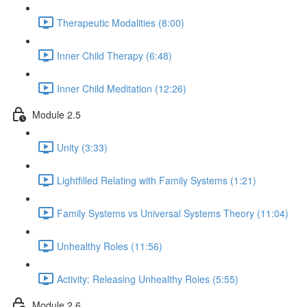
Therapeutic Modalities (8:00)
Inner Child Therapy (6:48)
Inner Child Meditation (12:26)
Module 2.5
Unity (3:33)
Lightfilled Relating with Family Systems (1:21)
Family Systems vs Universal Systems Theory (11:04)
Unhealthy Roles (11:56)
Activity: Releasing Unhealthy Roles (5:55)
Module 2.6