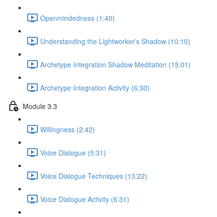
Openmindedness (1:40)
Understanding the Lightworker's Shadow (10:10)
Archetype Integration Shadow Meditation (15:01)
Archetype Integration Activity (6:30)
Module 3.3
Willingness (2:42)
Voice Dialogue (5:31)
Voice Dialogue Techniques (13:22)
Voice Dialogue Activity (6:31)