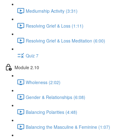
Mediumship Activity (3:31)
Resolving Grief & Loss (1:11)
Resolving Grief & Loss Meditation (6:00)
Quiz 7
Module 2.10
Wholeness (2:02)
Gender & Relationships (6:08)
Balancing Polarities (4:48)
Balancing the Masculine & Feminine (1:07)