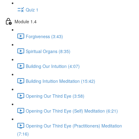
Quiz 1
Module 1.4
Forgiveness (3:43)
Spiritual Organs (8:35)
Building Our Intuition (4:07)
Building Intuition Meditation (15:42)
Opening Our Third Eye (3:58)
Opening Our Third Eye (Self) Meditation (6:21)
Opening Our Third Eye (Practitioners) Meditation
(7:16)