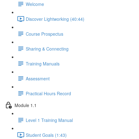
Welcome
Discover Lightworking (40:44)
Course Prospectus
Sharing & Connecting
Training Manuals
Assessment
Practical Hours Record
Module 1.1
Level 1 Training Manual
Student Goals (1:43)