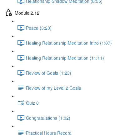
Relationship Shadow Meditation (8:55)
Module 2.12
Peace (3:20)
Healing Relationship Meditation Intro (1:07)
Healing Relationship Meditation (11:11)
Review of Goals (1:23)
Review of my Level 2 Goals
Quiz 8
Congratulations (1:02)
Practical Hours Record