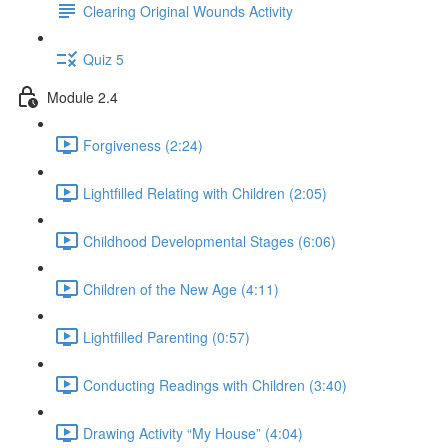
Clearing Original Wounds Activity
Quiz 5
Module 2.4
Forgiveness (2:24)
Lightfilled Relating with Children (2:05)
Childhood Developmental Stages (6:06)
Children of the New Age (4:11)
Lightfilled Parenting (0:57)
Conducting Readings with Children (3:40)
Drawing Activity “My House” (4:04)