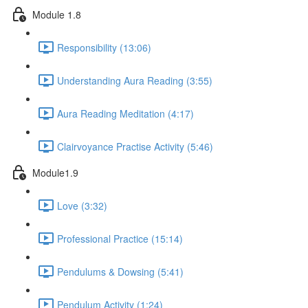
Module 1.8
Responsibility (13:06)
Understanding Aura Reading (3:55)
Aura Reading Meditation (4:17)
Clairvoyance Practise Activity (5:46)
Module1.9
Love (3:32)
Professional Practice (15:14)
Pendulums & Dowsing (5:41)
Pendulum Activity (1:24)