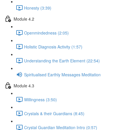
Honesty (3:39)
Module 4.2
Openmindedness (2:05)
Holistic Diagnosis Activity (1:57)
Understanding the Earth Element (22:54)
Spiritualised Earthly Messages Meditation
Module 4.3
Willingness (3:50)
Crystals & their Guardians (8:45)
Crystal Guardian Meditation Intro (0:57)