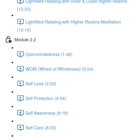
Lightfilled Relating with Inner & Outer Higher Realms
(12:33)
Lightfilled Relating with Higher Realms Meditation
(12:10)
Module 2.2
Openmindedness (1:46)
WOW (Wheel of Wholeness) (0:24)
Self Love (3:33)
Self Protection (6:54)
Self Awareness (9:18)
Self Care (8:03)