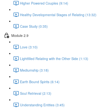
Higher Powered Couples (9:14)
Healthy Developmental Stages of Relating (13:32)
Case Study (0:35)
Module 2.9
Love (3:10)
Lightfilled Relating with the Other Side (1:13)
Mediumship (3:18)
Earth Bound Spirits (6:14)
Soul Retrieval (2:13)
Understanding Entities (3:45)