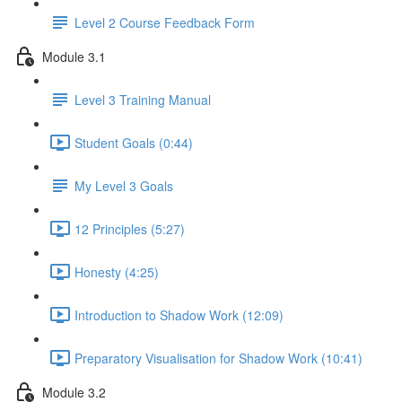
Level 2 Course Feedback Form
Module 3.1
Level 3 Training Manual
Student Goals (0:44)
My Level 3 Goals
12 Principles (5:27)
Honesty (4:25)
Introduction to Shadow Work (12:09)
Preparatory Visualisation for Shadow Work (10:41)
Module 3.2