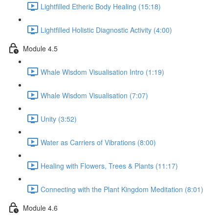
Lightfilled Etheric Body Healing (15:18)
Lightfilled Holistic Diagnostic Activity (4:00)
Module 4.5
Whale Wisdom Visualisation Intro (1:19)
Whale Wisdom Visualisation (7:07)
Unity (3:52)
Water as Carriers of Vibrations (8:00)
Healing with Flowers, Trees & Plants (11:17)
Connecting with the Plant Kingdom Meditation (8:01)
Module 4.6