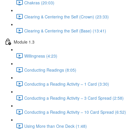
Chakras (20:03)
Clearing & Centering the Self (Crown) (23:33)
Clearing & Centering the Self (Base) (13:41)
Module 1.3
Willingness (4:23)
Conducting Readings (8:05)
Conducting a Reading Activity – 1 Card (3:30)
Conducting a Reading Activity – 3 Card Spread (2:58)
Conducting a Reading Activity – 10 Card Spread (6:52)
Using More than One Deck (1:48)