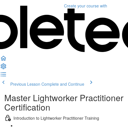
Create your course
with
Previous Lesson
Complete and Continue
Master Lightworker Practitioner
Certification
Introduction to Lightworker Practitioner Training