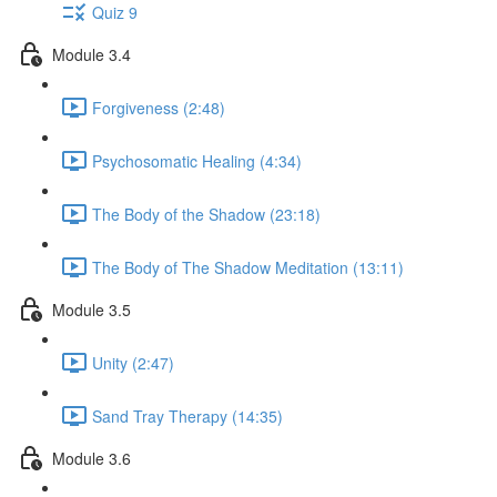
Quiz 9
Module 3.4
Forgiveness (2:48)
Psychosomatic Healing (4:34)
The Body of the Shadow (23:18)
The Body of The Shadow Meditation (13:11)
Module 3.5
Unity (2:47)
Sand Tray Therapy (14:35)
Module 3.6