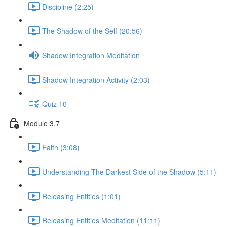
Discipline (2:25)
The Shadow of the Self (20:56)
Shadow Integration Meditation
Shadow Integration Activity (2:03)
Quiz 10
Module 3.7
Faith (3:08)
Understanding The Darkest Side of the Shadow (5:11)
Releasing Entities (1:01)
Releasing Entities Meditation (11:11)