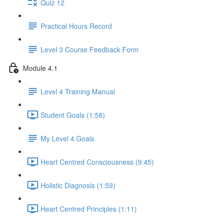
Quiz 12
Practical Hours Record
Level 3 Course Feedback Form
Module 4.1
Level 4 Training Manual
Student Goals (1:58)
My Level 4 Goals
Heart Centred Consciousness (9:45)
Holistic Diagnosis (1:59)
Heart Centred Principles (1:11)