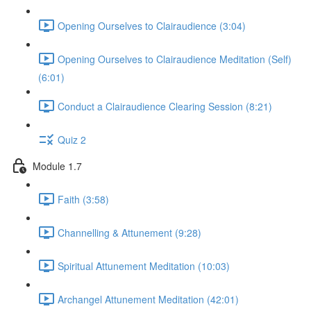
Opening Ourselves to Clairaudience (3:04)
Opening Ourselves to Clairaudience Meditation (Self)
(6:01)
Conduct a Clairaudience Clearing Session (8:21)
Quiz 2
Module 1.7
Faith (3:58)
Channelling & Attunement (9:28)
Spiritual Attunement Meditation (10:03)
Archangel Attunement Meditation (42:01)