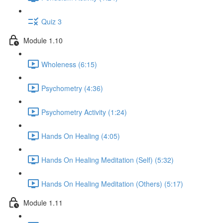
Quiz 3
Module 1.10
Wholeness (6:15)
Psychometry (4:36)
Psychometry Activity (1:24)
Hands On Healing (4:05)
Hands On Healing Meditation (Self) (5:32)
Hands On Healing Meditation (Others) (5:17)
Module 1.11