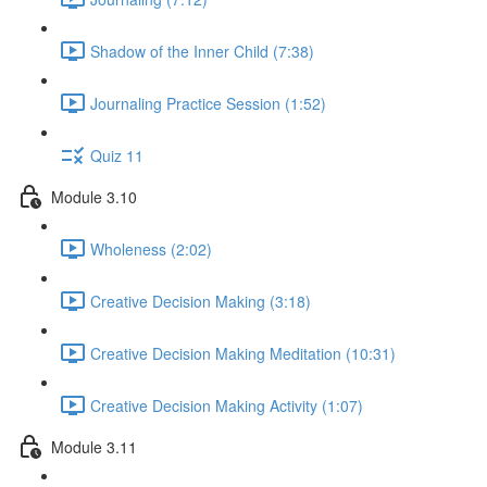
Shadow of the Inner Child (7:38)
Journaling Practice Session (1:52)
Quiz 11
Module 3.10
Wholeness (2:02)
Creative Decision Making (3:18)
Creative Decision Making Meditation (10:31)
Creative Decision Making Activity (1:07)
Module 3.11