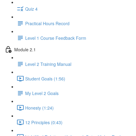
Quiz 4
Practical Hours Record
Level 1 Course Feedback Form
Module 2.1
Level 2 Training Manual
Student Goals (1:56)
My Level 2 Goals
Honesty (1:24)
12 Principles (0:43)