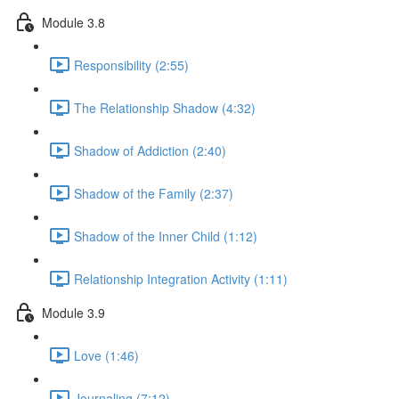
Module 3.8
Responsibility (2:55)
The Relationship Shadow (4:32)
Shadow of Addiction (2:40)
Shadow of the Family (2:37)
Shadow of the Inner Child (1:12)
Relationship Integration Activity (1:11)
Module 3.9
Love (1:46)
Journaling (7:12)