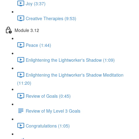
Joy (3:37)
Creative Therapies (9:53)
Module 3.12
Peace (1:44)
Enlightening the Lightworker's Shadow (1:09)
Enlightening the Lightworker's Shadow Meditation
(11:20)
Review of Goals (0:45)
Review of My Level 3 Goals
Congratulations (1:05)