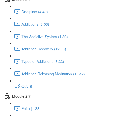
Discipline (4:49)
Addictions (3:03)
The Addictive System (1:36)
Addiction Recovery (12:06)
Types of Addictions (3:33)
Addiction Releasing Meditation (15:42)
Quiz 6
Module 2.7
Faith (1:38)