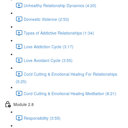
Unhealthy Relationship Dynamics (4:20)
Domestic Violence (2:53)
Types of Addictive Relationships (1:34)
Love Addiction Cycle (3:17)
Love Avoidant Cycle (3:55)
Cord Cutting & Emotional Healing For Relationships
(5:25)
Cord Cutting & Emotional Healing Meditation (8:21)
Module 2.8
Responsibility (3:55)