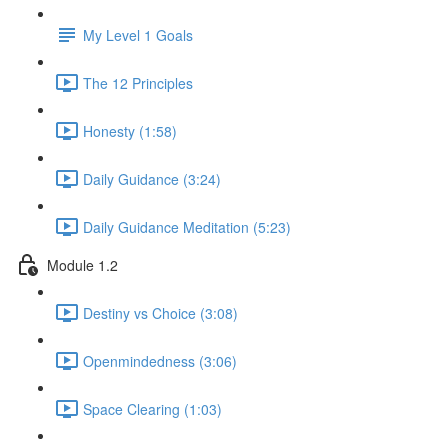
My Level 1 Goals
The 12 Principles
Honesty (1:58)
Daily Guidance (3:24)
Daily Guidance Meditation (5:23)
Module 1.2
Destiny vs Choice (3:08)
Openmindedness (3:06)
Space Clearing (1:03)