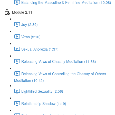
Balancing the Masculine & Feminine Meditation (10:08)
Module 2.11
Joy (2:39)
Vows (5:10)
Sexual Anorexia (1:37)
Releasing Vows of Chastity Meditation (11:36)
Releasing Vows of Controlling the Chastity of Others
Meditation (10:42)
Lightfilled Sexuality (2:56)
Relationship Shadow (1:19)